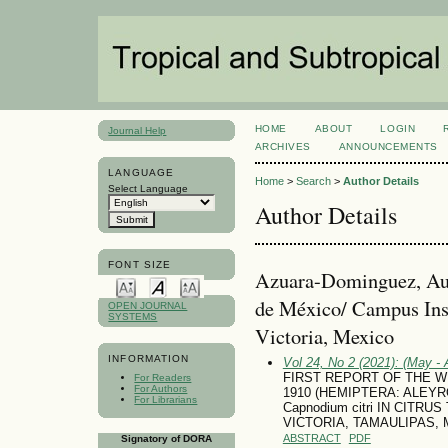
HOME
ABOUT
LOGIN
Journal Help
ARCHIVES
ANNOUNCEMENTS
LANGUAGE
Home
>
Search
>
Author Details
Select Language
Author Details
FONT SIZE
Azuara-Dominguez, Aus
de México/ Campus Inst
OPEN JOURNAL
SYSTEMS
Victoria, Mexico
INFORMATION
Vol 24, No 2 (2021): (May - 
FIRST REPORT OF THE WHIT
For Readers
For Authors
1910 (HEMIPTERA: ALEY
For Librarians
Capnodium citri IN CITRU
VICTORIA, TAMAULIPAS,
ABSTRACT
PDF
Signatory of DORA