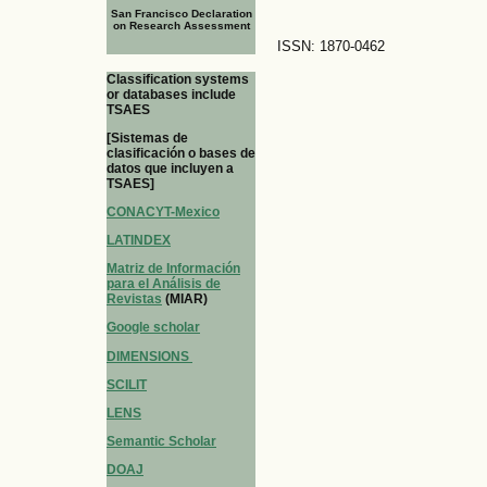
San Francisco Declaration
on Research Assessment
ISSN: 1870-0462
Classification systems
or databases include
TSAES
[Sistemas de
clasificación o bases de
datos que incluyen a
TSAES]
CONACYT-Mexico
LATINDEX
Matriz de Información
para el Análisis de
Revistas
(MIAR)
Google scholar
DIMENSIONS
SCILIT
LENS
Semantic Scholar
DOAJ