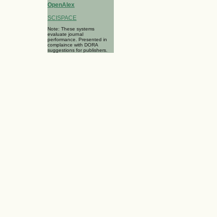
OpenAlex
SCISPACE
Note: These systems
evaluate journal
performance. Presented in
complaince with DORA
suggestions for publishers.