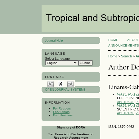
HOME
ABOUT
Journal Help
ANNOUNCEMENT
LANGUAGE
Home
>
Search
>
A
Select Language
Author De
FONT SIZE
Linares-Gab
OPEN JOURNAL SYSTEMS
Vol 23, No 1 (
EFFECTIVENE
ABSTRACT
P
INFORMATION
Vol 26, No 1 (
For Readers
SCIENTIFIC 
For Authors
ABSTRACT
P
For Librarians
ISSN: 1870-0462
Signatory of DORA
San Francisco Declaration on
Research Assessment