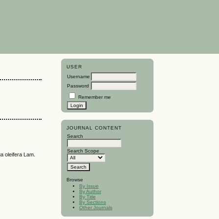
USER
Username
Password
Remember me
JOURNAL CONTENT
Search
Search Scope
leifera Lam.
Browse
By Issue
By Author
By Title
By Sections
Other Journals