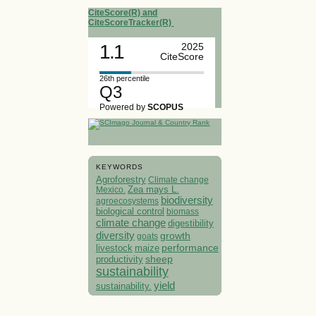
CiteScore(R) and
CiteScoreTracker(R)
1.1
2025
CiteScore
26th percentile
Q3
Powered by
SCOPUS
KEYWORDS
Agroforestry
Climate change
Mexico.
Zea mays L.
biodiversity
agroecosystems
biological control
biomass
climate change
digestibility
diversity
growth
goats
performance
livestock
maize
sheep
productivity
sustainability
yield
sustainability.