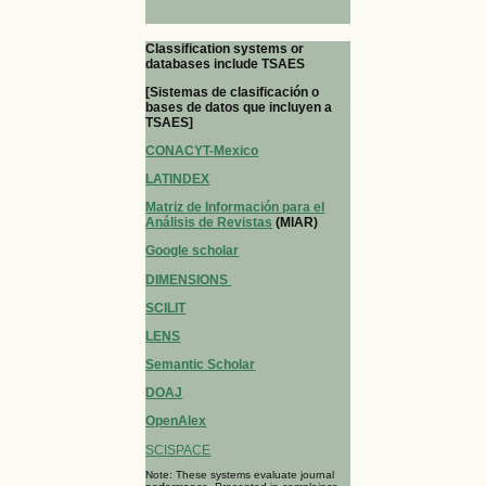
Classification systems or
databases include TSAES
[Sistemas de clasificación o
bases de datos que incluyen a
TSAES]
CONACYT-Mexico
LATINDEX
Matriz de Información para el
Análisis de Revistas
(MIAR)
Google scholar
DIMENSIONS
SCILIT
LENS
Semantic Scholar
DOAJ
OpenAlex
SCISPACE
Note: These systems evaluate journal