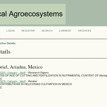
LOGIN
REGISTER
SEARCH
CURRENT
ARCHIVES
S
uthor Details
tails
riel, Ariadna, Mexico
2020): (January - April)
- Research Papers
SS OF AGE OF CUTTING AND FERTILIZATION IN NUTRIMENTAL CONTENT OF Moringa o
DF
2023): (January - April)
- Review
CONTRIBUTIONS IN HELICONIAS CULTIVATION IN MEXICO
DF