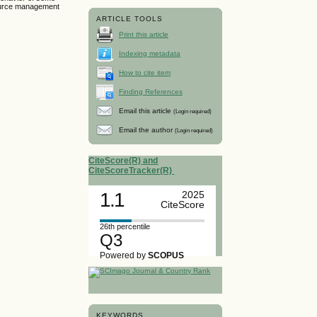
source management
ARTICLE TOOLS
Print this article
Indexing metadata
How to cite item
Finding References
Email this article
(Login required)
Email the author
(Login required)
CiteScore(R) and
CiteScoreTracker(R)
1.1
2025
CiteScore
26th percentile
Q3
Powered by
SCOPUS
KEYWORDS