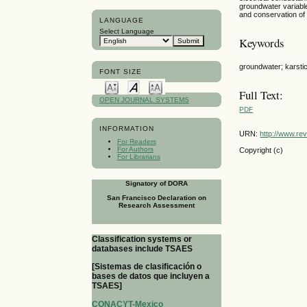
groundwater variabl
and conservation of d
LANGUAGE
Select Language
Keywords
groundwater; karstic
FONT SIZE
Full Text:
OPEN JOURNAL SYSTEMS
PDF
INFORMATION
URN:
http://www.re
For Readers
For Authors
Copyright (c)
For Librarians
Signatory of DORA
San Francisco Declaration on
Research Assessment
Classification systems or
databases include TSAES
[Sistemas de clasificación o
bases de datos que incluyen a
TSAES]
CONACYT-Mexico