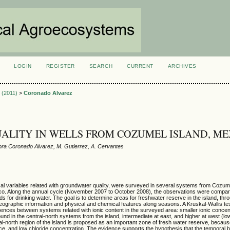
LOGIN
REGISTER
SEARCH
CURRENT
ARCHIVES
S
2 (2011)
>
Coronado Alvarez
ALITY IN WELLS FROM COZUMEL ISLAND, ME
ra Coronado Alvarez, M. Gutierrez, A. Cervantes
al variables related with groundwater quality, were surveyed in several systems from Cozume
o. Along the annual cycle (November 2007 to October 2008), the observations were compare
ds for drinking water. The goal is to determine areas for freshwater reserve in the island, thr
geographic information and physical and chemical features along seasons. A Kruskal-Wallis te
rences between systems related with ionic content in the surveyed area: smaller ionic concent
ound in the central-north systems from the island, intermediate at east, and higher at west (low
al-north region of the island is proposed as an important zone of fresh water reserve, becaus
ce, and low chloride concentration. The evidence supports the hypothesis that the temporal 