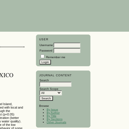
USER
Username
Password
Remember me
XICO
JOURNAL CONTENT
Search
Search Scope
l Island,
Browse
d with local and
By Issue
ough the
By Author
st (p<0.05)
By Title
ration (better
By Sections
 water quality).
Other Journals
e of the low
behavior of some