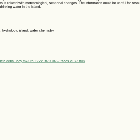
es is related with meteorological, seasonal changes. The information could be useful for re
rinking water in the island.
; hydrology; island; water chemistry
vista.ccba.uady.mx/urn:ISSN:1870-0462-tsaes.v13i2.808