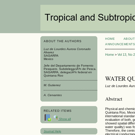
HOME
ABOUT
ABOUT THE AUTHORS
ANNOUNCEMENT
Luz de Lourdes Aurora Coronado
Alvarez
Home
>
Vol 13, No 
SAGARPA
Mexico
Jefe del Departamento de Fomento
Pesquero. SubdelegaciÃ³n de Pesca.
SAGARPA, delegaciÃ³n federal en
Quintana Roo
WATER QU
M. Gutierrez
Luz de Lourdes Auro
A. Cervantes
Abstract
Physical and chemic
RELATED ITEMS
Quintana Roo, Mexic
international standar
Show all
evaluation of both, 
showed spatial diffe
water quality) was f
Therefore, the centr
Journal Help
electrical conductan