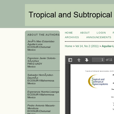
HOME
ABOUT
LOGIN
ABOUT THE AUTHORS
ARCHIVES
ANNOUNCEMENTS
JesÃºs Mao Estanislao
Aguilar-Luna
Home
>
Vol 14, No 2 (2011)
>
Aguilar-
ECOSUR-Chetumal
Mexico
Francisco Javier Solorio-
SÃ¡nchez
FMVZ-UADY
Mexico
Salvador HernÃ¡ndez-
DaumÃ¡s
ECOSUR-Villahermosa
Mexico
Esperanza Huerta-Lwanga
ECOSUR-Villahermosa
Mexico
Pedro Antonio Macario-
Mendoza
ECOSUR-Chetumal
Mexico