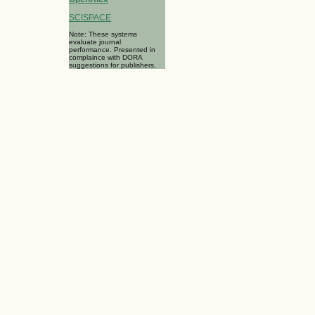
SCISPACE
Note: These systems
evaluate journal
performance. Presented in
complaince with DORA
suggestions for publishers.