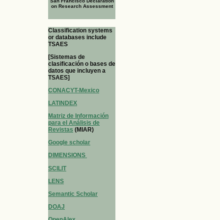
San Francisco Declaration
on Research Assessment
Classification systems
or databases include
TSAES
[Sistemas de
clasificación o bases de
datos que incluyen a
TSAES]
CONACYT-Mexico
LATINDEX
Matriz de Información
para el Análisis de
Revistas
(MIAR)
Google scholar
DIMENSIONS
SCILIT
LENS
Semantic Scholar
DOAJ
OpenAlex