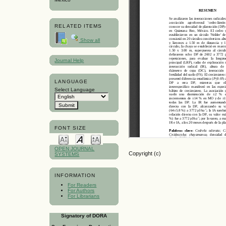
RELATED ITEMS
Show all
Journal Help
LANGUAGE
Select Language
FONT SIZE
OPEN JOURNAL
Copyright (c)
SYSTEMS
INFORMATION
For Readers
For Authors
For Librarians
Signatory of DORA