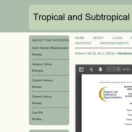
HOME
ABOUT
LOGIN
ABOUT THE AUTHORS
ARCHIVES
ANNOUNCEMENTS
Aster Abebe Woldemariam
Home
>
Vol 15, No 2 (2012)
>
Woldema
Norway
Adugna Tolera
Ethiopia
Oystein Holand
Norway
Tormod Adnoy
Norway
Lars Eik
Norway