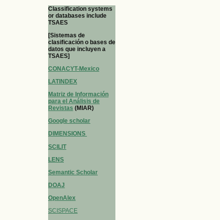
Classification systems
or databases include
TSAES
[Sistemas de
clasificación o bases de
datos que incluyen a
TSAES]
CONACYT-Mexico
LATINDEX
Matriz de Información
para el Análisis de
Revistas
(MIAR)
Google scholar
DIMENSIONS
SCILIT
LENS
Semantic Scholar
DOAJ
OpenAlex
SCISPACE