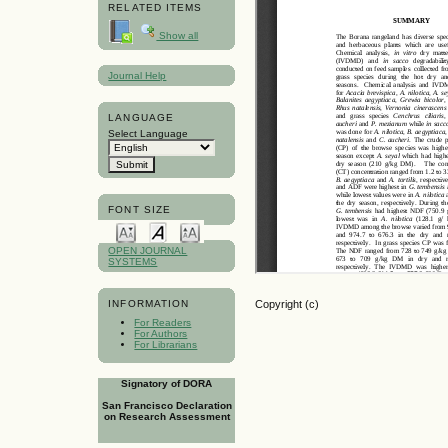
RELATED ITEMS
Show all
Journal Help
LANGUAGE
Select Language
FONT SIZE
OPEN JOURNAL
SYSTEMS
Copyright (c)
INFORMATION
For Readers
For Authors
For Librarians
Signatory of DORA
San Francisco Declaration
on Research Assessment