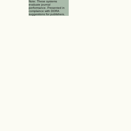
Note: These systems
evaluate journal
performance. Presented in
complaince with DORA
suggestions for publishers.