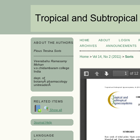
HOME
ABOUT
LOGIN
ABOUT THE AUTHORS
ARCHIVES
ANNOUNCEMENTS
Pious Tresina Soris
Home
>
Vol 14, No 2 (2011)
>
Soris
Veerabahu Ramasamy
Mohan
v.o.chidambaram college
India
dept. of
botanyÂ pharmacology
unitreaderÂ
RELATED ITEMS
Show all
Journal Help
LANGUAGE