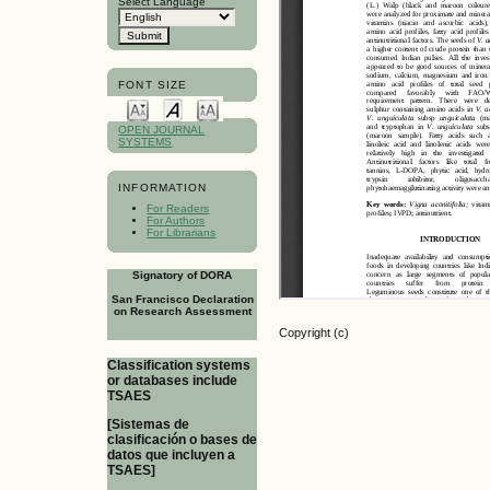
Select Language
FONT SIZE
OPEN JOURNAL
SYSTEMS
INFORMATION
For Readers
For Authors
For Librarians
Signatory of DORA
San Francisco Declaration
on Research Assessment
Copyright (c)
Classification systems
or databases include
TSAES
[Sistemas de
clasificación o bases de
datos que incluyen a
TSAES]