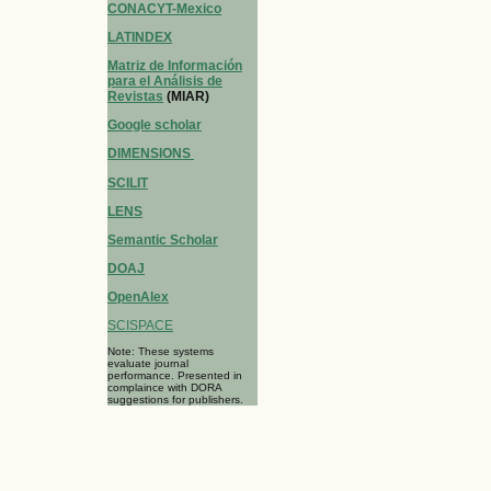
CONACYT-Mexico
LATINDEX
Matriz de Información
para el Análisis de
Revistas
(MIAR)
Google scholar
DIMENSIONS
SCILIT
LENS
Semantic Scholar
DOAJ
OpenAlex
SCISPACE
Note: These systems
evaluate journal
performance. Presented in
complaince with DORA
suggestions for publishers.