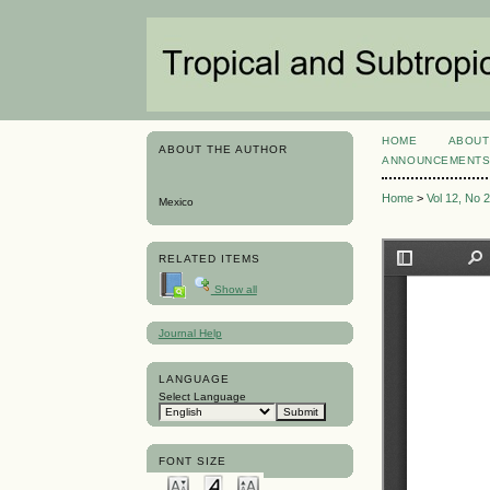
HOME
ABOUT
ABOUT THE AUTHOR
ANNOUNCEMENT
Home
>
Vol 12, No 
Mexico
RELATED ITEMS
Show all
Journal Help
LANGUAGE
Select Language
FONT SIZE