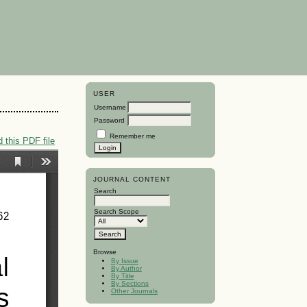
USER
Username
Password
Remember me
 this PDF file
JOURNAL CONTENT
Search
Search Scope
Browse
By Issue
By Author
By Title
By Sections
Other Journals