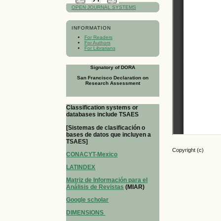
OPEN JOURNAL SYSTEMS
INFORMATION
For Readers
For Authors
For Librarians
Signatory of DORA
San Francisco Declaration on
Research Assessment
Classification systems or
databases include TSAES
[Sistemas de clasificación o
bases de datos que incluyen a
TSAES]
Copyright (c)
CONACYT-Mexico
LATINDEX
Matriz de Información para el
Análisis de Revistas
(MIAR)
Google scholar
DIMENSIONS