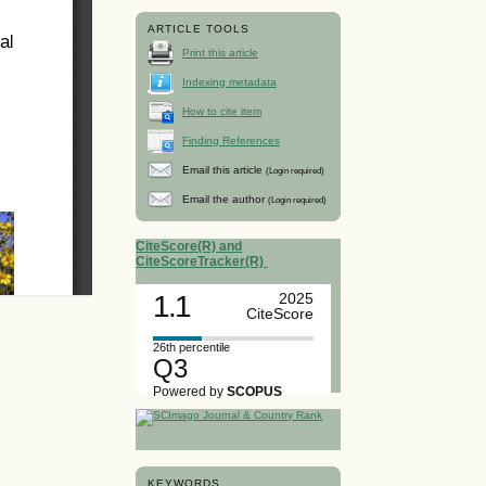
ARTICLE TOOLS
Print this article
Indexing metadata
How to cite item
Finding References
Email this article
(Login required)
Email the author
(Login required)
CiteScore(R) and
CiteScoreTracker(R)
1.1
2025
CiteScore
26th percentile
Q3
Powered by
SCOPUS
KEYWORDS