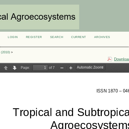
LOGIN
REGISTER
SEARCH
CURRENT
ARCHIVES
S
2 (2010)
>
Download