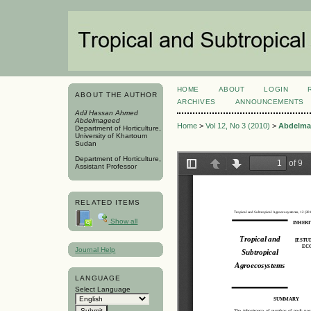
HOME
ABOUT
LOGIN
ABOUT THE AUTHOR
ARCHIVES
ANNOUNCEMENTS
Adil Hassan Ahmed
Abdelmageed
Home
>
Vol 12, No 3 (2010)
>
Abdelma
Department of Horticulture,
University of Khartoum
Sudan
Department of Horticulture,
Assistant Professor
RELATED ITEMS
Show all
Journal Help
LANGUAGE
Select Language