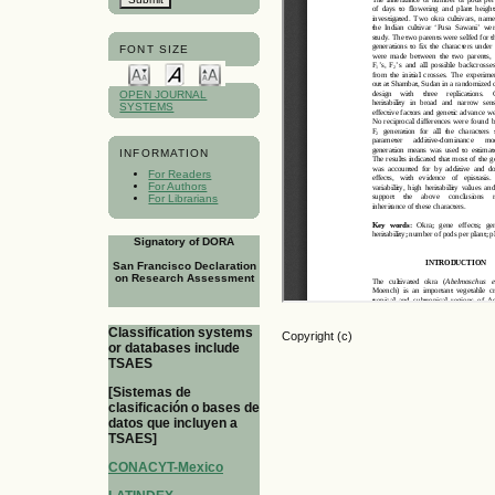
FONT SIZE
OPEN JOURNAL
SYSTEMS
INFORMATION
For Readers
For Authors
For Librarians
Signatory of DORA
San Francisco Declaration
on Research Assessment
Classification systems
Copyright (c)
or databases include
TSAES
[Sistemas de
clasificación o bases de
datos que incluyen a
TSAES]
CONACYT-Mexico