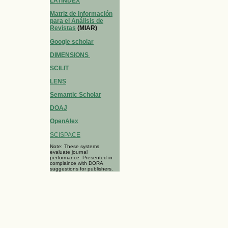
LATINDEX
Matriz de Información
para el Análisis de
Revistas
(MIAR)
Google scholar
DIMENSIONS
SCILIT
LENS
Semantic Scholar
DOAJ
OpenAlex
SCISPACE
Note: These systems
evaluate journal
performance. Presented in
complaince with DORA
suggestions for publishers.