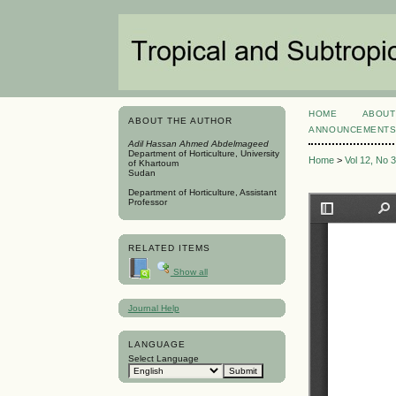
HOME
ABOUT
ABOUT THE AUTHOR
ANNOUNCEMENT
Adil Hassan Ahmed Abdelmageed
Department of Horticulture, University
Home
>
Vol 12, No 
of Khartoum
Sudan
Department of Horticulture, Assistant
Professor
RELATED ITEMS
Show all
Journal Help
LANGUAGE
Select Language