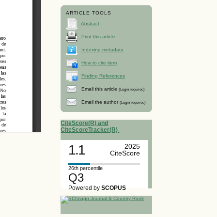
ARTICLE TOOLS
Abstract
Print this article
Indexing metadata
How to cite item
Finding References
Email this article
(Login required)
Email the author
(Login required)
CiteScore(R) and
CiteScoreTracker(R)
1.1
2025
CiteScore
26th percentile
Q3
Powered by
SCOPUS