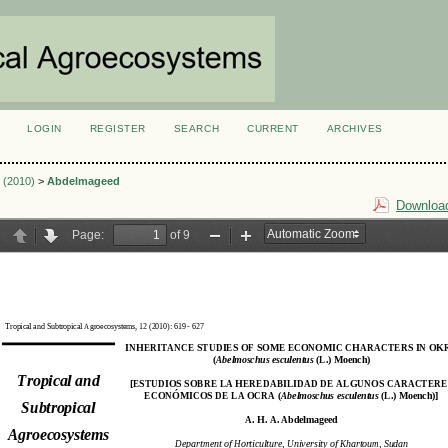
LOGIN
REGISTER
SEARCH
CURRENT
ARCHIVES
S
3 (2010)
>
Abdelmageed
Download