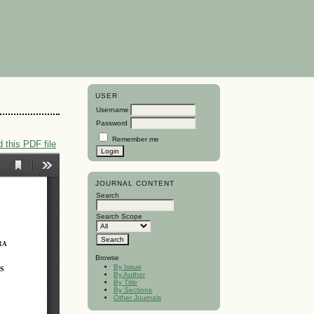
USER
Username
Password
Remember me
 this PDF file
JOURNAL CONTENT
Search
Search Scope
Browse
By Issue
By Author
By Title
By Sections
Other Journals