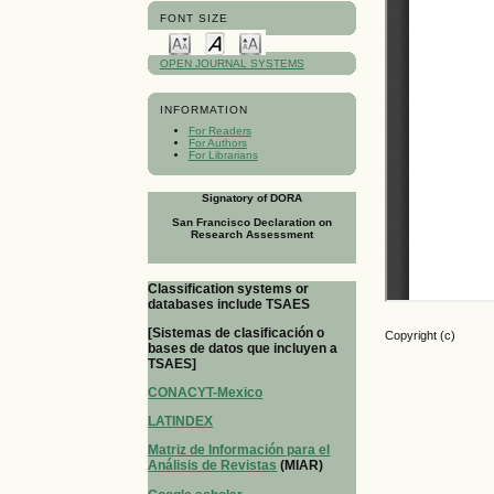
FONT SIZE
OPEN JOURNAL SYSTEMS
INFORMATION
For Readers
For Authors
For Librarians
Signatory of DORA
San Francisco Declaration on
Research Assessment
Classification systems or
databases include TSAES
[Sistemas de clasificación o
Copyright (c)
bases de datos que incluyen a
TSAES]
CONACYT-Mexico
LATINDEX
Matriz de Información para el
Análisis de Revistas
(MIAR)