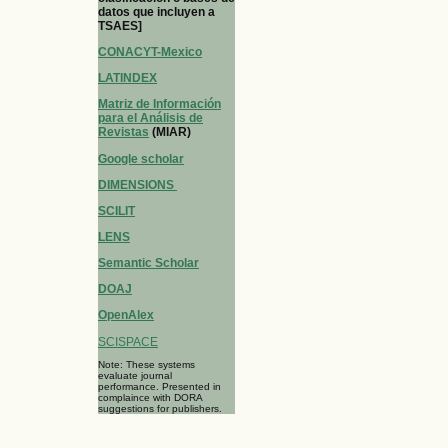
datos que incluyen a
TSAES]
CONACYT-Mexico
LATINDEX
Matriz de Información
para el Análisis de
Revistas
(MIAR)
Google scholar
DIMENSIONS
SCILIT
LENS
Semantic Scholar
DOAJ
OpenAlex
SCISPACE
Note: These systems
evaluate journal
performance. Presented in
complaince with DORA
suggestions for publishers.