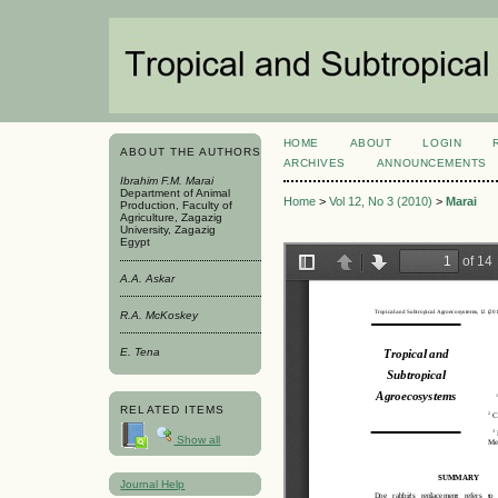
HOME
ABOUT
LOGIN
ABOUT THE AUTHORS
ARCHIVES
ANNOUNCEMENTS
Ibrahim F.M. Marai
Department of Animal
Home
>
Vol 12, No 3 (2010)
>
Marai
Production, Faculty of
Agriculture, Zagazig
University, Zagazig
Egypt
A.A. Askar
R.A. McKoskey
E. Tena
RELATED ITEMS
Show all
Journal Help