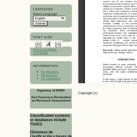
LANGUAGE
Select Language
FONT SIZE
OPEN JOURNAL
SYSTEMS
INFORMATION
For Readers
For Authors
For Librarians
Signatory of DORA
Copyright (c)
San Francisco Declaration
on Research Assessment
Classification systems
or databases include
TSAES
[Sistemas de
clasificación o bases de