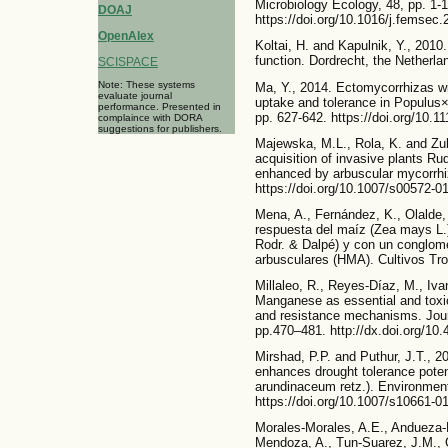
Microbiology Ecology, 48, pp. 1-1
DOAJ
https://doi.org/10.1016/j.femsec
OpenAlex
Koltai, H. and Kapulnik, Y., 2010
function. Dordrecht, the Netherla
SCISPACE
Note: These systems
Ma, Y., 2014. Ectomycorrhizas w
evaluate journal
uptake and tolerance in Populus×
performance. Presented in
pp. 627-642. https://doi.org/10.1
complaince with DORA
suggestions for publishers.
Majewska, M.L., Rola, K. and Zu
acquisition of invasive plants Ru
enhanced by arbuscular mycorrhiz
https://doi.org/10.1007/s00572-0
Mena, A., Fernández, K., Olalde, 
respuesta del maíz (Zea mays L.
Rodr. & Dalpé) y con un conglom
arbusculares (HMA). Cultivos Trop
Millaleo, R., Reyes-Díaz, M., Iva
Manganese as essential and toxic
and resistance mechanisms. Journ
pp.470–481. http://dx.doi.org/1
Mirshad, P.P. and Puthur, J.T., 2
enhances drought tolerance poten
arundinaceum retz.). Environmen
https://doi.org/10.1007/s10661-0
Morales-Morales, A.E., Andueza-
Mendoza, A., Tun-Suarez, J.M., 