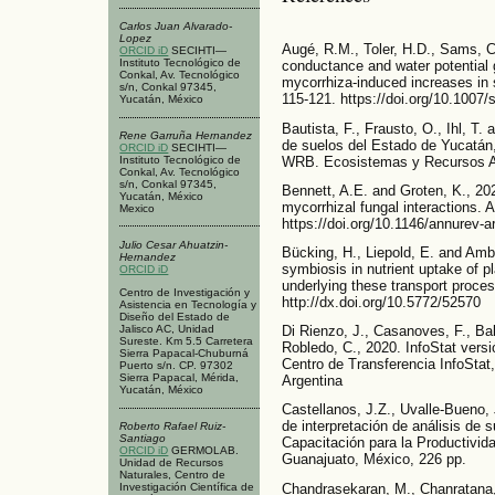
Carlos Juan Alvarado-
Lopez
Augé, R.M., Toler, H.D., Sams, C
ORCID iD
SECIHTI—
Instituto Tecnológico de
conductance and water potential 
Conkal, Av. Tecnológico
mycorrhiza-induced increases in 
s/n, Conkal 97345,
115-121. https://doi.org/10.1007
Yucatán, México
Bautista, F., Frausto, O., Ihl, T.
Rene Garruña Hernandez
de suelos del Estado de Yucatán
ORCID iD
SECIHTI—
WRB. Ecosistemas y Recursos Agr
Instituto Tecnológico de
Conkal, Av. Tecnológico
s/n, Conkal 97345,
Bennett, A.E. and Groten, K., 20
Yucatán, México
mycorrhizal fungal interactions. 
Mexico
https://doi.org/10.1146/annurev-
Julio Cesar Ahuatzin-
Bücking, H., Liepold, E. and Ambi
Hernandez
symbiosis in nutrient uptake of 
ORCID iD
underlying these transport proces
Centro de Investigación y
http://dx.doi.org/10.5772/52570
Asistencia en Tecnología y
Diseño del Estado de
Di Rienzo, J., Casanoves, F., Bal
Jalisco AC, Unidad
Sureste. Km 5.5 Carretera
Robledo, C., 2020. InfoStat versi
Sierra Papacal-Chuburná
Centro de Transferencia InfoStat
Puerto s/n. CP. 97302
Sierra Papacal, Mérida,
Argentina
Yucatán, México
Castellanos, J.Z., Uvalle-Bueno, 
de interpretación de análisis de s
Roberto Rafael Ruiz-
Santiago
Capacitación para la Productivid
ORCID iD
GERMOLAB.
Guanajuato, México, 226 pp.
Unidad de Recursos
Naturales, Centro de
Chandrasekaran, M., Chanratana, 
Investigación Científica de