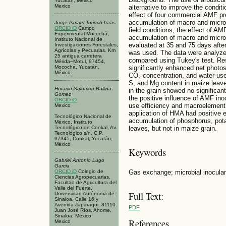
Yucatán, México
Mexico
alternative to improve the condit
effect of four commercial AMF pr
accumulation of macro and micro
Jorge Ismael Tucuch-haas
ORCID iD
Campo
field conditions, the effect of A
Experimental Mocochá,
accumulation of macro and micro
Instituto Nacional de
evaluated at 35 and 75 days afte
Investigaciones Forestales,
Agrícolas y Pecuarias. Km
was used. The data were analyze
25 antigua carretera
compared using Tukey's test. Re
Mérida−Motul, 97454,
Mocochá, Yucatán,
significantly enhanced net photos
México.
CO₂ concentration, and water‑use
S, and Mg content in maize leav
Horacio Salomon Ballina-
in the grain showed no significant
Gomez
the positive influence of AMF in
ORCID iD
use efficiency and macroelement
Mexico
application of HMA had positive 
Tecnológico Nacional de
accumulation of phosphorus, pot
México, Instituto
Tecnológico de Conkal, Av.
leaves, but not in maize grain.
Tecnológico s/n, C.P.
97345, Conkal, Yucatán,
México
Keywords
Gabriel Antonio Lugo
Garcia
Gas exchange; microbial inocul
ORCID iD
Colegio de
Ciencias Agropecuarias,
Facultad de Agricultura del
Valle del Fuerte,
Full Text:
Universidad Autónoma de
Sinaloa, Calle 16 y
Avenida Japaraqui, 81110.
PDF
Juan José Ríos, Ahome,
Sinaloa, México.
References
Mexico