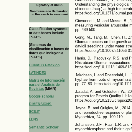
Understanding the physiological 
Signatory of DORA
chinense Jacq.) at high temperat
San Francisco Declaration
https://doi.org/10.1371/journal.p
on Research Assessment
Giovannetti, M. and Mosse, B., 1
measuring vesicular arbuscular my
Classification systems
pp. 489-500.
or databases include
TSAES
Gong, M., Tang, M., Chen, H., Zh
Glomus species on the growth an
[Sistemas de
davidii seedlings under water str
clasificación o bases de
https://doi.org/10.1007/s11056-0
datos que incluyen a
TSAES]
Harris, D., Pacovsky, R.S. and 
Rhizobium-Glomus associations. 
CONACYT-Mexico
https://doi.org/10.1111/j.1469-81
LATINDEX
Jakobsen, I. and Rosendahl, L., 1
hyphae from roots of mycorrhizal
Matriz de Información
pp. 77–83. https://doi.org/10.111
para el Análisis de
Revistas
(MIAR)
Jaradat, A. and Goldstein, W., 20
program for Protein Quality III: 
Google scholar
https://doi.org/10.2135/cropsci2
DIMENSIONS
Jayne, B. and Quigley, M., 2014.
SCILIT
and reproductive response of plan
Mycorrhiza, 24, pp. 109-119.
LENS
Johansson, J.F., Paul, L.R. and Fi
Semantic Scholar
mycorrhizosphere and their signi