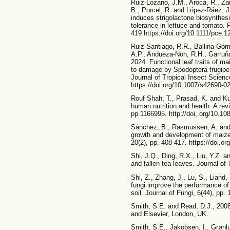
Ruiz-Lozano, J.M., Aroca, R., Za
B., Porcel, R. and López-Ráez, J
induces strigolactone biosynthes
tolerance in lettuce and tomato. 
419 https://doi.org/10.1111/pce.1
Ruiz-Santiago, R.R., Ballina-Góm
A.P., Andueza-Noh, R.H., Garruñ
2024. Functional leaf traits of ma
to damage by Spodoptera frugiper
Journal of Tropical Insect Scienc
https://doi.org/10.1007/s42690-0
Rouf Shah, T., Prasad, K. and Ku
human nutrition and health: A rev
pp.1166995. http://doi,.org/10.1
Sánchez, B., Rasmussen, A. and 
growth and development of maize 
20(2), pp. 408-417. https://doi.o
Shi, J.Q., Ding, R.X., Liu, Y.Z. a
and fallen tea leaves. Journal of 
Shi, Z., Zhang, J., Lu, S., Liand
fungi improve the performance o
soil. Journal of Fungi, 6(44), pp.
Smith, S.E. and Read, D.J., 200
and Elsevier, London, UK.
Smith, S.E., Jakobsen, I., Grønl