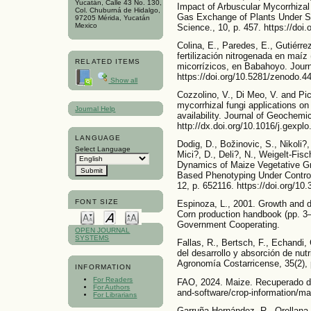
Yucatán, Calle 43 No. 130,
Impact of Arbuscular Mycorrhizal
Col. Chuburná de Hidalgo,
Gas Exchange of Plants Under Sal
97205 Mérida, Yucatán
Mexico
Science., 10, p. 457. https://doi
Colina, E., Paredes, E., Gutiérre
fertilización nitrogenada en maí
RELATED ITEMS
micorrízicos, en Babahoyo. Journ
https://doi.org/10.5281/zenodo.4
Show all
Cozzolino, V., Di Meo, V. and Pic
mycorrhizal fungi applications o
Journal Help
availability. Journal of Geochemic
http://dx.doi.org/10.1016/j.gexpl
LANGUAGE
Dodig, D., Božinovic, S., Nikoli?,
Select Language
Mici?, D., Deli?, N., Weigelt-Fisc
Dynamics of Maize Vegetative Gr
Based Phenotyping Under Controll
12, p. 652116. https://doi.org/10
FONT SIZE
Espinoza, L., 2001. Growth and d
Corn production handbook (pp. 3
Government Cooperating.
OPEN JOURNAL
SYSTEMS
Fallas, R., Bertsch, F., Echandi,
del desarrollo y absorción de nut
Agronomía Costarricense, 35(2), 
INFORMATION
For Readers
FAO, 2024. Maize. Recuperado de
For Authors
and-software/crop-information/ma
For Librarians
Garruña-Hernández, R., Orellana,