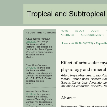
HOME
ABOUT
LOGIN
ABOUT THE AUTHORS
ARCHIVES
ANNOUNCEMENTS
Arturo Reyes-Ramirez
ORCID iD
Tecnológico
Home
>
Vol 28, No 3 (2025)
>
Reyes-R
Nacional de México,
Instituto Tecnológico de
Conkal, Av. Tecnológico
s/n, C.P. 97345, Conkal,
Yucatán, México
Mexico
Effect of arbuscular my
Esau Ruiz-Sanchez
physiology and mineral
ORCID iD
Tecnológico
Nacional de México,
Instituto Tecnológico de
Arturo Reyes-Ramirez, Esau Ruiz
Conkal, Av. Tecnológico
s/n, C.P. 97345, Conkal,
Ismael Tucuch-haas, Horacio Sal
Yucatán, México
Garcia, Carlos Juan Alvarado- L
Mexico
Ahuatzin-Hernandez, Roberto Raf
Walther Jesus Torres
ORCID iD
Tecnológico
Abstract
Nacional de México,
Instituto Tecnológico de
Conkal, Av. Tecnológico
s/n, C.P. 97345, Conkal,
Background. The use of arbuscula