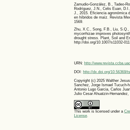
Zamudio-González, B., Tadeo-Rob
Rodríguez, J.N., Celis Euan, D.I
J., 2015. Eficiencia agronómica d
en híbridos de maíz. Revista Mex
1569.
Zhu, X.C., Song, F.B., Liu, S.Q.,
mycorrhizae improves photosynth
drought stress. Plant, Soil and E
http://doi.org/10.1007/s11032-01
URN:
http://www.revista.ccba.u
DOI:
http://dx.doi.org/10.56369/
Copyright (c) 2025 Walther Jesus
Sanchez, Jorge Ismael Tucuch-h
Antonio Lugo Garcia, Carlos Jua
Julio Cesar Ahuatzin-Hernandez,
This work is licensed under a
Cre
License
.