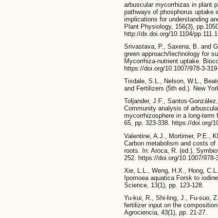
arbuscular mycorrhizas in plant p
pathways of phosphorus uptake in
implications for understanding an
Plant Physiology, 156(3), pp.105
http://dx.doi.org/10.1104/pp.111.
Srivastava, P., Saxena, B. and Gi
green approach/technology for su
Mycorrhiza-nutrient uptake. Bioco
https://doi.org/10.1007/978-3-31
Tisdale, S.L., Nelson, W.L., Beato
and Fertilizers (5th ed.). New Y
Toljander, J.F., Santos-González, 
Community analysis of arbuscular
mycorrhizosphere in a long-term f
65, pp. 323-338. https://doi.org/
Valentine, A.J., Mortimer, P.E., K
Carbon metabolism and costs of a
roots. In: Aroca, R. (ed.), Symbio
252. https://doi.org/10.1007/978
Xie, L.L., Weng, H.X., Hong, C.L
Ipomoea aquatica Forsk to iodine 
Science, 13(1), pp. 123-128.
Yu-kui, R., Shi-ling, J., Fu-suo, 
fertilizer input on the compositio
Agrociencia, 43(1), pp. 21-27.