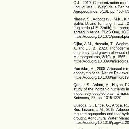
C.J., 2019. Caracterización morfo
unguiculata L. Walp) de la Pení
Agropecuarios, 6(18), pp. 463-47
Niassy, S., Agbodzavu, M.K., Ki
Salifu, D. and Tonnang, H.E.Z., 
frugiperda (J.E. Smith), its mana
spread in Africa. PLoS One, 16(6
https://doi.org/10.1371/journal.p
Oljira, A.M., Hussain, T., Waghm
X. and Liu, B., 2020. Trichoderm
efficiency, and growth of wheat (
Microorganisms, 8(10), p. 1565.
https://doi.org/10.3390/microor
Parniske, M., 2008. Arbuscular my
endosymbioses. Nature Reviews M
https://doi.org/10.1038/nrmicro1
Qamar, S., Aslam, M., Huyop, F.
study of the inorganic nutrients i
inductively coupled plasma mass 
Sciences, 27, pp. 1315-1320.
Quiroga, G., Erice, G., Aroca, R
Ruiz-Lozano, J.M., 2018. Arbuscu
regulate aquaporins and root hydr
drought. Agricultural Water Mana
https://doi.org/10.1016/j.agwat.2