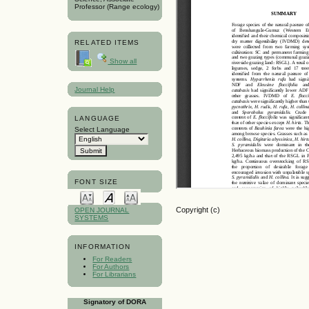
Professor (Range ecology)
RELATED ITEMS
Show all
Journal Help
LANGUAGE
Select Language
FONT SIZE
Copyright (c)
OPEN JOURNAL
SYSTEMS
INFORMATION
For Readers
For Authors
For Librarians
Signatory of DORA