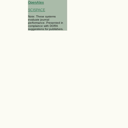
OpenAlex
SCISPACE
Note: These systems
evaluate journal
performance. Presented in
complaince with DORA
suggestions for publishers.