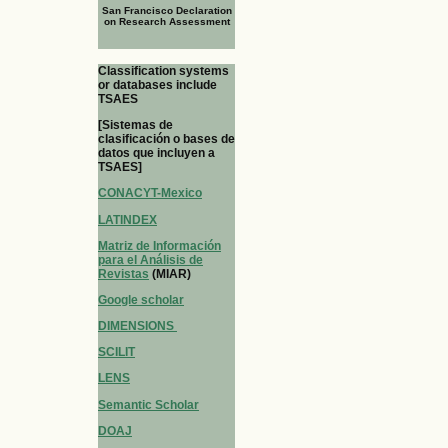
San Francisco Declaration
on Research Assessment
Classification systems
or databases include
TSAES
[Sistemas de
clasificación o bases de
datos que incluyen a
TSAES]
CONACYT-Mexico
LATINDEX
Matriz de Información
para el Análisis de
Revistas
(MIAR)
Google scholar
DIMENSIONS
SCILIT
LENS
Semantic Scholar
DOAJ