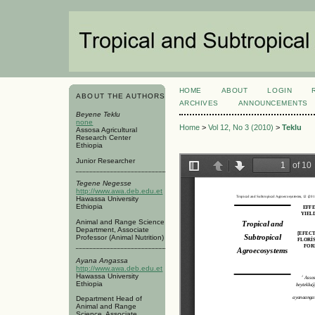
HOME
ABOUT
LOGIN
ABOUT THE AUTHORS
ARCHIVES
ANNOUNCEMENTS
Beyene Teklu
none
Home
>
Vol 12, No 3 (2010)
>
Teklu
Assosa Agricultural
Research Center
Ethiopia
Junior Researcher
Tegene Negesse
http://www.awa.deb.edu.et
Hawassa University
Ethiopia
Animal and Range Science
Department, Associate
Professor (Animal Nutrition)
Ayana Angassa
http://www.awa.deb.edu.et
Hawassa University
Ethiopia
Department Head of
Animal and Range
Science, Associate