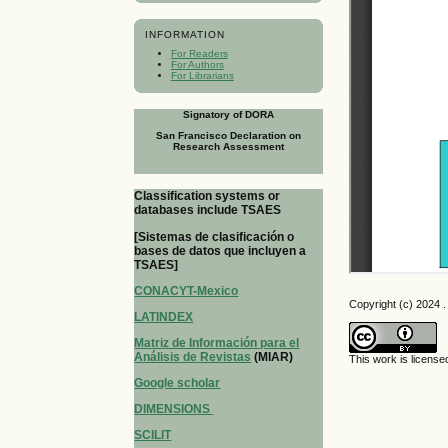
INFORMATION
For Readers
For Authors
For Librarians
Signatory of DORA
San Francisco Declaration on
Research Assessment
Classification systems or
databases include TSAES
[Sistemas de clasificación o
bases de datos que incluyen a
TSAES]
CONACYT-Mexico
Copyright (c) 2024 . 
LATINDEX
Matriz de Información para el
Análisis de Revistas
(MIAR)
This work is licens
Google scholar
DIMENSIONS
SCILIT