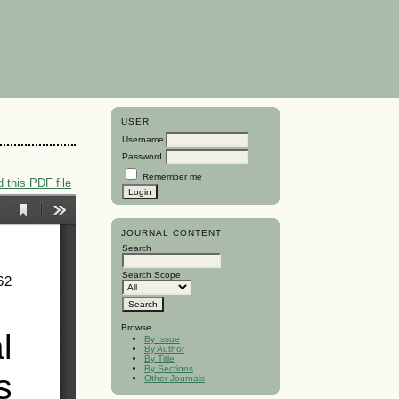
USER
Username
Password
Remember me
 this PDF file
JOURNAL CONTENT
Search
Search Scope
Browse
By Issue
By Author
By Title
By Sections
Other Journals