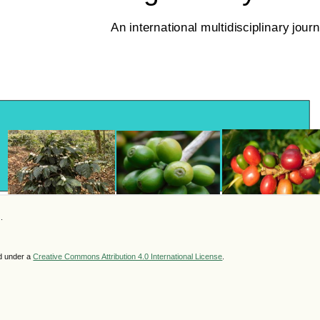
.
ed under a
Creative Commons Attribution 4.0 International License
.