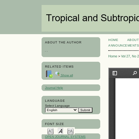
HOME
ABOUT
ABOUT THE AUTHOR
ANNOUNCEMENT
. .
Home
>
Vol 27, No 
RELATED ITEMS
Show all
Journal Help
LANGUAGE
Select Language
FONT SIZE
OPEN JOURNAL SYSTEMS