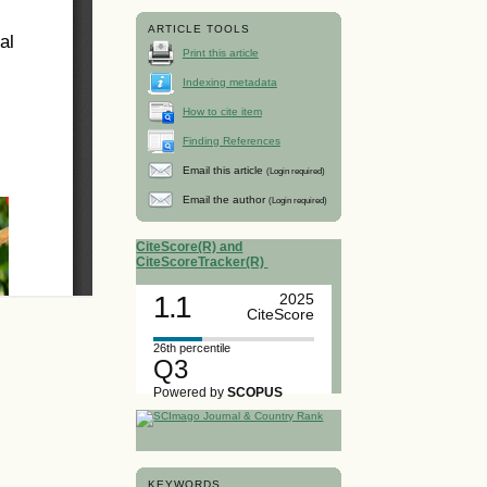
ARTICLE TOOLS
Print this article
Indexing metadata
How to cite item
Finding References
Email this article
(Login required)
Email the author
(Login required)
CiteScore(R) and
CiteScoreTracker(R)
1.1
2025
CiteScore
26th percentile
Q3
Powered by
SCOPUS
KEYWORDS