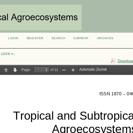
LOGIN
REGISTER
SEARCH
CURRENT
ARCHIVES
S
2 (2024)
>
.
Download