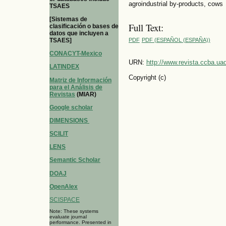
agroindustrial by-products, cows
TSAES
[Sistemas de
Full Text:
clasificación o bases de
datos que incluyen a
TSAES]
PDF
PDF (ESPAÑOL (ESPAÑA))
CONACYT-Mexico
URN:
http://www.revista.ccba.u
LATINDEX
Copyright (c)
Matriz de Información
para el Análisis de
Revistas
(MIAR)
Google scholar
DIMENSIONS
SCILIT
LENS
Semantic Scholar
DOAJ
OpenAlex
SCISPACE
Note: These systems
evaluate journal
performance. Presented in