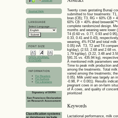
Show all
Twenty cows gestating Bunaji cows
Journal Help
submitted to four treatments: T1
bran (CB); T3, RG + 60% CB + 4
60% CB + 40% dried brewerâ€™s 
LANGUAGE
complete randomized design. Mea
Select Language
months and weaning were lower (
T4 (0.60 vs. 0.77, 0.93 and 0.95)
0.33, 0.41 and 0.43), respective
weaning, 4% FCM and total milk y
0.05) inÂ T3, T2 and T4 compare
FONT SIZE
kg/day), (2.53, 2.68 and 2.68 vs.
1.79 kg/day), (3.22, 3.48 and 3.5
591.31 vs. 435.94 kg), respecti
OPEN JOURNAL
SYSTEMS
Â mentioned milk parameters were
Time to peak milk production and 
among the treatments. Total milk 
INFORMATION
varied among the treatments; the
For Readers
0.05). Milk yield was largely an in
For Authors
-0.98, P < 0.001). Results indica
For Librarians
pregnant cows in an on-farm situa
of Â cows, and quality of concen
Signatory of DORA
prioritized
San Francisco Declaration
on Research Assessment
Keywords
Classification systems
Lactational performance, milk co
or databases include