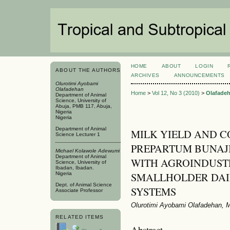
HOME
ABOUT
LOGIN
ABOUT THE AUTHORS
ARCHIVES
ANNOUNCEMENTS
Olurotimi Ayobami
Olafadehan
Home
>
Vol 12, No 3 (2010)
>
Olafade
Department of Animal
Science, University of
Abuja, PMB 117, Abuja,
Nigeria
Nigeria
Department of Animal
MILK YIELD AND C
Science Lecturer 1
PREPARTUM BUNAJ
Michael Kolawole Adewumi
Department of Animal
WITH AGROINDUSTR
Science, University of
Ibadan, Ibadan.
SMALLHOLDER DAI
Nigeria
Dept. of Animal Science
SYSTEMS
Associate Professor
Olurotimi Ayobami Olafadehan, 
RELATED ITEMS
Abstract