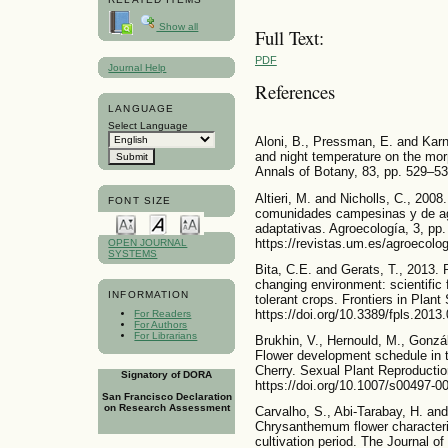
Show all
Full Text:
PDF
Journal Help
References
LANGUAGE
Select Language
Aloni, B., Pressman, E. and Karni,
and night temperature on the mor
Annals of Botany, 83, pp. 529–53
Altieri, M. and Nicholls, C., 200
FONT SIZE
comunidades campesinas y de agr
adaptativas. Agroecología, 3, pp.
https://revistas.um.es/agroecolog
OPEN JOURNAL
SYSTEMS
Bita, C.E. and Gerats, T., 2013. 
changing environment: scientific
INFORMATION
tolerant crops. Frontiers in Plant
https://doi.org/10.3389/fpls.2013
For Readers
For Authors
For Librarians
Brukhin, V., Hernould, M., Gonzál
Flower development schedule in
Cherry. Sexual Plant Reproductio
Signatory of DORA
https://doi.org/10.1007/s00497-0
San Francisco Declaration
on Research Assessment
Carvalho, S., Abi-Tarabay, H. an
Chrysanthemum flower characterist
cultivation period. The Journal o