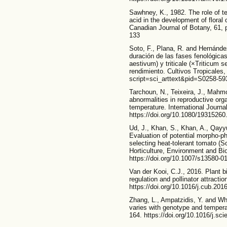
Sawhney, K., 1982. The role of tem
acid in the development of flora
Canadian Journal of Botany, 61, 
133
Soto, F., Plana, R. and Hernández
duración de las fases fenológicas
aestivum) y triticale (×Triticum 
rendimiento. Cultivos Tropicales, 
script=sci_arttext&pid=S0258-5
Tarchoun, N., Teixeira, J., Mah
abnormalities in reproductive org
temperature. International Journa
https://doi.org/10.1080/1931526
Ud, J., Khan, S., Khan, A., Qayy
Evaluation of potential morpho-ph
selecting heat-tolerant tomato (
Horticulture, Environment and Bi
https://doi.org/10.1007/s13580-0
Van der Kooi, C.J., 2016. Plant bi
regulation and pollinator attracti
https://doi.org/10.1016/j.cub.201
Zhang, L., Ampatzidis, Y. and Whi
varies with genotype and temperat
164. https://doi.org/10.1016/j.sc