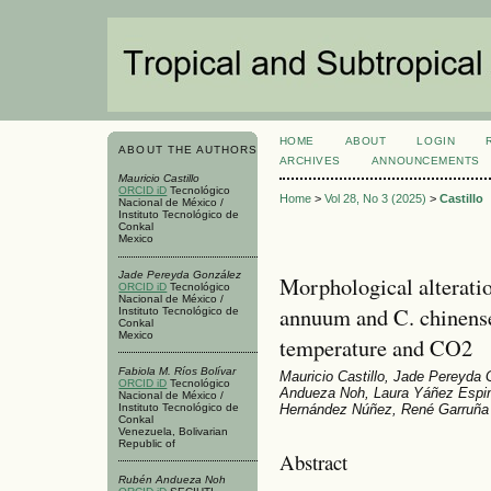
HOME
ABOUT
LOGIN
ABOUT THE AUTHORS
ARCHIVES
ANNOUNCEMENTS
Mauricio Castillo
ORCID iD
Tecnológico
Home
>
Vol 28, No 3 (2025)
>
Castillo
Nacional de México /
Instituto Tecnológico de
Conkal
Mexico
Jade Pereyda González
Morphological alterati
ORCID iD
Tecnológico
Nacional de México /
annuum and C. chinense
Instituto Tecnológico de
Conkal
Mexico
temperature and CO2
Fabiola M. Ríos Bolívar
Mauricio Castillo, Jade Pereyda 
ORCID iD
Tecnológico
Andueza Noh, Laura Yáñez Espi
Nacional de México /
Instituto Tecnológico de
Hernández Núñez, René Garruña
Conkal
Venezuela, Bolivarian
Republic of
Abstract
Rubén Andueza Noh