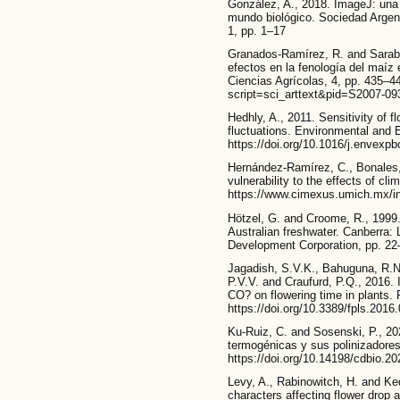
González, A., 2018. ImageJ: una 
mundo biológico. Sociedad Argen
1, pp. 1–17
Granados-Ramírez, R. and Sarabi
efectos en la fenología del maíz
Ciencias Agrícolas, 4, pp. 435–4
script=sci_arttext&pid=S2007-0
Hedhly, A., 2011. Sensitivity of 
fluctuations. Environmental and 
https://doi.org/10.1016/j.envexpb
Hernández-Ramírez, C., Bonales, J
vulnerability to the effects of c
https://www.cimexus.umich.mx/in
Hötzel, G. and Croome, R., 1999
Australian freshwater. Canberra
Development Corporation, pp. 22
Jagadish, S.V.K., Bahuguna, R.N
P.V.V. and Craufurd, P.Q., 2016. 
CO? on flowering time in plants. F
https://doi.org/10.3389/fpls.2016
Ku-Ruiz, C. and Sosenski, P., 202
termogénicas y sus polinizadores
https://doi.org/10.14198/cdbio.20
Levy, A., Rabinowitch, H. and Ke
characters affecting flower drop 