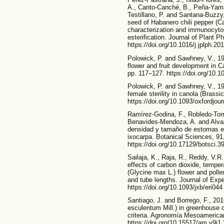
A., Canto-Canché, B., Peña-Yama
Testillano, P. and Santana-Buzzy
seed of Habanero chili pepper (
characterization and immunocytoc
esterification. Journal of Plant P
https://doi.org/10.1016/j.jplph.20
Polowick, P. and Sawhney, V., 198
flower and fruit development in 
pp. 117–127. https://doi.org/10.
Polowick, P. and Sawhney, V., 1
female sterility in canola (Brass
https://doi.org/10.1093/oxfordjo
Ramírez-Godina, F., Robledo-Tor
Benavides-Mendoza, A. and Alvar
densidad y tamaño de estomas en 
ixocarpa. Botanical Sciences, 91
https://doi.org/10.17129/botsci.3
Sailaja, K., Raja, R., Reddy, V.R.
effects of carbon dioxide, temper
(Glycine max L.) flower and polle
and tube lengths. Journal of Exp
https://doi.org/10.1093/jxb/eri044
Santiago, J. and Borrego, F., 20
esculentum Mill.) in greenhouse c
criteria. Agronomía Mesoamerican
https://doi.org/10.15517/am.v9i1