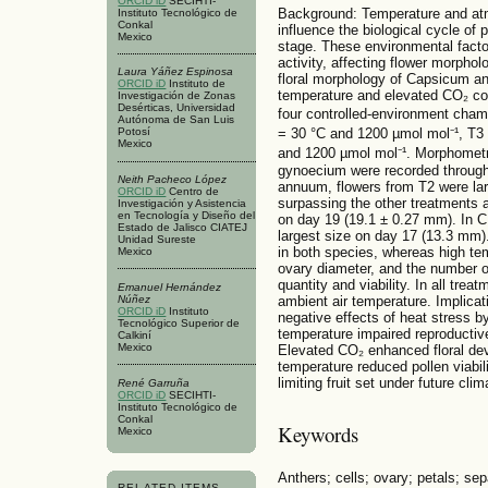
ORCID iD
SECIHTI-
Background: Temperature and atm
Instituto Tecnológico de
Conkal
influence the biological cycle of p
Mexico
stage. These environmental facto
activity, affecting flower morpholo
Laura Yáñez Espinosa
floral morphology of Capsicum a
ORCID iD
Instituto de
temperature and elevated CO₂ co
Investigación de Zonas
Desérticas, Universidad
four controlled-environment cham
Autónoma de San Luis
= 30 °C and 1200 µmol mol⁻¹, T3
Potosí
Mexico
and 1200 µmol mol⁻¹. Morphometri
gynoecium were recorded through
Neith Pacheco López
annuum, flowers from T2 were larg
ORCID iD
Centro de
surpassing the other treatments 
Investigación y Asistencia
en Tecnología y Diseño del
on day 19 (19.1 ± 0.27 mm). In C
Estado de Jalisco CIATEJ
largest size on day 17 (13.3 mm)
Unidad Sureste
in both species, whereas high tem
Mexico
ovary diameter, and the number of
quantity and viability. In all tre
Emanuel Hernández
Núñez
ambient air temperature. Implicat
ORCID iD
Instituto
negative effects of heat stress b
Tecnológico Superior de
temperature impaired reproductive 
Calkiní
Mexico
Elevated CO₂ enhanced floral de
temperature reduced pollen viabili
limiting fruit set under future cl
René Garruña
ORCID iD
SECIHTI-
Instituto Tecnológico de
Conkal
Keywords
Mexico
Anthers; cells; ovary; petals; sep
RELATED ITEMS