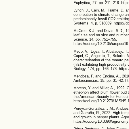
Euphytica, 27, pp. 211–218. http
Lynch, J., Cain, M., Frame, D. an
contribution to climate change and
predominantly fossil CO?-emitting
Systems, 4, p. 518039. https://d
McCree, K.J. and Davis, S.D., 19
leaf size and on size and number 
Science, 14, pp. 751–755.
https://doi.org/10.2135/cropsci
Meco, V., Egea, I., Albaladejo, I.
Capel, C., Angosto, T., Bolarín, M
characterisation of the tomato pa
(hfs) exhibiting high productivity
Biology, 174, pp. 166–178. https:
Mendoza, P. and Encina, A., 2018
Ambiociencias, 15, pp. 31–42. ht
Moreno, Y. and Miller, A., 1992. 
ethephon affect plum flower bud 
the American Society for Horticul
https://doi.org/10.21273/JASHS.
Pereyda-González, J.M., Andueza
and Garruña, R., 2022. High tem
and growth in pepper plants. Agr
https://doi.org/10.3390/agronom
Pérez-Pastrana, J., Islas-Flores, 