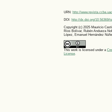
URN:
http://www.revista.ccba.u
DOI:
http://dx.doi.org/10.56369/
Copyright (c) 2025 Mauricio Cast
Ríos Bolívar, Rubén Andueza No
López, Emanuel Hernández Núñe
This work is licensed under a
Cre
License
.