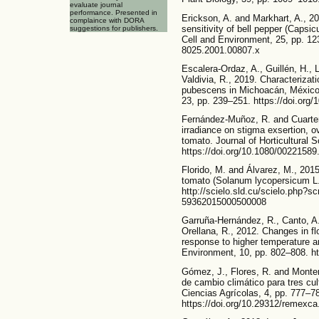
evaluate journal
performance. Presented in
Erickson, A. and Markhart, A., 2
complaince with DORA
sensitivity of bell pepper (Capsi
suggestions for publishers.
Cell and Environment, 25, pp. 123
8025.2001.00807.x
Escalera-Ordaz, A., Guillén, H., 
Valdivia, R., 2019. Characterizati
pubescens in Michoacán, México.
23, pp. 239–251. https://doi.org
Fernández-Muñoz, R. and Cuartero
irradiance on stigma exsertion, o
tomato. Journal of Horticultural 
https://doi.org/10.1080/0022158
Florido, M. and Álvarez, M., 2015
tomato (Solanum lycopersicum L.)
http://scielo.sld.cu/scielo.php?s
59362015000500008
Garruña-Hernández, R., Canto, A.,
Orellana, R., 2012. Changes in fl
response to higher temperature a
Environment, 10, pp. 802–808. ht
Gómez, J., Flores, R. and Monter
de cambio climático para tres cu
Ciencias Agrícolas, 4, pp. 777–7
https://doi.org/10.29312/remexca