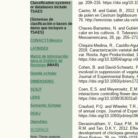
pp. 209–216. https://doi.org/10
Classification systems
or databases include
Castro, M. and Galati, B., 2012. 
TSAES
de polen en Cestrum bigibbosum F
[Sistemas de
76. http://erevistas.saber.ula.ve/
clasificación o bases de
Chaves-Barrantes, N. and Gutiérr
datos que incluyen a
TSAES]
calor en los cultivos. II. Tolera
Mesoamericana, 28, pp. 255–271.
CONACYT-Mexico
Chiquini-Medina, R., Castillo-Agui
LATINDEX
2019. Caracterización varietal d
var. Rosita. Agro Productividad, 
Matriz de Información
https://doi.org/10.32854/agrop.v0
para el Análisis de
Revistas
(MIAR)
Cohen, B. and David-Schwartz,
involved in suppression of vegeta
Google scholar
Journal of Experimental Botany, 
https://doi.org/10.1093/jxb/ers17
DIMENSIONS
Coen, E.S. and Meyerowitz, E.M.,
SCILIT
interactions controlling flower d
LENS
https://doi.org/10.1038/353031a0
Semantic Scholar
Craufurd, P.Q. and Wheeler, T.R.
of annual crops. Journal of Expe
DOAJ
https://doi.org/10.1093/jxb/erp19
OpenAlex
Devasirvatham, V., Gaur, P.M., M
R.M. and Tan, D.K.Y., 2012. Effec
SCISPACE
development of chickpea genotyp
Note: These systems
Plant Biology, 39, pp. 1009–1018