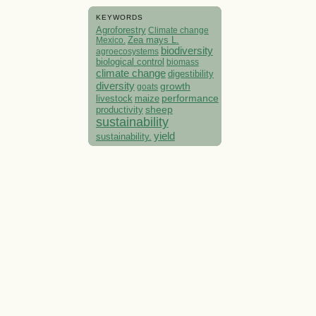
KEYWORDS
Agroforestry
Climate change
Mexico.
Zea mays L.
biodiversity
agroecosystems
biological control
biomass
climate change
digestibility
diversity
growth
goats
performance
livestock
maize
sheep
productivity
sustainability
yield
sustainability.