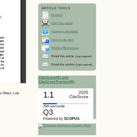
ARTICLE TOOLS
Abstract
Print this article
Indexing metadata
How to cite item
Finding References
Email this article
(Login required)
Email the author
(Login required)
CiteScore(R) and
CiteScoreTracker(R)
1.1
2025
az-Mayo, Luis
CiteScore
26th percentile
Q3
Powered by
SCOPUS