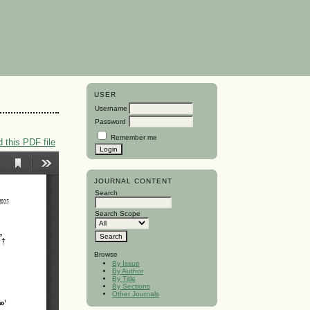
USER
Username
Password
Remember me
 this PDF file
JOURNAL CONTENT
Search
Search Scope
Browse
By Issue
By Author
By Title
By Sections
Other Journals