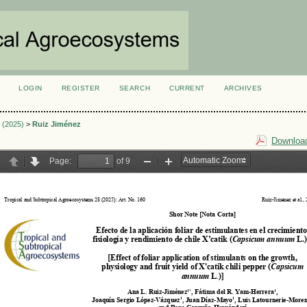
LOGIN
REGISTER
SEARCH
CURRENT
ARCHIVES
S
3 (2025)
>
Ruiz Jiménez
Download