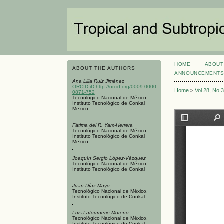
HOME
ABOUT
ABOUT THE AUTHORS
ANNOUNCEMENT
Ana Lilia Ruiz Jiménez
ORCID iD
http://orcid.org/0009-0000-
Home
>
Vol 28, No 
0871-752
Tecnológico Nacional de México,
Instituto Tecnológico de Conkal
Mexico
Fátima del R. Yam-Herrera
Tecnológico Nacional de México,
Instituto Tecnológico de Conkal
Mexico
Joaquín Sergio López-Vázquez
Tecnológico Nacional de México,
Instituto Tecnológico de Conkal
Juan Díaz-Mayo
Tecnológico Nacional de México,
Instituto Tecnológico de Conkal
Luis Latournerie-Moreno
Tecnológico Nacional de México,
Instituto Tecnológico de Conkal