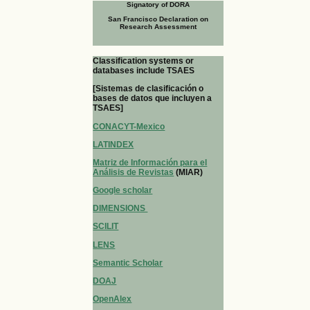
Signatory of DORA
San Francisco Declaration on
Research Assessment
Classification systems or
databases include TSAES
[Sistemas de clasificación o
bases de datos que incluyen a
TSAES]
CONACYT-Mexico
LATINDEX
Matriz de Información para el
Análisis de Revistas
(MIAR)
Google scholar
DIMENSIONS
SCILIT
LENS
Semantic Scholar
DOAJ
OpenAlex