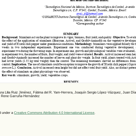
Ana Lilia Ruiz Jiménez, Fátima del R. Yam-Herrera, Joaquín Sergio López-Vázquez, Juan Dí
, Rene Garruña-Hernández
ed under a
Creative Commons Attribution 4.0 International License
.