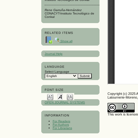
Rene Garruña-Hernández
CONACYT-Instituto Tecnológico de
Conkal
RELATED ITEMS
Show all
Journal Help
LANGUAGE
Select Language
FONT SIZE
Copyright (c) 2025 
Latournerie-Moreno
OPEN JOURNAL SYSTEMS
This work is licens
INFORMATION
For Readers
For Authors
For Librarians