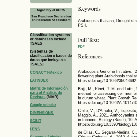
Keywords
Signatory of DORA
San Francisco Declaration
on Research Assessment
Arabidopsis thaliana; Drought str
PSII.
Classification systems
Full Text:
or databases include
TSAES
PDF
[Sistemas de
References
clasificación o bases de
datos que incluyen a
TSAES]
Arabidopsis Genome Initiative., 
CONACYT-Mexico
flowering plant Arabidopsis thali
LATINDEX
https://doi.org/10.1038/35048692
Matriz de Información
Bajji, M., Kinet, J.-M. and Lutts,
para el Análisis de
method for assessing cell membran
Revistas
(MIAR)
in durum wheat. Plant Growth Reg
https://doi.org/10.1023/A:10147
Google scholar
Cirillo, V., D'Amelia, V., Esposito
DIMENSIONS
Maggio, A., 2021. Anthocyanins a
in tobacco. Biology (Basel), 10, A
SCILIT
https://doi.org/10.3390/biology1
LENS
de Ollas, C., Segarra-Medina, C
Gómez Cadenas, A., 2019. A cust
Semantic Scholar