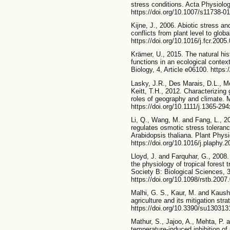
stress conditions. Acta Physiolog
https://doi.org/10.1007/s11738-0
Kijne, J., 2006. Abiotic stress an
conflicts from plant level to glob
https://doi.org/10.1016/j.fcr.2005
Krämer, U., 2015. The natural hi
functions in an ecological contex
Biology, 4, Article e06100. https:
Lasky, J.R., Des Marais, D.L., M
Keitt, T.H., 2012. Characterizing
roles of geography and climate. 
https://doi.org/10.1111/j.1365-29
Li, Q., Wang, M. and Fang, L.
regulates osmotic stress toleran
Arabidopsis thaliana. Plant Phys
https://doi.org/10.1016/j.plaphy.
Lloyd, J. and Farquhar, G., 2008.
the physiology of tropical forest 
Society B: Biological Sciences, 
https://doi.org/10.1098/rstb.2007
Malhi, G. S., Kaur, M. and Kaush
agriculture and its mitigation stra
https://doi.org/10.3390/su130313
Mathur, S., Jajoo, A., Mehta, P. 
temperature-induced inhibition of