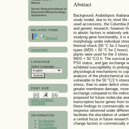
Abstract
Mexico
Senior ResearcherHead of
DepartmentBiotechnology
Background: Arabidopsis thaliana
department
study model, due to its short li
used accessions, the Columbia (C
and genetic research, however th
RELATED ITEMS
to abiotic factors is relatively u
studying gene functionality, it is
Show all
morphology under individual stres
thermal shock (50 °C for 2 hours)
types (WDS + 50 °C for 2 hours).
Journal Help
plants were used for the 3 stres
WDS + 50 °C/2 h. The survival per
LANGUAGE
PSII status, and gas exchange we
Select Language
exhibited susceptibility to prolon
physiological mechanisms to cop
analysis of the photochemical sta
vulnerable to the 50 °C/2 h stre
stress, than to water deficit st
FONT SIZE
greater membrane damage, more n
exchange compared to the individ
proposed for future molecular an
OPEN JOURNAL
transcription factor genes from to
SYSTEMS
these findings to commercially re
response observed under different
facilitate the elucidation of und
INFORMATION
a central focus in future research
For Readers
change factors in commercially im
For Authors
For Librarians