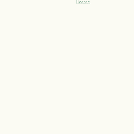
License
.