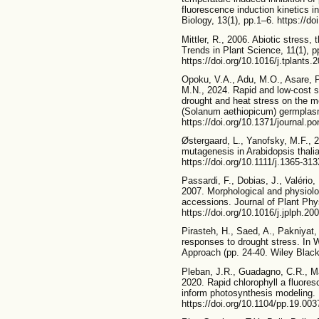
fluorescence induction kinetics i
Biology, 13(1), pp.1–6. https://d
Mittler, R., 2006. Abiotic stress,
Trends in Plant Science, 11(1), p
https://doi.org/10.1016/j.tplants.
Opoku, V.A., Adu, M.O., Asare, P
M.N., 2024. Rapid and low-cost s
drought and heat stress on the mo
(Solanum aethiopicum) germplas
https://doi.org/10.1371/journal.p
Østergaard, L., Yanofsky, M.F., 
mutagenesis in Arabidopsis thali
https://doi.org/10.1111/j.1365-3
Passardi, F., Dobias, J., Valério,
2007. Morphological and physiolog
accessions. Journal of Plant Phy
https://doi.org/10.1016/j.jplph.20
Pirasteh, H., Saed, A., Pakniyat
responses to drought stress. In 
Approach (pp. 24-40. Wiley Black
Pleban, J.R., Guadagno, C.R., M
2020. Rapid chlorophyll a fluore
inform photosynthesis modeling. 
https://doi.org/10.1104/pp.19.003