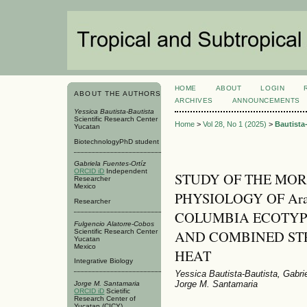
HOME
ABOUT
LOGIN
ABOUT THE AUTHORS
ARCHIVES
ANNOUNCEMENTS
Yessica Bautista-Bautista
Scientific Research Center
Home
>
Vol 28, No 1 (2025)
>
Bautista
Yucatan
BiotechnologyPhD student
Gabriela Fuentes-Ortíz
ORCID iD
Independent
STUDY OF THE MO
Researcher
Mexico
PHYSIOLOGY OF Arabi
Researcher
COLUMBIA ECOTYP
Fulgencio Alatorre-Cobos
AND COMBINED ST
Scientific Research Center
Yucatan
Mexico
HEAT
Integrative Biology
Yessica Bautista-Bautista, Gabri
Jorge M. Santamaria
Jorge M. Santamaria
ORCID iD
Scietific
Research Center of
Yucatan (CICY)