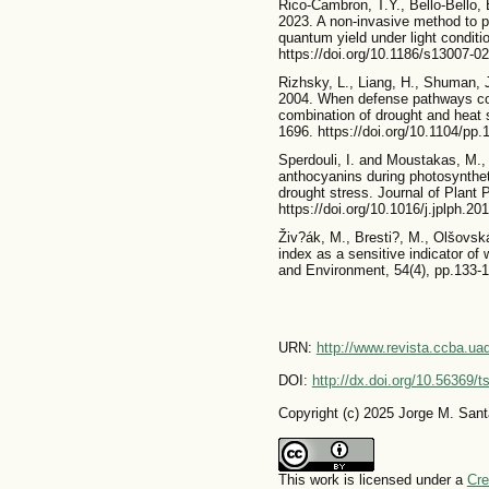
Rico-Cambron, T.Y., Bello-Bello, E
2023. A non-invasive method to pr
quantum yield under light conditi
https://doi.org/10.1186/s13007-0
Rizhsky, L., Liang, H., Shuman, J
2004. When defense pathways col
combination of drought and heat 
1696. https://doi.org/10.1104/pp
Sperdouli, I. and Moustakas, M., 
anthocyanins during photosyntheti
drought stress. Journal of Plant 
https://doi.org/10.1016/j.jplph.20
Živ?ák, M., Bresti?, M., Olšovsk
index as a sensitive indicator of 
and Environment, 54(4), pp.133-1
URN:
http://www.revista.ccba.u
DOI:
http://dx.doi.org/10.56369/
Copyright (c) 2025 Jorge M. San
This work is licensed under a
Cre