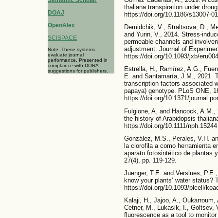
thaliana transpiration under drou
DOAJ
https://doi.org/10.1186/s13007-0
OpenAlex
Demidchik, V., Straltsova, D., M
and Yurin, V., 2014. Stress-induc
SCISPACE
permeable channels and involvem
adjustment. Journal of Experimen
Note: These systems
evaluate journal
https://doi.org/10.1093/jxb/eru00
performance. Presented in
complaince with DORA
Estrella, H., Ramírez, A.G., Fue
suggestions for publishers.
E. and Santamaría, J.M., 2021. T
transcription factors associated 
papaya) genotype. PLoS ONE, 16
https://doi.org/10.1371/journal.p
Fulgione, A. and Hancock, A.M., 
the history of Arabidopsis thalia
https://doi.org/10.1111/nph.15244
González, M.S., Perales, V.H. an
la clorofila a como herramienta e
aparato fotosintético de plantas
27(4), pp. 119-129.
Juenger, T.E. and Verslues, P.E.
know your plants’ water status? T
https://doi.org/10.1093/plcell/ko
Kalaji, H., Jajoo, A., Oukarroum,
Cetner, M., Lukasik, I., Goltsev, 
fluorescence as a tool to monitor 