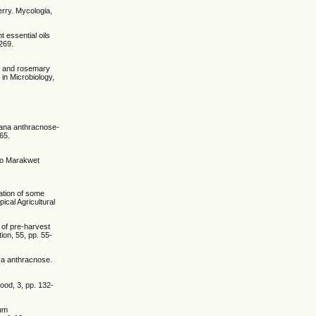
rry. Mycologia,
t essential oils
 269.
lic and rosemary
 in Microbiology,
anana anthracnose-
65.
eyo Marakwet
ation of some
ical Agricultural
 of pre-harvest
ion, 55, pp. 55-
aya anthracnose.
ood, 3, pp. 132-
hum