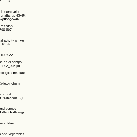
p. 1-13.
 de seminarios
onatta. pp.43-46.
ed=y#page=44
 resistant
 800-807.
 activity of five
. 18-26.
e de 2022.
das en el campo
v19n02_025.pdf
logical Institute.
Colletotrichum:
ment and
 Protection, 5(1),
 and genetic
f Plant Pathology,
nts. Plant
ts and Vegetables: