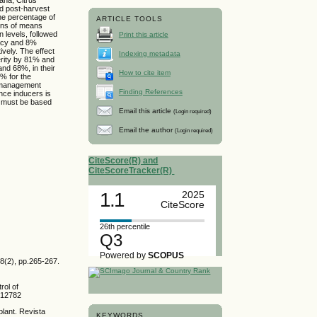
and post-harvest
he percentage of
ARTICLE TOOLS
ons of means
n levels, followed
Print this article
cacy and 8%
ively. The effect
Indexing metadata
erity by 81% and
and 68%, in their
How to cite item
5% for the
al management
Finding References
ance inducers is
a must be based
Email this article
(Login required)
Email the author
(Login required)
CiteScore(R) and
CiteScoreTracker(R)
1.1
2025
CiteScore
26th percentile
Q3
Powered by
SCOPUS
18(2), pp.265-267.
rol of
m.12782
plant. Revista
KEYWORDS