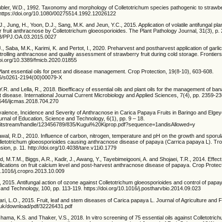
ubler, W.D., 1992. Taxonomy and morphology of Colletotrichum species pathogenic to strawbe
 https://doi.org/10.1080/00275514.1992.12026122
., Jung, H., Yoon, D.J., Sang, M.K. and Jeun, Y.C., 2015. Application of volatile antifungal plan
er fruit anthracnose by Colletotrichum gloeosporioides. The Plant Pathology Journal, 31(3), p.
423/PPJ.OA.03.2015.0027
 J., Saba, M.K., Karimi, K. and Pertot, I., 2020. Preharvest and postharvest application of gar
ntrolling anthracnose and quality assessment of strawberry fruit during cold storage. Frontiers
/doi.org/10.3389/fmicb.2020.01855
lant essential oils for pest and disease management. Crop Protection, 19(8-10), 603-608.
016/s0261-2194(00)00079-X
.R. and Lella, R., 2018. Bioefficacy of essential oils and plant oils for the management of b
 disease. International Journal Current Microbiology and Applied Sciences, 7(4), pp. 2359-23
20546/ijcmas.2018.704.270
evalence, Incidence and Severity of Anthracnose in Carica Papaya Fruits in Baringo and Elg
urnal of Education, Science and Technology, 6(1), pp. 9 – 18.
7/bitstream/handle/123456789/835/Kugui%20Kiprop.pdf?sequence=1andisAllowed=y
wal, R.D., 2010. Influence of carbon, nitrogen, temperature and pH on the growth and sporul
olletotrichum gloeosporioides causing anthracnose disease of papaya (Carrica papaya L). Trop
on, p. 11. http://doi.org/10.4038/tare.v11i0.1779
 M.T.M., Biggs, A.R., Kadir, J., Awang, Y., Tayebimeigooni, A. and Shojaei, T.R., 2014. Effect
lications on fruit calcium level and post-harvest anthracnose disease of papaya. Crop Protect
10.1016/j.cropro.2013.10.009
., 2015. Antifungal action of ozone against Colletotrichum gloeosporioides and control of pap
and Technology, 100, pp. 113-119. https://doi.org/10.1016/j.postharvbio.2014.09.023
ri, L.O., 2015. Fruit, leaf and stem diseases of Carica papaya L. Journal of Agriculture and F
c.uk/download/pdf/32226431.pdf
hama, K.S. and Thaker, V.S., 2018. In vitro screening of 75 essential oils against Colletotric