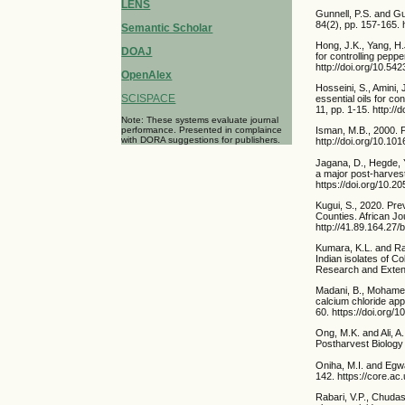
LENS
Gunnell, P.S. and G
84(2), pp. 157-165.
Semantic Scholar
Hong, J.K., Yang, H.J
DOAJ
for controlling pepp
http://doi.org/10.5
OpenAlex
Hosseini, S., Amini,
SCISPACE
essential oils for co
11, pp. 1-15. http:/
Note: These systems evaluate journal
performance. Presented in complaince
Isman, M.B., 2000. P
with DORA suggestions for publishers.
http://doi.org/10.1
Jagana, D., Hegde, Y
a major post-harvest
https://doi.org/10.
Kugui, S., 2020. Pr
Counties. African Jo
http://41.89.164.2
Kumara, K.L. and Ra
Indian isolates of C
Research and Extensi
Madani, B., Mohamed,
calcium chloride app
60. https://doi.org/
Ong, M.K. and Ali, A
Postharvest Biology 
Oniha, M.I. and Egwa
142. https://core.a
Rabari, V.P., Chudas