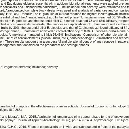
l and Eucalyptus globulus essential oil; In addition, biorational treatments were applied pre- 
 essential oils and Trichoderma harzianum); The incidence and severity were evaluated and t
ated. A randomized complete block design was used and analysis of variances and comparis
, P ≤ 0.05). Results: The E. globulus oil extract reached the highest in vitro growth inhibitio
ssential oil and the A. mexicana extract; In the field phase, T. harzianum reached 80.7% effi
ial oil of E. globulus and the essential oil of C. sinensis reached 73 and 66% efficacy, respect
pplied in pre-harvest demonstrated that successive applications of T. harzianum reduced sev
fruits by 30%, the essential oil of E. globulus and that of C. sinensis achieved efficacy of 64 
he storage phase, T. harzianum achieved a control efficiency of 89%, C. sinensis oil 84% and 8
globulus, A. mexicana managed to inhibit 76.46%. Implications: Comparison of other bioration
he use of essential elements (silicon, sulfur, etc.), nanotechnology, UV irradiation and resist
on: These results support that a successful and biorational control of anthracnose in papay
anagement that considered the preharvest and storage phases.
se; vegetable extracts; incidence; severity.
A method of computing the effectiveness of an insecticide. Journal of Economic Entomology, 
093/jee/18.2.265a
T. and Mustafa, M.A., 2015. Application of lemongrass oil in vapour phase for the effective cont
ki’ papaya. Journal of Applied Microbiology, 118(6), pp. 1456-1464. http://doi.org/10.1111/ja
ira, G.H.C., 2016. Effect of essential oils on in vitro anthracnose and in fruits of the papaya 