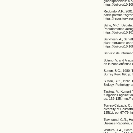
gloeosporioides: a c
https://doi.org/10.
Redondo, A.P., 2001
participativos “Agr
https://repository
Sahu, M.C., Debata, 
Pseudomonas aerugino
https://doi.org/10.
Sarkhosh, A., Schaffe
plant-extracted essen
https://doi.org/10.
Servicio de Informa
Solano, V. and Arau
en la zona Atlántic
Sutton, B.C., 1980. 
Surrey:Kew. 696 p. 
Sutton, B.C., 1992. 
Biology, Pathology a
Tasiwal, V., Kumari,
fungicides against a
pp. 132-135. http:/
Torres-Calzada, C., 
diversity of Colleto
135(1), pp. 67-79. 
Townsend, G.R., Heu
Disease Reporter, 2
Ventura, J.A., Costa