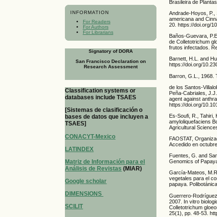
Brasileira de Planta
INFORMATION
Andrade-Hoyos, P., 
americana and Cinn
For Readers
20. https://doi.org/
For Authors
For Librarians
Baños-Guevara, P.E.,
de Colletotrichum g
frutos infectados. R
Signatory of DORA
Barnett, H.L. and Hu
San Francisco Declaration on
https://doi.org/10.
Research Assessment
Barron, G.L., 1968.
de los Santos-Villal
Classification systems or
Peña-Cabriales, J.J.
databases include TSAES
agent against anthra
https://doi.org/10.1
[Sistemas de clasificación o
Es-Soufi, R., Tahiri,
bases de datos que incluyen a
amyloliquefaciens B
TSAES]
Agricultural Science
CONACYT-Mexico
FAOSTAT, Organizació
Accedido en octubre
LATINDEX
Fuentes, G. and Sant
Matriz de Información para el
Genomics of Papaya,
Análisis de Revistas
(MIAR)
García-Mateos, M.R
vegetales para el co
Google scholar
papaya. Polibotánica
DIMENSIONS
Guerrero-Rodríguez,
2007. In vitro biolog
SCILIT
Colletotrichum gloeo
25(1), pp. 48-53. ht