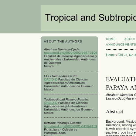
HOME
ABOUT
ABOUT THE AUTHORS
ANNOUNCEMENT
Abraham Monteon-Ojeda
http://orcid.org/0000-0002-5697-3106
Home
>
Vol 27, No 
Facultad de Ciencias Agropecuarias y
Ambientales - Universidad Autónoma
de Guerrero
Mexico
Elías Hernandez-Castro
EVALUATI
ORCID iD
Facultad de Ciencias
Agropecuarias y Ambientales -
PAPAYA A
Universidad Autónoma de Guerrero
Mexico
Abraham Monteon-Oj
Lázaro-Dzul, Ause
Teolincacihuatl Romero-Rosales
ORCID iD
Facultad de Ciencias
Agropecuarias y Ambientales -
Abstract
Universidad Autónoma de Guerrero
Mexico
Background: Mexico i
Betsabe Piedragil-Ocampo
limitations, among 
http://orcid.org/0000-0001-8458-9139
is with chemical syn
Fruticultura - Colegio de
papaya crops in pre
Postgraduados
inhibitory effect of