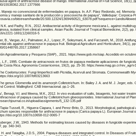
ausal agent of anthracnose disease of mango. International Journal of Fruit Science, 18(1), p
1080/15538362.2017.1377666
. Manejo no convencional de enfermedades en papaya. In. A.F. Páez Redondo, ed. Memoria
onomía y manejo sanitario de la producción y poscosecha de papaya”, Valledupar: Corpoica-Pr
.agrosavia.co/bitstream/handle/20.500.12324/13694/60521_63078.pdf?sequence=1andisAllow
N.K. and Padhy, R.N., 2012. Antibacterial activity of Argemone mexicana L. against multidrug
sa, isolated from clinical samples. Asian Pacific Journal of Tropical Biomedicine, 2(2), pp.
1016/s2221-1691(12)60316-5
r, B., Vargas, A.I., Palmateer, A.J., Lopez, P., Soleymani, A. and Farzaneh, M., 2018. Antifungal
tial oils against anthracnose in papaya fruit. Biological Agriculture and Horticulture, 34(1), pp
1080/01448765.2017.1358667
ción Agroalimentaria y Pesquera (SIAP)., 2021. https://www.gob.mx/siap. Accedido en octubr
z, L.F., 1995. Combate de antracnosis en frutos de papaya mediante aplicaciones de fungici
a de Costa Rica. Agronomía Costarricense, 19(2), pp. 25-30. https://www.mag.go.cr/rev_agr/
The Coelomycetes: Fungi Iimperfecti with Picnidia, Acervuli and Stromata. Commonwealth Myco
https://doi.org/10.1007/bf03213663
The genus Glomerella and its anamorph Colletotrichum. In: Bailey J. A. and M. J. Jeger, eds. 
nd Control. Wallingford: CAB Internacional. pp.1–26.
 V., Benagi, V.I. and Meena, M.K., 2012. In vivo evaluation of salts, bioagents, hot water treat
nthracnose of papaya caused by Colletotrichum gloeosporioides. International Journal of Plant
/researchjournal.co.in/upload/assignments/5_132-135.pdf
Tapia-Tussell, R., Higuera-Ciapara, I. and Perez-Brito, D., 2013. Morphological, pathological
trichum species responsible for anthracnose in papaya (Carica papaya L). European Journal o
https://doi.org/10.1007/s10658-012-0065-7
berger, J.W., 1943. Methods for estimating losses caused by diseases in fungicide experime
7, pp. 340-343.
, H. and Tatagiba, J.D.S., 2004. Papaya diseases and integrated control. In Diseases of Frui