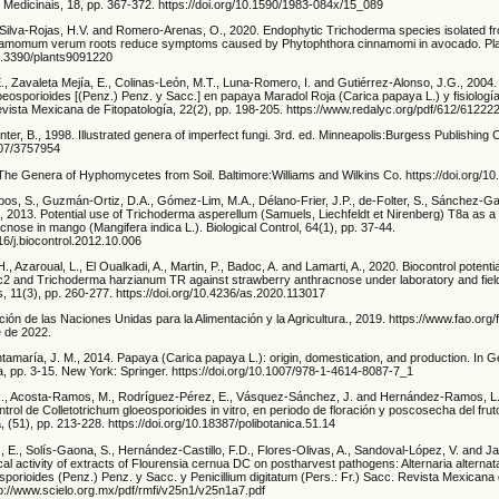
s Medicinais, 18, pp. 367-372. https://doi.org/10.1590/1983-084x/15_089
Silva-Rojas, H.V. and Romero-Arenas, O., 2020. Endophytic Trichoderma species isolated 
amomum verum roots reduce symptoms caused by Phytophthora cinnamomi in avocado. Plant
10.3390/plants9091220
 Zavaleta Mejía, E., Colinas-León, M.T., Luna-Romero, I. and Gutiérrez-Alonso, J.G., 2004. 
loeosporioides [(Penz.) Penz. y Sacc.] en papaya Maradol Roja (Carica papaya L.) y fisiolog
evista Mexicana de Fitopatología, 22(2), pp. 198-205. https://www.redalyc.org/pdf/612/61222
nter, B., 1998. Illustrated genera of imperfect fungi. 3rd. ed. Minneapolis:Burgess Publishing
2307/3757954
 The Genera of Hyphomycetes from Soil. Baltimore:Williams and Wilkins Co. https://doi.org/1
obos, S., Guzmán-Ortiz, D.A., Gómez-Lim, M.A., Délano-Frier, J.P., de-Folter, S., Sánchez-Ga
, 2013. Potential use of Trichoderma asperellum (Samuels, Liechfeldt et Nirenberg) T8a as a b
cnose in mango (Mangifera indica L.). Biological Control, 64(1), pp. 37-44.
016/j.biocontrol.2012.10.006
 H., Azaroual, L., El Oualkadi, A., Martin, P., Badoc, A. and Lamarti, A., 2020. Biocontrol potentia
c2 and Trichoderma harzianum TR against strawberry anthracnose under laboratory and field
s, 11(3), pp. 260-277. https://doi.org/10.4236/as.2020.113017
n de las Naciones Unidas para la Alimentación y la Agricultura., 2019. https://www.fao.org/f
 de 2022.
amaría, J. M., 2014. Papaya (Carica papaya L.): origin, domestication, and production. In 
 pp. 3-15. New York: Springer. https://doi.org/10.1007/978-1-4614-8087-7_1
., Acosta-Ramos, M., Rodríguez-Pérez, E., Vásquez-Sánchez, J. and Hernández-Ramos, L.
ntrol de Colletotrichum gloeosporioides in vitro, en periodo de floración y poscosecha del fru
, (51), pp. 213-228. https://doi.org/10.18387/polibotanica.51.14
 E., Solís-Gaona, S., Hernández-Castillo, F.D., Flores-Olivas, A., Sandoval-López, V. and J
ical activity of extracts of Flourensia cernua DC on postharvest pathogens: Alternaria alternata 
sporioides (Penz.) Penz. y Sacc. y Penicillium digitatum (Pers.: Fr.) Sacc. Revista Mexicana 
tp://www.scielo.org.mx/pdf/rmfi/v25n1/v25n1a7.pdf