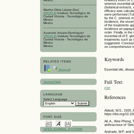
Mexico
sinensis essential oi
(botanical extracts,
Martha Olivia Lázaro-Dzul
efficacy was calcul
ORCID iD
Instituto Tecnológico de
were performed (Tukey
Ciudad Victoria - Tecnológico de
by the C. sinensis e
México
incidence, the essent
Mexico
of the treatments a
incidence on papaya 
order. Finally, in t
Ausencio Azuara-Domínguez
essential oil of E. 
ORCID iD
Instituto Tecnológico de
treatments such as t
Ciudad Victoria - Tecnológico de
México
suggested. Conclusi
Mexico
on comprehensive m
Keywords
RELATED ITEMS
Essential oils; disea
Show all
Full Text:
Journal Help
PDF
LANGUAGE
References
Select Language
Abbott, W.S., 1925. 
https://doi.org/10.1
FONT SIZE
Ali, A., Wee Pheng, 
anthracnose of ‘Seka
OPEN JOURNAL SYSTEMS
Andrade, W.P. and Vie