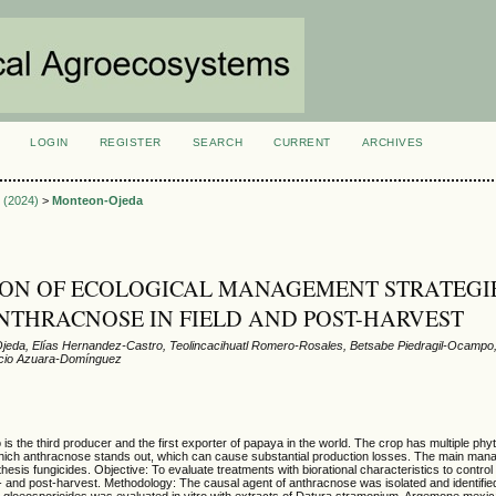
LOGIN
REGISTER
SEARCH
CURRENT
ARCHIVES
S
3 (2024)
>
Monteon-Ojeda
ON OF ECOLOGICAL MANAGEMENT STRATEGI
NTHRACNOSE IN FIELD AND POST-HARVEST
eda, Elías Hernandez-Castro, Teolincacihuatl Romero-Rosales, Betsabe Piedragil-Ocampo,
ncio Azuara-Domínguez
s the third producer and the first exporter of papaya in the world. The crop has multiple phy
which anthracnose stands out, which can cause substantial production losses. The main ma
thesis fungicides. Objective: To evaluate treatments with biorational characteristics to contro
- and post-harvest. Methodology: The causal agent of anthracnose was isolated and identifie
 C. gloeosporioides was evaluated in vitro with extracts of Datura stramonium, Argemone mexic