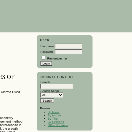
USER
Username
Password
Remember me
ES OF
JOURNAL CONTENT
Search
Search Scope
 Martha Olivia
Browse
By Issue
By Author
tosanitary
By Title
nagement method
By Sections
l anthracnose in
Other Journals
d, the growth
ana, Citrus