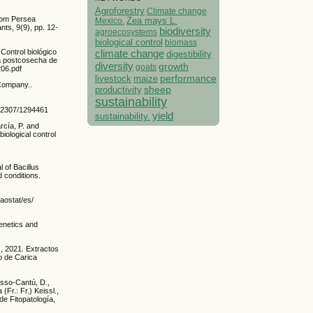
Agroforestry
Climate change
from Persea
Mexico.
Zea mays L.
s, 9(9), pp. 12-
biodiversity
agroecosystems
biological control
biomass
climate change
Control biológico
digestibility
ía postcosecha de
diversity
growth
goats
206.pdf
performance
livestock
maize
 Company..
sheep
productivity
sustainability
0.2307/1294461
yield
sustainability.
rcía, P. and
iological control
l of Bacillus
 conditions.
aostat/es/
Genetics and
, 2021. Extractos
to de Carica
asso-Cantú, D.,
(Fr.: Fr.) Keissl.,
de Fitopatología,