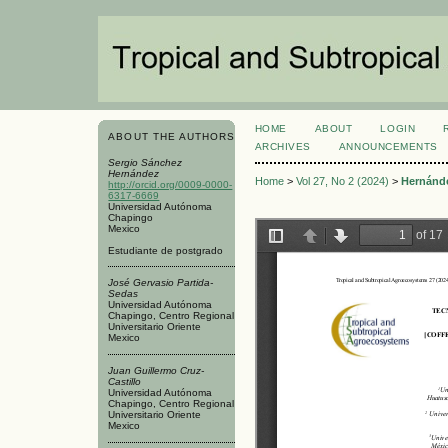
HOME
ABOUT
LOGIN
ABOUT THE AUTHORS
ARCHIVES
ANNOUNCEMENTS
Sergio Sánchez
Hernández
Home
>
Vol 27, No 2 (2024)
>
Hernánd
http://orcid.org/0009-0000-
6317-6669
Universidad Autónoma
Chapingo
Mexico
Estudiante de postgrado
José Gervasio Partida-
Sedas
Universidad Autónoma
Chapingo, Centro Regional
Universitario Oriente
Mexico
Juan Guillermo Cruz-
Castillo
Universidad Autónoma
Chapingo, Centro Regional
Universitario Oriente
Mexico