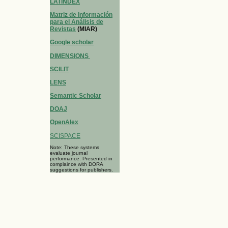
LATINDEX
Matriz de Información
para el Análisis de
Revistas
(MIAR)
Google scholar
DIMENSIONS
SCILIT
LENS
Semantic Scholar
DOAJ
OpenAlex
SCISPACE
Note: These systems
evaluate journal
performance. Presented in
complaince with DORA
suggestions for publishers.