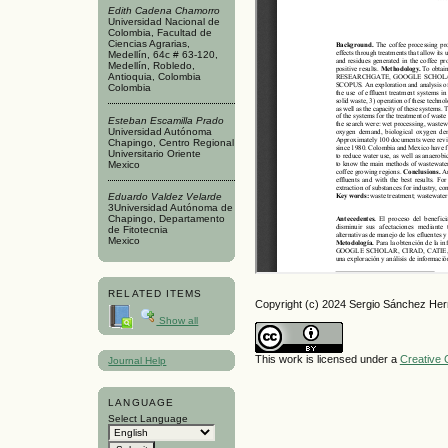
Edith Cadena Chamorro
Universidad Nacional de
Colombia, Facultad de
Ciencias Agrarias,
Medellín, 64c # 63-120,
Medellín, Robledo,
Antioquia, Colombia
Colombia
Esteban Escamilla Prado
Universidad Autónoma
Chapingo, Centro Regional
Universitario Oriente
Mexico
Eduardo Valdez Velarde
3Universidad Autónoma de
Chapingo, Departamento
de Fitotecnia
Mexico
RELATED ITEMS
Copyright (c) 2024 Sergio Sánchez He
Show all
This work is licensed under a
Creative 
Journal Help
LANGUAGE
Select Language