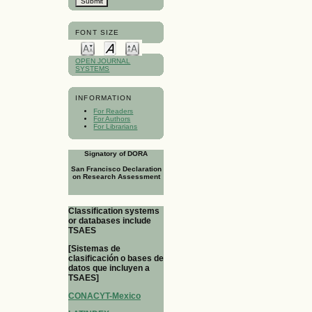
FONT SIZE
OPEN JOURNAL
SYSTEMS
INFORMATION
For Readers
For Authors
For Librarians
Signatory of DORA
San Francisco Declaration
on Research Assessment
Classification systems
or databases include
TSAES
[Sistemas de
clasificación o bases de
datos que incluyen a
TSAES]
CONACYT-Mexico