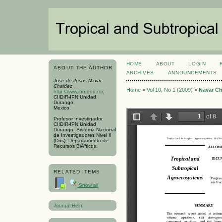
HOME
ABOUT
LOGIN
ABOUT THE AUTHOR
ARCHIVES
ANNOUNCEMENTS
Jose de Jesus Navar
Chaidez
Home
>
Vol 10, No 1 (2009)
>
Navar Ch
http://www.ipn.edu.mx
CIIDIR-IPN Unidad
Durango
Mexico
Profesor Investigador.
CIIDIR-IPN Unidad
Durango. Sistema Nacional
de Investigadores Nivel II
(Dos). Departamento de
Recursos BiÃ³ticos.
RELATED ITEMS
Show all
Journal Help