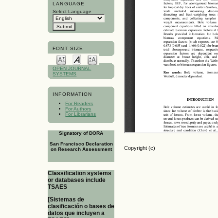
LANGUAGE
Select Language
FONT SIZE
OPEN JOURNAL
SYSTEMS
INFORMATION
For Readers
For Authors
For Librarians
Signatory of DORA
San Francisco Declaration
Copyright (c)
on Research Assessment
Classification systems
or databases include
TSAES
[Sistemas de
clasificación o bases de
datos que incluyen a