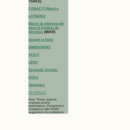
TSAES]
CONACYT-Mexico
LATINDEX
Matriz de Información
para el Análisis de
Revistas
(MIAR)
Google scholar
DIMENSIONS
SCILIT
LENS
Semantic Scholar
DOAJ
OpenAlex
SCISPACE
Note: These systems
evaluate journal
performance. Presented in
complaince with DORA
suggestions for publishers.