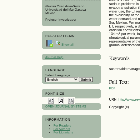
serious problems in 
Narciso Ysac Avila-Serrano
evapotranspiration (
Universidad del Mar-Oaxaca
water use, the ETrea
Mexico
the availability of 
water demand and to 
Profesor-Investigador
Sur, Mexico. For ora
ET, respectively, a
variation coefficien
134 m3 per week, be
RELATED ITEMS
climatological param
representative of t
Show all
gradual deterioration
Keywords
Journal Help
sustentable managem
LANGUAGE
Select Language
Full Text:
PDF
FONT SIZE
URN:
http://www.re
OPEN JOURNAL SYSTEMS
Copyright (c)
INFORMATION
For Readers
For Authors
For Librarians