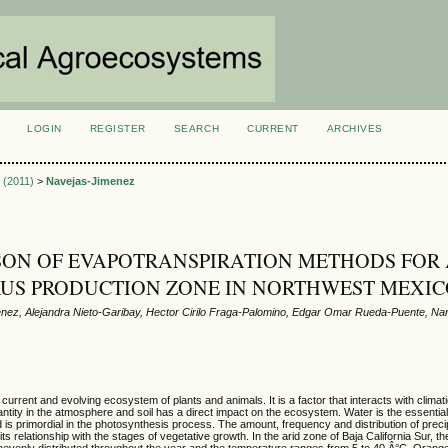
LOGIN
REGISTER
SEARCH
CURRENT
ARCHIVES
S
2 (2011)
>
Navejas-Jimenez
ON OF EVAPOTRANSPIRATION METHODS FOR
RUS PRODUCTION ZONE IN NORTHWEST MEXI
ez, Alejandra Nieto-Garibay, Hector Cirilo Fraga-Palomino, Edgar Omar Rueda-Puente, Nar
 current and evolving ecosystem of plants and animals. It is a factor that interacts with climati
uantity in the atmosphere and soil has a direct impact on the ecosystem. Water is the essential
 is primordial in the photosynthesis process. The amount, frequency and distribution of precip
ts relationship with the stages of vegetative growth. In the arid zone of Baja California Sur, 
unevenly distributed throughout the year and the temperature ranges from 5 to 40 Â°C. Orang