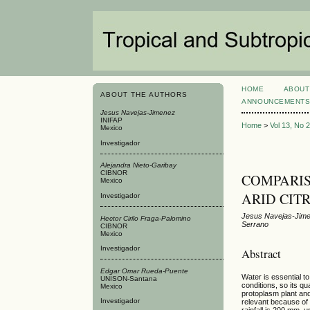
HOME
ABOUT
ABOUT THE AUTHORS
ANNOUNCEMENT
Jesus Navejas-Jimenez
INIFAP
Home
>
Vol 13, No 
Mexico
Investigador
Alejandra Nieto-Garibay
CIBNOR
COMPARIS
Mexico
ARID CIT
Investigador
Jesus Navejas-Jimen
Hector Cirilo Fraga-Palomino
Serrano
CIBNOR
Mexico
Investigador
Abstract
Edgar Omar Rueda-Puente
Water is essential to
UNISON-Santana
conditions, so its q
Mexico
protoplasm plant and
Investigador
relevant because of i
rainfall is 200 mm, 