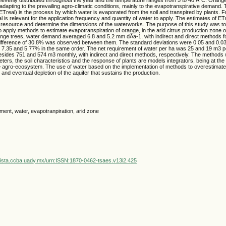
adapting to the prevailing agro-climatic conditions, mainly to the evapotranspirative demand. 
ETreal) is the process by which water is evaporated from the soil and transpired by plants. Fr
l is relevant for the application frequency and quantity of water to apply. The estimates of ETr
the resource and determine the dimensions of the waterworks. The purpose of this study was t
apply methods to estimate evapotranspiration of orange, in the arid citrus production zone of
nge trees, water demand averaged 6.8 and 5.2 mm dÃ­a-1, with indirect and direct methods fo
 difference of 30.8% was observed between them. The standard deviations were 0.05 and 0.03
ts 7.35 and 5.77% in the same order. The net requirement of water per ha was 25 and 19 m3 
sides 751 and 574 m3 monthly, with indirect and direct methods, respectively. The methods
eters, the soil characteristics and the response of plants are models integrators, being at t
he agro-ecosystem. The use of water based on the implementation of methods to overestimate
 and eventual depletion of the aquifer that sustains the production.
ent, water, evapotranpiration, arid zone
vista.ccba.uady.mx/urn:ISSN:1870-0462-tsaes.v13i2.425