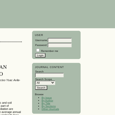
USER
Username
Password
Remember me
 AN
JOURNAL CONTENT
Search
CO
Search Scope
ciso Ysac Avila-
Browse
By Issue
By Author
c and soil
By Title
 part of
By Sections
itation are
Other Journals
the average annual
e orchards face