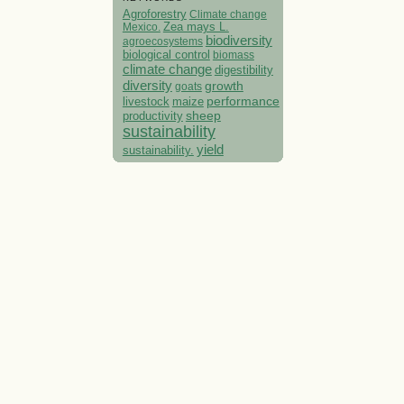
Agroforestry
Climate change
Mexico.
Zea mays L.
biodiversity
agroecosystems
biological control
biomass
climate change
digestibility
diversity
growth
goats
performance
livestock
maize
sheep
productivity
sustainability
yield
sustainability.