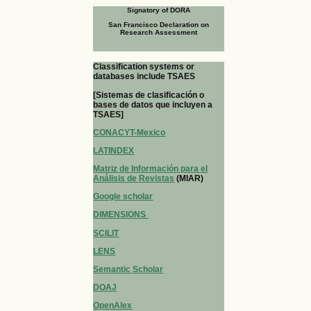
Signatory of DORA
San Francisco Declaration on
Research Assessment
Classification systems or
databases include TSAES
[Sistemas de clasificación o
bases de datos que incluyen a
TSAES]
CONACYT-Mexico
LATINDEX
Matriz de Información para el
Análisis de Revistas
(MIAR)
Google scholar
DIMENSIONS
SCILIT
LENS
Semantic Scholar
DOAJ
OpenAlex