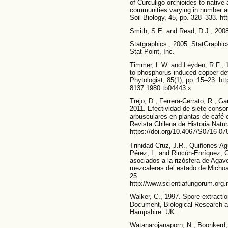
of Curculigo orchioides to native
communities varying in number a
Soil Biology, 45, pp. 328–333. ht
Smith, S.E. and Read, D.J., 2008
Statgraphics., 2005. StatGraphic
Stat-Point, Inc.
Timmer, L.W. and Leyden, R.F., 19
to phosphorus-induced copper def
Phytologist, 85(1), pp. 15–23. htt
8137.1980.tb04443.x
Trejo, D., Ferrera-Cerrato, R., Gar
2011. Efectividad de siete conso
arbusculares en plantas de café
Revista Chilena de Historia Natur
https://doi.org/10.4067/S0716-
Trinidad-Cruz, J.R., Quiñones-Ag
Pérez, L. and Rincón-Enríquez, 
asociados a la rizósfera de Agav
mezcaleras del estado de Michoa
25.
http://www.scientiafungorum.org.
Walker, C., 1997. Spore extraction
Document, Biological Research a
Hampshire: UK.
Watanarojanaporn, N., Boonkerd