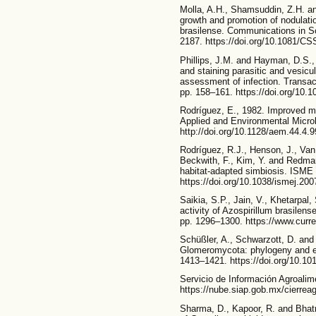
Molla, A.H., Shamsuddin, Z.H. a
growth and promotion of nodulati
brasilense. Communications in So
2187. https://doi.org/10.1081/C
Phillips, J.M. and Hayman, D.S.,
and staining parasitic and vesicul
assessment of infection. Transact
pp. 158–161. https://doi.org/10.
Rodríguez, E., 1982. Improved mé
Applied and Environmental Microb
http://doi.org/10.1128/aem.44.4.
Rodríguez, R.J., Henson, J., Van 
Beckwith, F., Kim, Y. and Redman
habitat-adapted simbiosis. ISME 
https://doi.org/10.1038/ismej.200
Saikia, S.P., Jain, V., Khetarpal,
activity of Azospirillum brasilen
pp. 1296–1300. https://www.curr
Schüßler, A., Schwarzott, D. and
Glomeromycota: phylogeny and ev
1413–1421. https://doi.org/10.
Servicio de Información Agroalim
https://nube.siap.gob.mx/cierrea
Sharma, D., Kapoor, R. and Bhatn