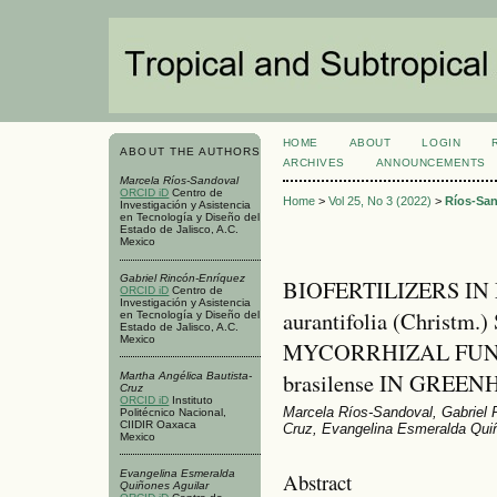
HOME
ABOUT
LOGIN
ABOUT THE AUTHORS
ARCHIVES
ANNOUNCEMENTS
Marcela Ríos-Sandoval
ORCID iD
Centro de
Home
>
Vol 25, No 3 (2022)
>
Ríos-Sa
Investigación y Asistencia
en Tecnología y Diseño del
Estado de Jalisco, A.C.
Mexico
Gabriel Rincón-Enríquez
BIOFERTILIZERS IN 
ORCID iD
Centro de
Investigación y Asistencia
aurantifolia (Christ
en Tecnología y Diseño del
Estado de Jalisco, A.C.
Mexico
MYCORRHIZAL FUNGI
brasilense IN GREE
Martha Angélica Bautista-
Cruz
ORCID iD
Instituto
Marcela Ríos-Sandoval, Gabriel 
Politécnico Nacional,
CIIDIR Oaxaca
Cruz, Evangelina Esmeralda Quiñ
Mexico
Evangelina Esmeralda
Abstract
Quiñones Aguilar