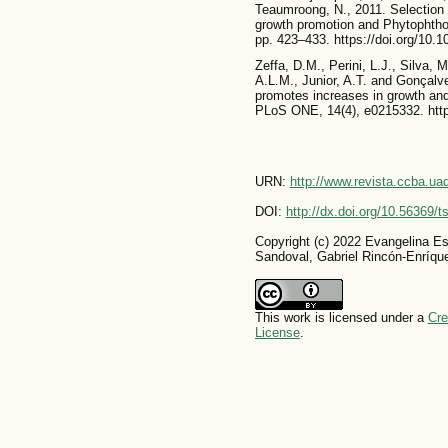
Teaumroong, N., 2011. Selection o
growth promotion and Phytophthor
pp. 423–433. https://doi.org/10.1
Zeffa, D.M., Perini, L.J., Silva, 
A.L.M., Junior, A.T. and Gonçalve
promotes increases in growth and
PLoS ONE, 14(4), e0215332. http
URN:
http://www.revista.ccba.u
DOI:
http://dx.doi.org/10.56369/
Copyright (c) 2022 Evangelina E
Sandoval, Gabriel Rincón-Enríqu
This work is licensed under a
Cre
License
.