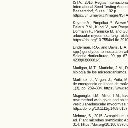
ISTA., 2016. Reglas Internacional
International Seed Testing Associ
Bassersdorf, Suiza. 192 p.
https://vri.umayor.cl/images/IS
Keymer A., Pimprikar P., Wewer V
Delaux P.M., Klingl V., von Roep
Dörmann P., Parniske M. and Gutja
arbuscular mycorrhiza fungi. eLif
https://doi.org/10.7554/eLife.291
Linderman, R.G. and Davis, E.A.,
spp.) genotypes to inoculation wit
Scientia Horticulturae, 99, pp. 6
4238(03)00081-5
Madigan, M.T., Martinko, J.M., Du
biología de los microorganismos
Martínez, J., Virgen, J., Peña, 
de emergencia en líneas de maíz
1(3), pp. 289–304. https://www.s
Mcgonigle, T.M., Miller, T.M., Ev
new method wich gives and object
vesicular-arbuscular mycorrhizal 
http://doi.org/10.1111/j.1469-813
Mehnaz, S., 2015. Azospirillum: a 
ed. Plant microbes symbiosis: Ap
314. https://doi.org/10.1007/978