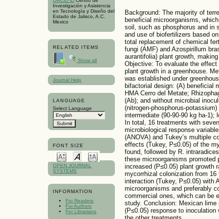
ORCID iD
Centro de
Investigación y Asistencia
en Tecnología y Diseño del
Background: The majority of terre
Estado de Jalisco, A.C.
beneficial microorganisms, which
Mexico
soil, such as phosphorus and in
and use of biofertilizers based on
total replacement of chemical fer
RELATED ITEMS
fungi (AMF) and Azospirillum bras
aurantifolia) plant growth, makin
Show all
Objective: To evaluate the effect
plant growth in a greenhouse. M
was established under greenhous
Journal Help
bifactorial design: (A) beneficial
HMA Cerro del Metate; Rhizophagu
(Ab); and without microbial inocul
LANGUAGE
(nitrogen-phosphorus-potassium) w
Select Language
intermediate (90-90-90 kg ha-1); l
In total, 16 treatments with seve
microbiological response variable
(ANOVA) and Tukey’s multiple co
effects (Tukey, P≤0.05) of the m
FONT SIZE
found, followed by R. intraradices
these microorganisms promoted pl
increased (P≤0.05) plant growth r
OPEN JOURNAL
SYSTEMS
mycorrhizal colonization from 16 
interaction (Tukey, P≤0.05) with 
microorganisms and preferably co
INFORMATION
commercial ones, which can be exp
For Readers
study. Conclusion: Mexican lime p
For Authors
(P≤0.05) response to inoculation
For Librarians
the other treatments.