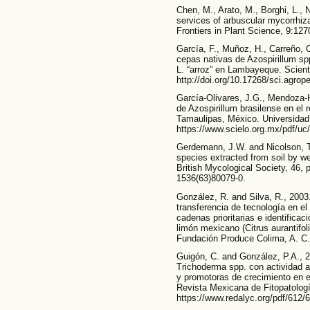
Chen, M., Arato, M., Borghi, L., N
services of arbuscular mycorrhiza
Frontiers in Plant Science, 9:127
García, F., Muñoz, H., Carreño, 
cepas nativas de Azospirillum spp
L. “arroz” en Lambayeque. Scient
http://doi.org/10.17268/sci.agro
García-Olivares, J.G., Mendoza-
de Azospirillum brasilense en el 
Tamaulipas, México. Universidad 
https://www.scielo.org.mx/pdf/u
Gerdemann, J.W. and Nicolson, T
species extracted from soil by we
British Mycological Society, 46, 
1536(63)80079-0.
González, R. and Silva, R., 2003
transferencia de tecnología en el
cadenas prioritarias e identific
limón mexicano (Citrus aurantifol
Fundación Produce Colima, A. C.
Guigón, C. and González, P.A., 
Trichoderma spp. con actividad 
y promotoras de crecimiento en e
Revista Mexicana de Fitopatologí
https://www.redalyc.org/pdf/612/