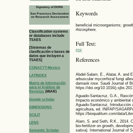
Signatory of DORA
Keywords
San Francisco Declaration
on Research Assessment
beneficial microorganisms; growth
rhizosphere.
Classification systems
or databases include
TSAES
Full Text:
[Sistemas de
PDF
clasificación o bases de
datos que incluyen a
References
TSAES]
CONACYT-Mexico
Abdel-Salam, E., Alatar, A. and E
LATINDEX
arbuscular mycorrhizal fungi alle
Matriz de Información
damask rose. Saudi Journal of Bi
para el Análisis de
https://doi.org/10.1016/j.sjbs.20
Revistas
(MIAR)
Aguado-Santacruz, G.A., Rascón-
Google scholar
Impacto económico y ambiental de
Aguado-Santacruz, Introducción al
DIMENSIONS
agricultura, ed. INIFAP/SAGARPA
https://bioqualitum.com/data/Libro
SCILIT
Alam, S. and Seth, R.K., 2014. C
LENS
bio-fertilizer on growth, develop
sativa). International Journal of
Semantic Scholar