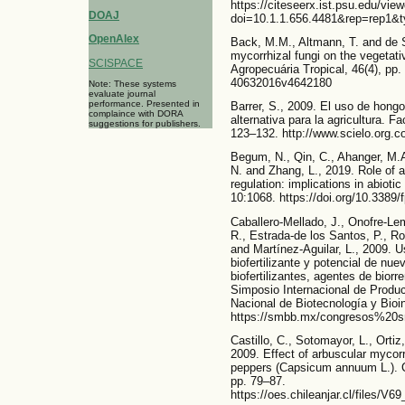
https://citeseerx.ist.psu.edu/vi
DOAJ
doi=10.1.1.656.4481&rep=rep1&t
OpenAlex
Back, M.M., Altmann, T. and de S
mycorrhizal fungi on the vegetat
SCISPACE
Agropecuária Tropical, 46(4), pp.
40632016v4642180
Note: These systems
evaluate journal
performance. Presented in
Barrer, S., 2009. El uso de hong
complaince with DORA
alternativa para la agricultura. F
suggestions for publishers.
123–132. http://www.scielo.org.c
Begum, N., Qin, C., Ahanger, M.A
N. and Zhang, L., 2019. Role of a
regulation: implications in abioti
10:1068. https://doi.org/10.3389/
Caballero-Mellado, J., Onofre-Lem
R., Estrada-de los Santos, P., Ro
and Martínez-Aguilar, L., 2009. 
biofertilizante y potencial de n
biofertilizantes, agentes de biorr
Simposio Internacional de Produ
Nacional de Biotecnología y Bioin
https://smbb.mx/congresos%20
Castillo, C., Sotomayor, L., Ortiz,
2009. Effect of arbuscular mycorrh
peppers (Capsicum annuum L.). Ch
pp. 79–87.
https://oes.chileanjar.cl/files/