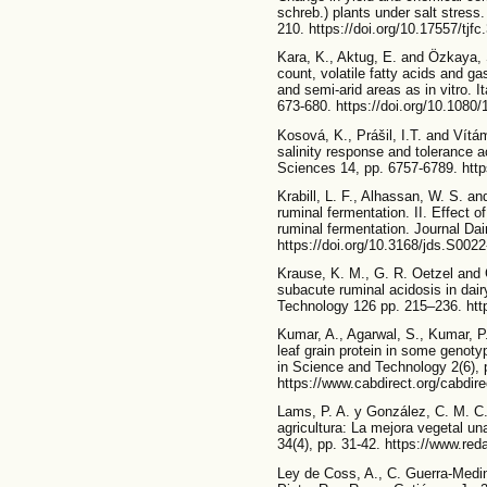
schreb.) plants under salt stress.
210. https://doi.org/10.17557/tjf
Kara, K., Aktug, E. and Özkaya, S
count, volatile fatty acids and gas
and semi-arid areas as in vitro. I
673-680. https://doi.org/10.108
Kosová, K., Prášil, I.T. and Vítám
salinity response and tolerance ac
Sciences 14, pp. 6757-6789. http
Krabill, L. F., Alhassan, W. S. an
ruminal fermentation. II. Effect o
ruminal fermentation. Journal Da
https://doi.org/10.3168/jds.S002
Krause, K. M., G. R. Oetzel and 
subacute ruminal acidosis in dai
Technology 126 pp. 215–236. http
Kumar, A., Agarwal, S., Kumar, P.
leaf grain protein in some genot
in Science and Technology 2(6), 
https://www.cabdirect.org/cabdir
Lams, P. A. y González, C. M. C.
agricultura: La mejora vegetal un
34(4), pp. 31-42. https://www.re
Ley de Coss, A., C. Guerra-Medin