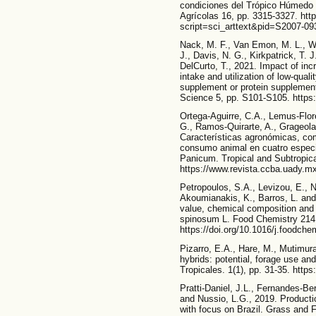
condiciones del Trópico Húmedo
Agrícolas 16, pp. 3315-3327. htt
script=sci_arttext&pid=S2007-
Nack, M. F., Van Emon, M. L., Wa
J., Davis, N. G., Kirkpatrick, T. 
DelCurto, T., 2021. Impact of incr
intake and utilization of low-qual
supplement or protein supplement
Science 5, pp. S101-S105. https:
Ortega-Aguirre, C.A., Lemus-Flor
G., Ramos-Quirarte, A., Grageola
Características agronómicas, com
consumo animal en cuatro especi
Panicum. Tropical and Subtropic
https://www.revista.ccba.uady.mx
Petropoulos, S.A., Levizou, E., N
Akoumianakis, K., Barros, L. and F
value, chemical composition and
spinosum L. Food Chemistry 214,
https://doi.org/10.1016/j.foodch
Pizarro, E.A., Hare, M., Mutimur
hybrids: potential, forage use an
Tropicales. 1(1), pp. 31-35. https
Pratti-Daniel, J.L., Fernandes-Be
and Nussio, L.G., 2019. Production
with focus on Brazil. Grass and 