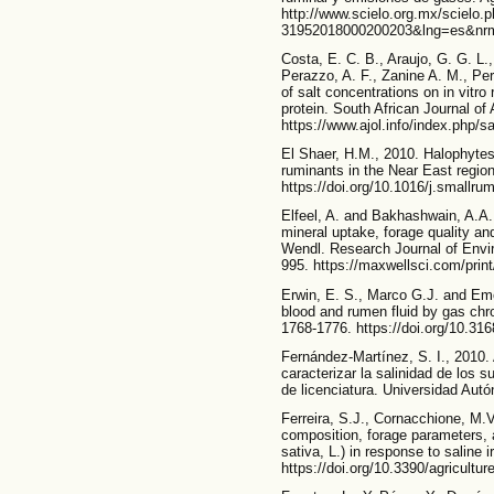
http://www.scielo.org.mx/scielo.
31952018000200203&lng=es&nr
Costa, E. C. B., Araujo, G. G. L.,
Perazzo, A. F., Zanine A. M., Per
of salt concentrations on in vitr
protein. South African Journal of
https://www.ajol.info/index.php/s
El Shaer, H.M., 2010. Halophytes a
ruminants in the Near East regio
https://doi.org/10.1016/j.smallr
Elfeel, A. and Bakhashwain, A.A.,
mineral uptake, forage quality and
Wendl. Research Journal of Envir
995. https://maxwellsci.com/print
Erwin, E. S., Marco G.J. and Emer
blood and rumen fluid by gas chr
1768-1776. https://doi.org/10.31
Fernández-Martínez, S. I., 2010. 
caracterizar la salinidad de los 
de licenciatura. Universidad Au
Ferreira, S.J., Cornacchione, M.V
composition, forage parameters, a
sativa, L.) in response to saline i
https://doi.org/10.3390/agricultu