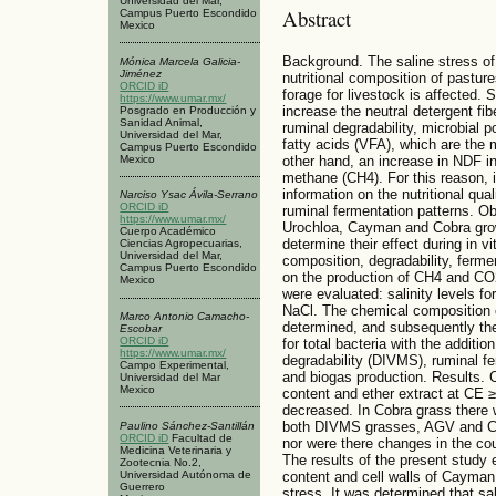
Universidad del Mar,
Abstract
Campus Puerto Escondido
Mexico
Background. The saline stress of 
Mónica Marcela Galicia-
Jiménez
nutritional composition of pastures
ORCID iD
forage for livestock is affected. 
https://www.umar.mx/
increase the neutral detergent fi
Posgrado en Producción y
Sanidad Animal,
ruminal degradability, microbial po
Universidad del Mar,
fatty acids (VFA), which are the 
Campus Puerto Escondido
Mexico
other hand, an increase in NDF i
methane (CH4). For this reason, i
information on the nutritional qual
Narciso Ysac Ávila-Serrano
ORCID iD
ruminal fermentation patterns. Ob
https://www.umar.mx/
Urochloa, Cayman and Cobra grown 
Cuerpo Académico
determine their effect during in v
Ciencias Agropecuarias,
Universidad del Mar,
composition, degradability, ferm
Campus Puerto Escondido
on the production of CH4 and CO
Mexico
were evaluated: salinity levels fo
NaCl. The chemical composition 
Marco Antonio Camacho-
determined, and subsequently the
Escobar
ORCID iD
for total bacteria with the additio
https://www.umar.mx/
degradability (DIVMS), ruminal fe
Campo Experimental,
and biogas production. Results.
Universidad del Mar
Mexico
content and ether extract at CE ≥
decreased. In Cobra grass there w
both DIVMS grasses, AGV and CH4
Paulino Sánchez-Santillán
ORCID iD
Facultad de
nor were there changes in the co
Medicina Veterinaria y
The results of the present study e
Zootecnia No.2,
Universidad Autónoma de
content and cell walls of Cayman
Guerrero
stress. It was determined that sal