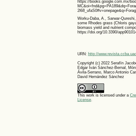
https://books.google.com.mx/b
MC&oi=fnd&pg=PA189&dq=Forage
2l68_ufaS0#v=onepage&q=Forag
Worku-Daba, A., Sarwar-Qureshi, 
some Rhodes grass (Chloris gayan
biomass yield and nutrient compos
https://doi.org/10.3390/app90101
URN:
http://www.revista.ccba.u
Copyright (c) 2022 Serafín Jacob
Edgar Iván Sánchez-Bernal, Móni
Ávila-Serrano, Marco Antonio Ca
David Hernández Sánchez
This work is licensed under a
Cre
License
.