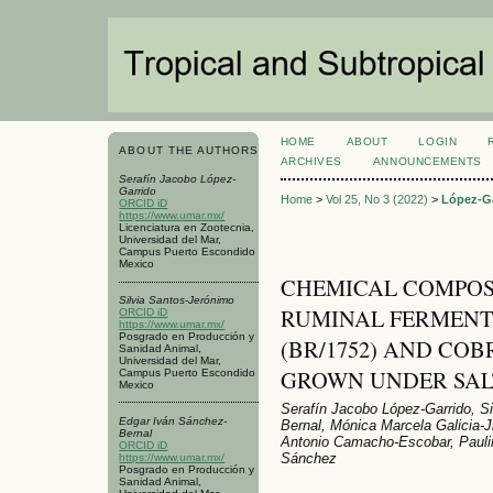
HOME
ABOUT
LOGIN
ABOUT THE AUTHORS
ARCHIVES
ANNOUNCEMENTS
Serafín Jacobo López-
Garrido
Home
>
Vol 25, No 3 (2022)
>
López-G
ORCID iD
https://www.umar.mx/
Licenciatura en Zootecnia,
Universidad del Mar,
Campus Puerto Escondido
Mexico
CHEMICAL COMPOSIT
Silvia Santos-Jerónimo
RUMINAL FERMENT
ORCID iD
https://www.umar.mx/
Posgrado en Producción y
(BR/1752) AND COB
Sanidad Animal,
Universidad del Mar,
GROWN UNDER SAL
Campus Puerto Escondido
Mexico
Serafín Jacobo López-Garrido, S
Edgar Iván Sánchez-
Bernal, Mónica Marcela Galicia-
Bernal
Antonio Camacho-Escobar, Pauli
ORCID iD
Sánchez
https://www.umar.mx/
Posgrado en Producción y
Sanidad Animal,