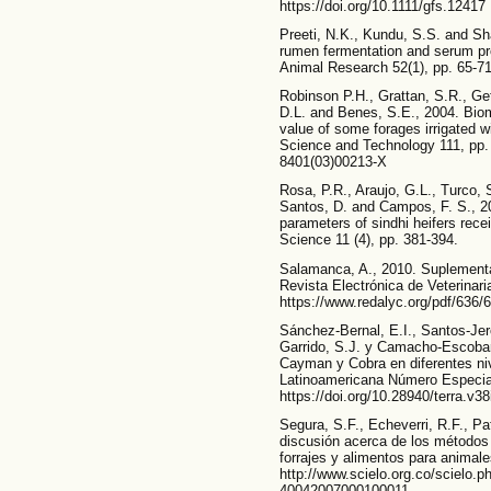
https://doi.org/10.1111/gfs.12417
Preeti, N.K., Kundu, S.S. and Sha
rumen fermentation and serum pro
Animal Research 52(1), pp. 65-71.
Robinson P.H., Grattan, S.R., Ge
D.L. and Benes, S.E., 2004. Biom
value of some forages irrigated w
Science and Technology 111, pp. 
8401(03)00213-X
Rosa, P.R., Araujo, G.L., Turco, 
Santos, D. and Campos, F. S., 20
parameters of sindhi heifers recei
Science 11 (4), pp. 381-394.
Salamanca, A., 2010. Suplementa
Revista Electrónica de Veterinari
https://www.redalyc.org/pdf/636
Sánchez-Bernal, E.I., Santos-Je
Garrido, S.J. y Camacho-Escobar
Cayman y Cobra en diferentes niv
Latinoamericana Número Especial
https://doi.org/10.28940/terra.v38
Segura, S.F., Echeverri, R.F., Pa
discusión acerca de los métodos d
forrajes y alimentos para animale
http://www.scielo.org.co/scielo.
40042007000100011