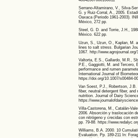
Serrano-Altamirano, V., Silva-Se
G. y Ruiz-Corral, A., 2005. Estad
Oaxaca (Periodo 1961-2003). IN
México, 272 pp.
Steel, G. D. and Torrie, J.H., 198
México. 622 pp.
Uzun, S., Uzun, O., Kaplan, M. an
lines to salt stress. Bulgarian Jo
1067. http://www.agrojournal.org/
Valtorta, E.S., Gallardo, M.R., Sb
P.E., Gaggiotti, M. and Tercero, E
performance and rumen parameters
International Journal of Biometeo
https://doi.org/10.1007/s00484-0
Van Soest, P.J., Robertson, J.B.
fiber, neutral detergent fiber, an
nutrition. Journal of Dairy Scien
https://www.journalofdairyscienc
Villa-Castorena, M., Catalán-Valen
2006. Absorción y traslocación de 
con nitrógeno y crecidas con estr
pp. 79-88. https://www.redalyc.o
Williams, B.A. 2000. 10 Cumulat
Evaluation. Pp. 189-211 In: Forag