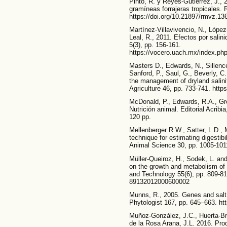
Pinto, R. y Reyes-Gutiérrez, J., 
gramíneas forrajeras tropicales.
https://doi.org/10.21897/rmvz.13
Martínez-Villavivencio, N., López
Leal, R., 2011. Efectos por salin
5(3), pp. 156-161.
https://vocero.uach.mx/index.php
Masters D., Edwards, N., Sillence
Sanford, P., Saul, G., Beverly, C.
the management of dryland salinit
Agriculture 46, pp. 733-741. http
McDonald, P., Edwards, R.A., Gr
Nutrición animal. Editorial Acrib
120 pp.
Mellenberger R.W., Satter, L.D., M
technique for estimating digestibi
Animal Science 30, pp. 1005-1011
Müller-Queiroz, H., Sodek, L. and
on the growth and metabolism of 
and Technology 55(6), pp. 809-81
89132012000600002
Munns, R., 2005. Genes and salt 
Phytologist 167, pp. 645–663. ht
Muñoz-González, J.C., Huerta-Br
de la Rosa Arana, J.L. 2016. Prod