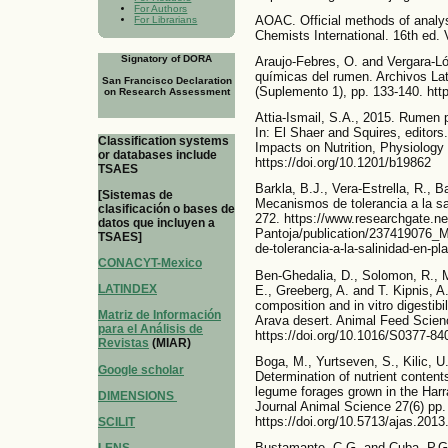
For Authors
AOAC. Official methods of analysi
For Librarians
Chemists International. 16th ed. 
Signatory of DORA
Araujo-Febres, O. and Vergara-Ló
químicas del rumen. Archivos La
San Francisco Declaration
(Suplemento 1), pp. 133-140. http
on Research Assessment
Attia-Ismail, S.A., 2015. Rumen 
In: El Shaer and Squires, editors
Classification systems
Impacts on Nutrition, Physiology
or databases include
https://doi.org/10.1201/b19862
TSAES
Barkla, B.J., Vera-Estrella, R., 
[Sistemas de
Mecanismos de tolerancia a la sa
clasificación o bases de
272. https://www.researchgate.ne
datos que incluyen a
Pantoja/publication/237419076_
TSAES]
de-tolerancia-a-la-salinidad-en-pl
CONACYT-Mexico
Ben-Ghedalia, D., Solomon, R., M
LATINDEX
E., Greeberg, A. and T. Kipnis, A.
composition and in vitro digestibi
Matriz de Información
Arava desert. Animal Feed Scien
para el Análisis de
https://doi.org/10.1016/S0377-84
Revistas
(MIAR)
Boga, M., Yurtseven, S., Kilic, U
Google scholar
Determination of nutrient content
legume forages grown in the Harra
DIMENSIONS
Journal Animal Science 27(6) pp.
https://doi.org/10.5713/ajas.201
SCILIT
Bustamante, C.G. and Cuba, P.G.,