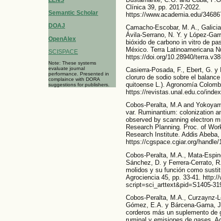
LENS
Clínica 39, pp. 2017-2022.
Semantic Scholar
https://www.academia.edu/346
DOAJ
Camacho-Escobar, M. A., Galicia
Ávila-Serrano, N. Y. y López-Gar
OpenAlex
bióxido de carbono in vitro de pa
México. Terra Latinoamericana N
SCISPACE
https://doi.org/10.28940/terra.v38
Note: These systems
evaluate journal
Casierra-Posada, F., Ebert, G. y 
performance. Presented in
cloruro de sodio sobre el balance
complaince with DORA
quitoense L.). Agronomía Colombi
suggestions for publishers.
https://revistas.unal.edu.co/inde
Cobos-Peralta, M.A and Yokoyama
var. Ruminantium: colonization an
observed by scanning electron m
Research Planning. Proc. of Work
Research Institute. Addis Abeba, 
https://cgspace.cgiar.org/handle
Cobos-Peralta, M.A., Mata-Espin
Sánchez, D. y Ferrera-Cerrato, R.
molidos y su función como sustitu
Agrociencia 45, pp. 33-41. http:/
script=sci_arttext&pid=S1405-
Cobos-Peralta, M.A., Curzaynz-Le
Gómez, E.A. y Bárcena-Gama, J. R
corderos más un suplemento de g
ruminal y emisiones de gases. Ag