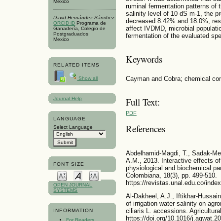
Mexico
ruminal fermentation patterns of 
salinity level of 10 dS m-1, the
David Hernández-Sánchez
decreased 8.42% and 18.0%, respe
ORCID iD
Programa de
affect IVDMD, microbial populatio
Ganadería, Colegio de
Postgraduados
fermentation of the evaluated spe
Mexico
Keywords
RELATED ITEMS
Cayman and Cobra; chemical comp
Show all
Journal Help
Full Text:
PDF
LANGUAGE
References
Select Language
Abdelhamid-Magdi, T., Sadak-Mer
A.M., 2013. Interactive effects of
FONT SIZE
physiological and biochemical pa
Colombiana, 18(3), pp. 499-510.
https://revistas.unal.edu.co/index
OPEN JOURNAL
SYSTEMS
Al-Dakheel, A.J., Iftikhar-Hussa
of irrigation water salinity on ag
ciliaris L. accessions. Agricult
INFORMATION
https://doi.org/10.1016/j.agwat.2
For Readers