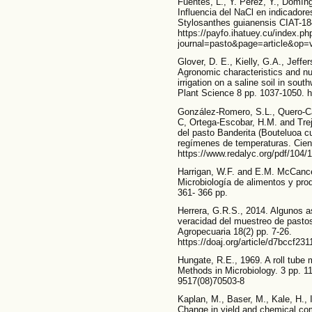
Fuentes, L., Y. Pérez, Y., Domín
Influencia del NaCl en indicador
Stylosanthes guianensis CIAT-184
https://payfo.ihatuey.cu/index.ph
journal=pasto&page=article&op=
Glover, D. E., Kielly, G.A., Jeff
Agronomic characteristics and nut
irrigation on a saline soil in so
Plant Science 8 pp. 1037-1050. h
González-Romero, S.L., Quero-Ca
C, Ortega-Escobar, H.M. and Trejo
del pasto Banderita (Bouteluoa c
regímenes de temperaturas. Cien
https://www.redalyc.org/pdf/104
Harrigan, W.F. and E.M. McCance
Microbiología de alimentos y pr
361- 366 pp.
Herrera, G.R.S., 2014. Algunos as
veracidad del muestreo de pastos
Agropecuaria 18(2) pp. 7-26.
https://doaj.org/article/d7bccf2
Hungate, R.E., 1969. A roll tube m
Methods in Microbiology. 3 pp. 11
9517(08)70503-8
Kaplan, M., Baser, M., Kale, H., Ir
Change in yield and chemical com