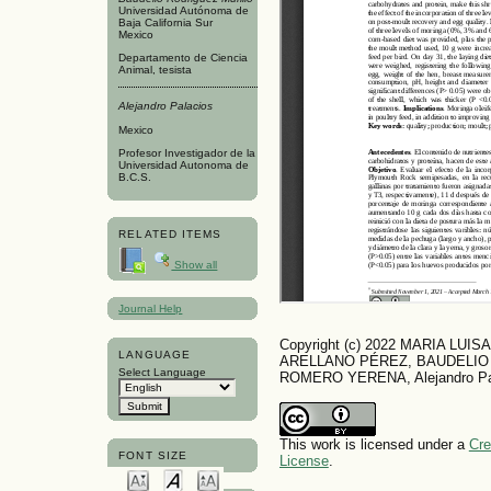
Universidad Autónoma de
Baja California Sur
Mexico
Departamento de Ciencia
Animal, tesista
Alejandro Palacios
Mexico
Profesor Investigador de la
Universidad Autonoma de
B.C.S.
RELATED ITEMS
Show all
Journal Help
Copyright (c) 2022 MARIA LU
LANGUAGE
ARELLANO PÉREZ, BAUDELIO
Select Language
ROMERO YERENA, Alejandro Pa
This work is licensed under a
Cre
FONT SIZE
License
.