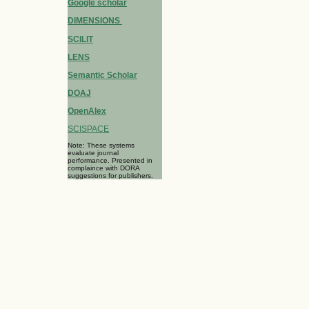
Google scholar
DIMENSIONS
SCILIT
LENS
Semantic Scholar
DOAJ
OpenAlex
SCISPACE
Note: These systems
evaluate journal
performance. Presented in
complaince with DORA
suggestions for publishers.