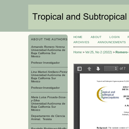
HOME
ABOUT
LOGIN
ABOUT THE AUTHORS
ARCHIVES
ANNOUNCEMENTS
Armando Romero-Yerena
Universidad Autónoma de
Home
>
Vol 25, No 2 (2022)
>
Romero-
Baja California Sur
Mexico
Profesor Investigador
Lina Marisol Arellano-Perez
Universidad Autónoma de
Baja California Sur
Mexico
Profesor-Investigador
Maria Luisa Posada-Sosa-
y-Silva
Universidad Autónoma de
Baja California Sur
Mexico
Departamento de Ciencia
Animal. Tesista
Baudelio Rodriguez-Murillo