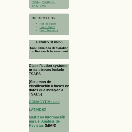
OPEN JOURNAL
SYSTEMS
INFORMATION
For Readers
For Authors
For Librarians
Signatory of DORA
San Francisco Declaration
on Research Assessment
Classification systems
or databases include
TSAES
[Sistemas de
clasificación o bases de
datos que incluyen a
TSAES]
CONACYT-Mexico
LATINDEX
Matriz de Información
para el Análisis de
Revistas
(MIAR)