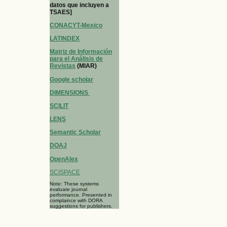
datos que incluyen a
TSAES]
CONACYT-Mexico
LATINDEX
Matriz de Información
para el Análisis de
Revistas
(MIAR)
Google scholar
DIMENSIONS
SCILIT
LENS
Semantic Scholar
DOAJ
OpenAlex
SCISPACE
Note: These systems
evaluate journal
performance. Presented in
complaince with DORA
suggestions for publishers.