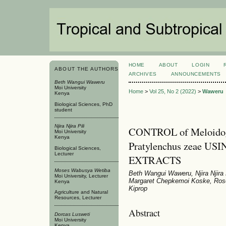
HOME
ABOUT
LOGIN
ABOUT THE AUTHORS
ARCHIVES
ANNOUNCEMENTS
Beth Wangui Waweru
Moi University
Home
>
Vol 25, No 2 (2022)
>
Waweru
Kenya
Biological Sciences, PhD
student
Njira Njira Pili
CONTROL of Meloidogy
Moi University
Kenya
Pratylenchus zeae USI
Biological Sciences,
Lecturer
EXTRACTS
Moses Wabusya Wetiba
Beth Wangui Waweru, Njira Njira
Moi University, Lecturer
Margaret Chepkemoi Koske, Ros
Kenya
Kiprop
Agriculture and Natural
Resources, Lecturer
Abstract
Dorcas Lusweti
Moi University
Kenya