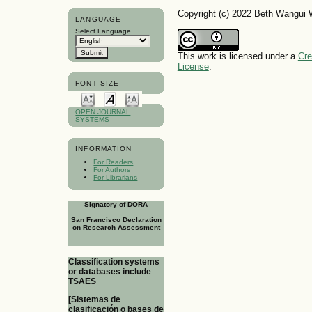
Copyright (c) 2022 Beth Wangui
LANGUAGE
Select Language
This work is licensed under a
Cre
License
.
FONT SIZE
OPEN JOURNAL
SYSTEMS
INFORMATION
For Readers
For Authors
For Librarians
Signatory of DORA
San Francisco Declaration
on Research Assessment
Classification systems
or databases include
TSAES
[Sistemas de
clasificación o bases de