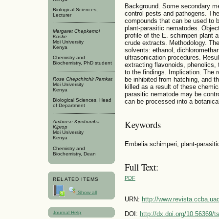
Background. Some secondary meta
Biological Sciences,
control pests and pathogens. Th
Lecturer
compounds that can be used to bi
plant-parasitic nematodes. Objec
Margaret Chepkemoi
profile of the E. schimperi plant 
Koske
Moi University
crude extracts. Methodology. The
Kenya
solvents: ethanol, dichlorometha
ultrasonication procedures. Resul
Chemistry and
Biochemistry, PhD student
extracting flavonoids, phenolics,
to the findings. Implication. Th
be inhibited from hatching, and 
Rose Chepchirchir Ramkat
Moi University
killed as a result of these chemic
Kenya
parasitic nematode may be control
Biological Sciences, Head
can be processed into a botanical
of Department
Keywords
Ambrose Kipchumba
Kiprop
Moi University
Kenya
Embelia schimperi; plant-parasit
Chemistry and
Biochemistry, Dean
Full Text:
PDF
RELATED ITEMS
Show all
URN:
http://www.revista.ccba.u
Journal Help
DOI:
http://dx.doi.org/10.56369/