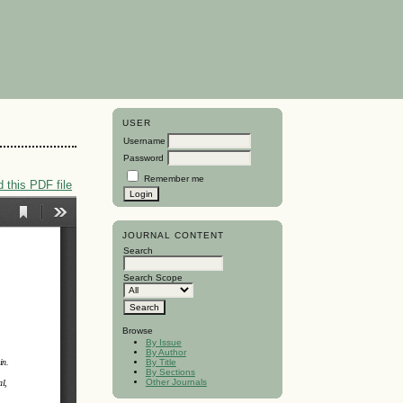
USER
Username
Password
Remember me
 this PDF file
JOURNAL CONTENT
Search
Search Scope
Browse
By Issue
By Author
By Title
By Sections
Other Journals