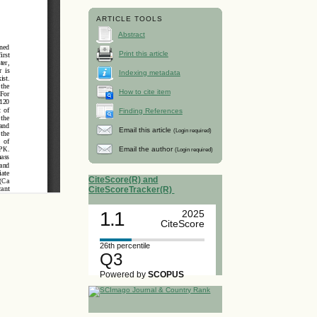
ARTICLE TOOLS
Abstract
Print this article
Indexing metadata
How to cite item
Finding References
Email this article
(Login required)
Email the author
(Login required)
CiteScore(R) and
CiteScoreTracker(R)
1.1
2025
CiteScore
26th percentile
Q3
Powered by
SCOPUS