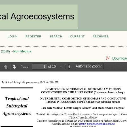
LOGIN
REGISTER
SEARCH
CURRENT
ARCHIVES
S
2 (2010)
>
Noh Medina
Download