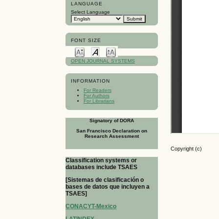
LANGUAGE
Select Language
FONT SIZE
OPEN JOURNAL SYSTEMS
INFORMATION
For Readers
For Authors
For Librarians
Signatory of DORA
San Francisco Declaration on
Research Assessment
Copyright (c)
Classification systems or
databases include TSAES
[Sistemas de clasificación o
bases de datos que incluyen a
TSAES]
CONACYT-Mexico