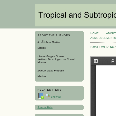
HOME
ABOUT
ABOUT THE AUTHORS
ANNOUNCEMENT
JosÃ© Noh Medina
Home
>
Vol 12, No 
Mexico
Lizette Borges Gomez
Instituto Tecnologico de Conkal
Mexico
Manuel Soria-Fregoso
Mexico
RELATED ITEMS
Show all
Journal Help