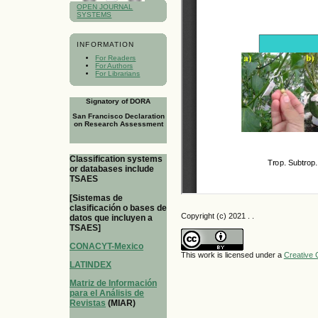
OPEN JOURNAL
SYSTEMS
INFORMATION
For Readers
For Authors
For Librarians
Signatory of DORA
San Francisco Declaration
on Research Assessment
Classification systems
or databases include
TSAES
[Sistemas de
clasificación o bases de
Copyright (c) 2021 . .
datos que incluyen a
TSAES]
CONACYT-Mexico
This work is licensed under a
Creative 
LATINDEX
Matriz de Información
para el Análisis de
Revistas
(MIAR)