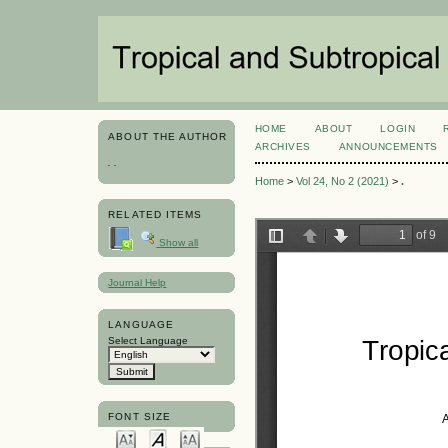
HOME
ABOUT
LOGIN
ABOUT THE AUTHOR
ARCHIVES
ANNOUNCEMENTS
. .
Home
>
Vol 24, No 2 (2021)
>
.
RELATED ITEMS
Show all
Journal Help
LANGUAGE
Select Language
FONT SIZE