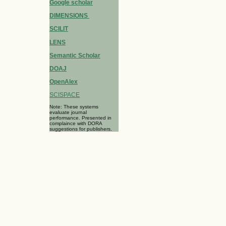
Google scholar
DIMENSIONS
SCILIT
LENS
Semantic Scholar
DOAJ
OpenAlex
SCISPACE
Note: These systems
evaluate journal
performance. Presented in
complaince with DORA
suggestions for publishers.