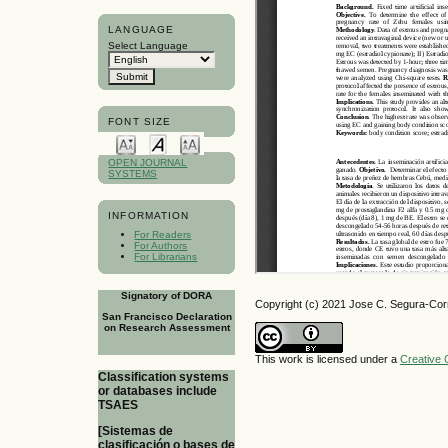
LANGUAGE
Select Language
FONT SIZE
OPEN JOURNAL
SYSTEMS
INFORMATION
For Readers
For Authors
For Librarians
Signatory of DORA
Copyright (c) 2021 Jose C. Segura-Cor
San Francisco Declaration
on Research Assessment
This work is licensed under a
Creative 
Classification systems
or databases include
TSAES
[Sistemas de
clasificación o bases de