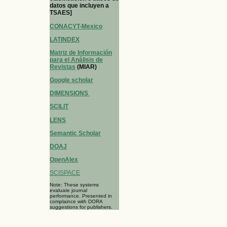
datos que incluyen a
TSAES]
CONACYT-Mexico
LATINDEX
Matriz de Información
para el Análisis de
Revistas
(MIAR)
Google scholar
DIMENSIONS
SCILIT
LENS
Semantic Scholar
DOAJ
OpenAlex
SCISPACE
Note: These systems
evaluate journal
performance. Presented in
complaince with DORA
suggestions for publishers.