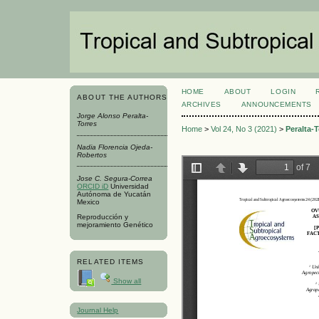
HOME
ABOUT
LOGIN
ABOUT THE AUTHORS
ARCHIVES
ANNOUNCEMENTS
Jorge Alonso Peralta-
Torres
Home
>
Vol 24, No 3 (2021)
>
Peralta-T
Nadia Florencia Ojeda-
Robertos
Jose C. Segura-Correa
ORCID iD
Universidad
Autónoma de Yucatán
Mexico
Reproducción y
mejoramiento Genético
RELATED ITEMS
Show all
Journal Help