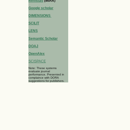
Revistas
(MIAR)
Google scholar
DIMENSIONS
SCILIT
LENS
Semantic Scholar
DOAJ
OpenAlex
SCISPACE
Note: These systems
evaluate journal
performance. Presented in
complaince with DORA
suggestions for publishers.