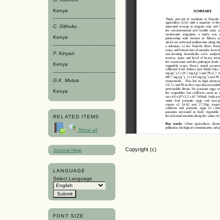
Kenya
C. Githuku
Kenya
P. Kinyari
Kenya
G.K. Mutua
Kenya
RELATED ITEMS
Show all
Copyright (c)
Journal Help
LANGUAGE
Select Language
FONT SIZE