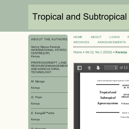
HOME
ABOUT
LOGIN
ABOUT THE AUTHORS
ARCHIVES
ANNOUNCEMENTS
Nancy Njarua Karanja
INTERNATIONAL POTATO
Home
>
Vol 12, No 1 (2010)
>
Karanja
CENTRE(CIP)
Kenya
PROFESSORDEPT. LAND
RESOURCEMANAGEMENT
AND AGRICULTURAL
TECHNOLOGY
M. Njenga
Kenya
G. Prain
Kenya
E. Kangâ€™ethe
Kenya
G. Kironchi