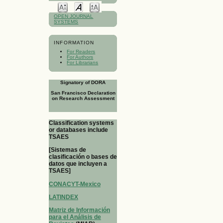
OPEN JOURNAL
SYSTEMS
INFORMATION
For Readers
For Authors
For Librarians
Signatory of DORA
San Francisco Declaration
on Research Assessment
Classification systems
or databases include
TSAES
[Sistemas de
clasificación o bases de
datos que incluyen a
TSAES]
CONACYT-Mexico
LATINDEX
Matriz de Información
para el Análisis de