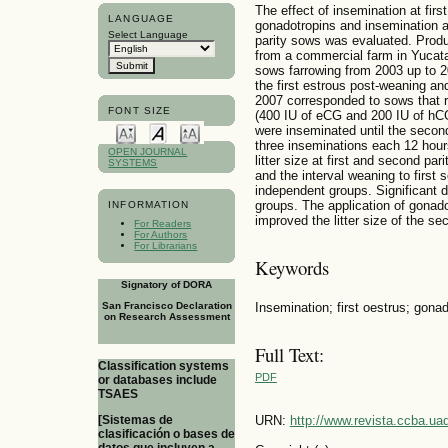
The effect of insemination at firs
LANGUAGE
gonadotropins and insemination at 
Select Language
parity sows was evaluated. Produ
from a commercial farm in Yucat
sows farrowing from 2003 up to 
the first estrous post-weaning an
2007 corresponded to sows that r
FONT SIZE
(400 IU of eCG and 200 IU of hC
were inseminated until the secon
three inseminations each 12 hour
OPEN JOURNAL
litter size at first and second par
SYSTEMS
and the interval weaning to first 
independent groups. Significant d
groups. The application of gonad
INFORMATION
improved the litter size of the se
For Readers
For Authors
For Librarians
Keywords
Signatory of DORA
Insemination; first oestrus; gonad
San Francisco Declaration
on Research Assessment
Full Text:
Classification systems
PDF
or databases include
TSAES
URN:
http://www.revista.ccba.u
[Sistemas de
clasificación o bases de