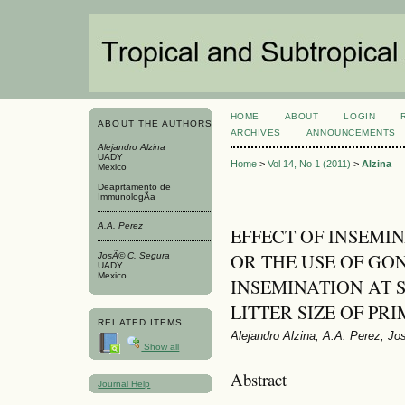
HOME
ABOUT
LOGIN
ABOUT THE AUTHORS
ARCHIVES
ANNOUNCEMENTS
Alejandro Alzina
UADY
Home
>
Vol 14, No 1 (2011)
>
Alzina
Mexico
Deaprtamento de
ImmunologÃ­a
A.A. Perez
EFFECT OF INSEMIN
OR THE USE OF G
JosÃ© C. Segura
UADY
Mexico
INSEMINATION AT 
LITTER SIZE OF PR
RELATED ITEMS
Alejandro Alzina, A.A. Perez, J
Show all
Abstract
Journal Help