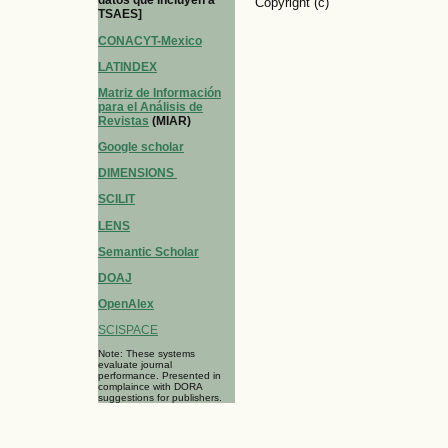
datos que incluyen a
Copyright (c)
TSAES]
CONACYT-Mexico
LATINDEX
Matriz de Información
para el Análisis de
Revistas
(MIAR)
Google scholar
DIMENSIONS
SCILIT
LENS
Semantic Scholar
DOAJ
OpenAlex
SCISPACE
Note: These systems
evaluate journal
performance. Presented in
complaince with DORA
suggestions for publishers.