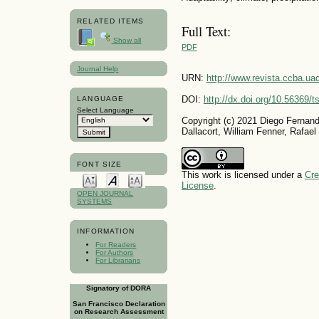
RELATED ITEMS
Full Text:
Show all
PDF
Journal Help
URN:
http://www.revista.ccba.u
DOI:
http://dx.doi.org/10.56369/
LANGUAGE
Select Language
Copyright (c) 2021 Diego Fernando
Dallacort, William Fenner, Rafael
FONT SIZE
This work is licensed under a
Cre
License
.
OPEN JOURNAL
SYSTEMS
INFORMATION
For Readers
For Authors
For Librarians
Signatory of DORA
San Francisco Declaration
on Research Assessment