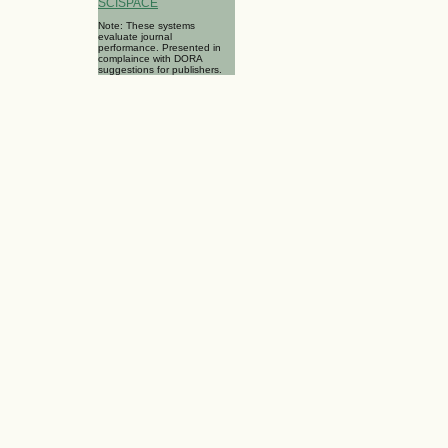
SCISPACE
Note: These systems
evaluate journal
performance. Presented in
complaince with DORA
suggestions for publishers.