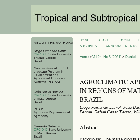
HOME
ABOUT
LOGIN
ABOUT THE AUTHORS
ARCHIVES
ANNOUNCEMENTS
Diego Fernando Daniel
ORCID iD
State University
Home
>
Vol 24, No 3 (2021)
>
Daniel
of Mato Grosso
Brazil
Masters student at Post-
graduate Program in
Environment and
Agricultural Production
AGROCLIMATIC APT
Systems (PPGASP)
IN REGIONS OF MA
João Danilo Barbieri
ORCID iD
State University
BRAZIL
of Mato Grosso
Brazil
Diego Fernando Daniel, João Danil
PhD in
Fenner, Rafael Cesar Tieppo, Wil
Agronony. Department of
Agronomy
Abstract
Rivanildo Dallacort
ORCID iD
State University
of Mato Grosso
Brazil
Background. The maize crop is st