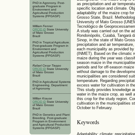
PhD in Agronony. Post-
as precipitation and air temperatur
graduate Program in
specific location and climate. Ob
Environment and
adaptability of the maize crop for 
Agricultural Production
Systems (PPGASP)
Grosso State, Brazil. Methodolog
University of Mato Grosso (UNEM
Tecnológico de Geoprocessame
William Fenner
ORCID iD
State University
A study was carried out on the ada
of Mato Grosso
Rondonópolis, Cuiabá, Tangará d
Brazil
Sinop, in the state of Mato Grosso
PhD in Tropical Agriculture.
precipitation and air temperature
Post-graduate Program in
each municipality as provided by 
Environment and
Agricultural Production
(INMET). Based on the climatic re
Systems (PPGASP)
maize during the year was class
season maize in the municipaliti
Rafael Cesar Tieppo
periods and for off-season maize 
ORCID iD
State University
without damage to the development
of Mato Grosso
Brazil
municipalities are considered sui
temperature. Regarding precipitat
PhD in Agricultural Systems
excess water for cultivation in t
Engineering. Department
of Agronomy
This study provides knowledge a
water in the maize crop, as well a
this crop for the study region. Co
Willian Krause
ORCID iD
State University
cultivation in the municipalitie
of Mato Grosso
October to February.
Brazil
PhD in Genetics and Plant
Breeding. Post-graduate
Keywords
Program in Environment
and Agricultural Production
Systems (PPGASP)
Adaptability; climate; precipitat