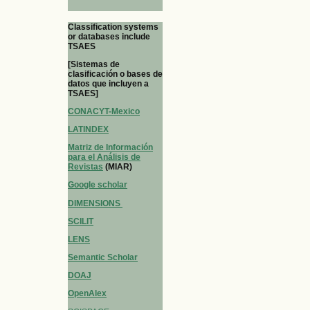
Classification systems
or databases include
TSAES
[Sistemas de
clasificación o bases de
datos que incluyen a
TSAES]
CONACYT-Mexico
LATINDEX
Matriz de Información
para el Análisis de
Revistas
(MIAR)
Google scholar
DIMENSIONS
SCILIT
LENS
Semantic Scholar
DOAJ
OpenAlex