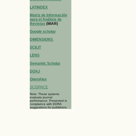
LATINDEX
Matriz de Información
para el Análisis de
Revistas
(MIAR)
Google scholar
DIMENSIONS
SCILIT
LENS
Semantic Scholar
DOAJ
OpenAlex
SCISPACE
Note: These systems
evaluate journal
performance. Presented in
complaince with DORA
suggestions for publishers.