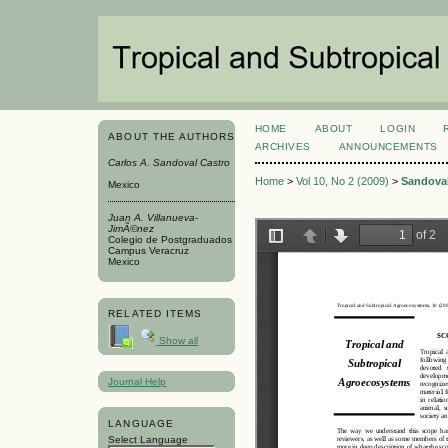
HOME
ABOUT
LOGIN
ABOUT THE AUTHORS
ARCHIVES
ANNOUNCEMENTS
Carlos A. Sandoval Castro
Home
>
Vol 10, No 2 (2009)
>
Sandoval
Mexico
Juan A. Villanueva-
JimÃ©nez
Colegio de Postgraduados
Campus Veracruz
Mexico
RELATED ITEMS
Show all
Journal Help
LANGUAGE
Select Language