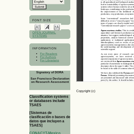
FONT SIZE
OPEN JOURNAL
SYSTEMS
INFORMATION
For Readers
For Authors
For Librarians
Signatory of DORA
San Francisco Declaration
on Research Assessment
Copyright (c)
Classification systems
or databases include
TSAES
[Sistemas de
clasificación o bases de
datos que incluyen a
TSAES]
CONACYT-Mexico