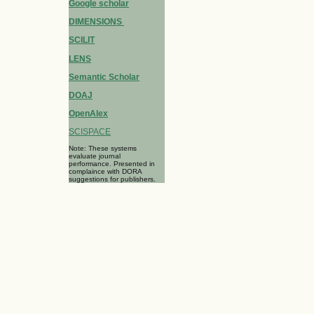
Google scholar
DIMENSIONS
SCILIT
LENS
Semantic Scholar
DOAJ
OpenAlex
SCISPACE
Note: These systems
evaluate journal
performance. Presented in
complaince with DORA
suggestions for publishers.