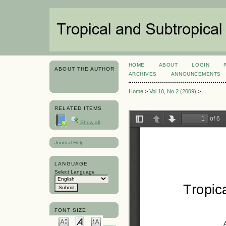
HOME
ABOUT
LOGIN
ABOUT THE AUTHOR
ARCHIVES
ANNOUNCEMENTS
Home
>
Vol 10, No 2 (2009)
>
RELATED ITEMS
Show all
Journal Help
LANGUAGE
Select Language
FONT SIZE