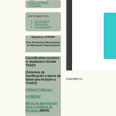
OPEN JOURNAL
SYSTEMS
INFORMATION
For Readers
For Authors
For Librarians
Signatory of DORA
San Francisco Declaration
on Research Assessment
Classification systems
or databases include
TSAES
[Sistemas de
clasificación o bases de
Copyright (c)
datos que incluyen a
TSAES]
CONACYT-Mexico
LATINDEX
Matriz de Información
para el Análisis de
Revistas
(MIAR)