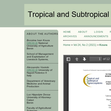
HOME
ABOUT
LOGIN
ABOUT THE AUTHORS
ARCHIVES
ANNOUNCEMENTS
Bossima Ivan Koura
ORCID iD
National
Home
>
Vol 24, No 2 (2021)
>
Koura
University of Agriculture
Benin
School of Management
and Exploitation of
Livestock Systems,
Alessandro Vastolo
ORCID iD
University of
Napoli Federico II
Italy
Department of Veterinary
Medicine and Animal
Production
Luc Hippolyte Dossa
University of Abomey-
Calavi
Benin
Faculty of Agricultural
Sciences