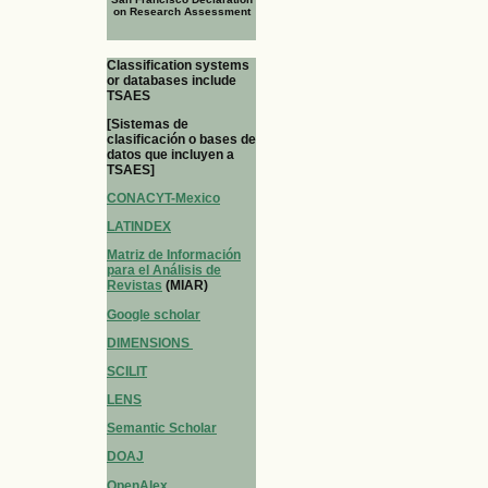
on Research Assessment
Classification systems
or databases include
TSAES
[Sistemas de
clasificación o bases de
datos que incluyen a
TSAES]
CONACYT-Mexico
LATINDEX
Matriz de Información
para el Análisis de
Revistas
(MIAR)
Google scholar
DIMENSIONS
SCILIT
LENS
Semantic Scholar
DOAJ
OpenAlex