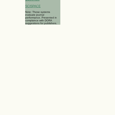
SCISPACE
Note: These systems
evaluate journal
performance. Presented in
complaince with DORA
suggestions for publishers.