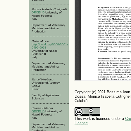
Monica Isabella Cutrignelli
ORCID iD
University of
Napoli Federico II
Italy
Department of Veterinary
Medicine and Animal
Production
Nadia Musco
http://orcid.org/0000-0001-
9490-9933
University of Napoli
Federico II
Italy
Department of Veterinary
Medicine and Animal
Production
Marcel Houinato
University of Abomey-
Calavi
Benin
Copyright (c) 2021 Bossima Ivan 
Faculty of Agricultural
Dossa, Monica Isabella Cutrignel
Sciences
Calabrò
Serena Calabrò
ORCID iD
University of
Napoli Federico II
Italy
This work is licensed under a
Cre
License
.
Department of Veterinary
Medicine and Animal
Production