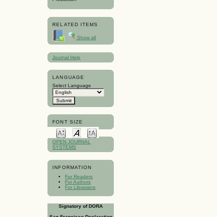
RELATED ITEMS
Show all
Journal Help
LANGUAGE
Select Language
FONT SIZE
OPEN JOURNAL
SYSTEMS
INFORMATION
For Readers
For Authors
For Librarians
Signatory of DORA
San Francisco Declaration