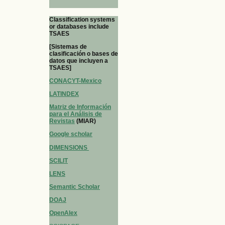
Classification systems
or databases include
TSAES
[Sistemas de
clasificación o bases de
datos que incluyen a
TSAES]
CONACYT-Mexico
LATINDEX
Matriz de Información
para el Análisis de
Revistas
(MIAR)
Google scholar
DIMENSIONS
SCILIT
LENS
Semantic Scholar
DOAJ
OpenAlex