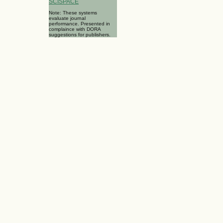
SCISPACE
Note: These systems
evaluate journal
performance. Presented in
complaince with DORA
suggestions for publishers.