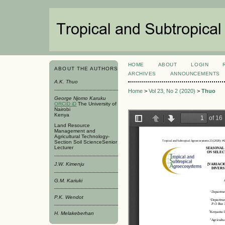
HOME
ABOUT
LOGIN
ABOUT THE AUTHORS
ARCHIVES
ANNOUNCEMENTS
A.K. Thuo
Home
>
Vol 23, No 2 (2020)
>
Thuo
George Njomo Karuku
ORCID iD
The University of
Nairobi
Kenya
Land Resource
Management and
Agricultural Technology-
Section Soil ScienceSenior
Lecturer
J.W. Kimenju
G.M. Kariuki
P.K. Wendot
H. Melakeberhan