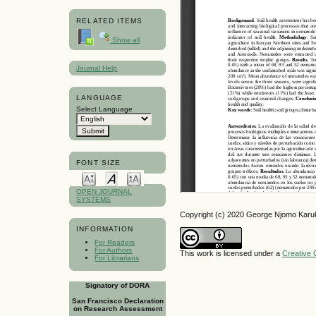
RELATED ITEMS
Show all
Journal Help
LANGUAGE
Select Language
FONT SIZE
OPEN JOURNAL
SYSTEMS
Copyright (c) 2020 George Njomo Karu
INFORMATION
For Readers
For Authors
This work is licensed under a
Creative 
For Librarians
Signatory of DORA
San Francisco Declaration
on Research Assessment