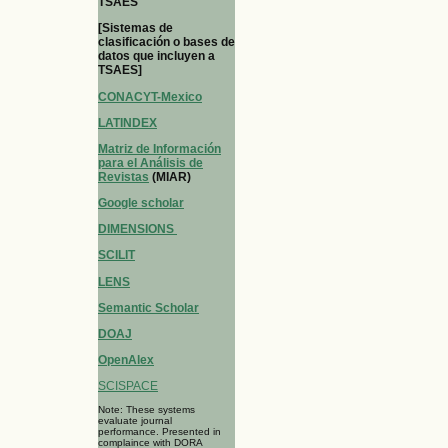
TSAES
[Sistemas de
clasificación o bases de
datos que incluyen a
TSAES]
CONACYT-Mexico
LATINDEX
Matriz de Información
para el Análisis de
Revistas
(MIAR)
Google scholar
DIMENSIONS
SCILIT
LENS
Semantic Scholar
DOAJ
OpenAlex
SCISPACE
Note: These systems
evaluate journal
performance. Presented in
complaince with DORA