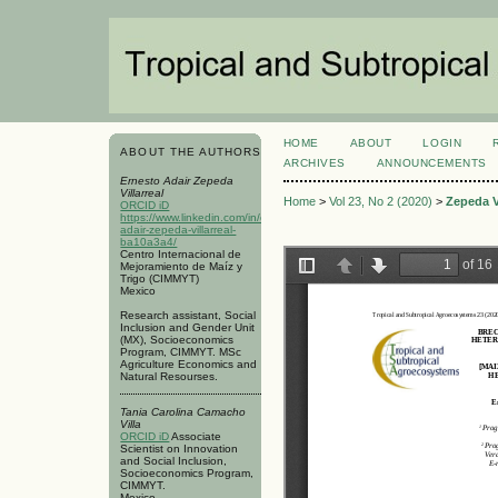
HOME
ABOUT
LOGIN
ABOUT THE AUTHORS
ARCHIVES
ANNOUNCEMENTS
Ernesto Adair Zepeda
Villarreal
Home
>
Vol 23, No 2 (2020)
>
Zepeda Vi
ORCID iD
https://www.linkedin.com/in/ernesto-
adair-zepeda-villarreal-
ba10a3a4/
Centro Internacional de
Mejoramiento de Maíz y
Trigo (CIMMYT)
Mexico
Research assistant, Social
Inclusion and Gender Unit
(MX), Socioeconomics
Program, CIMMYT. MSc
Agriculture Economics and
Natural Resourses.
Tania Carolina Camacho
Villa
ORCID iD
Associate
Scientist on Innovation
and Social Inclusion,
Socioeconomics Program,
CIMMYT.
Mexico