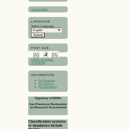
Journal Help
LANGUAGE
Select Language
FONT SIZE
OPEN JOURNAL
SYSTEMS
INFORMATION
For Readers
For Authors
For Librarians
Signatory of DORA
San Francisco Declaration
on Research Assessment
Classification systems
or databases include