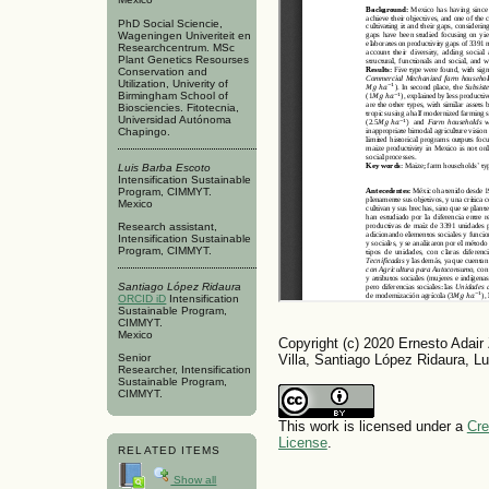
PhD Social Sciencie,
Wageningen Univeriteit en
Researchcentrum. MSc
Plant Genetics Resourses
Conservation and
Utilization, Univerity of
Birmingham School of
Biosciencies. Fitotecnia,
Universidad Autónoma
Chapingo.
Luis Barba Escoto
Intensification Sustainable
Program, CIMMYT.
Mexico
Research assistant,
Intensification Sustainable
Program, CIMMYT.
Santiago López Ridaura
ORCID iD
Intensification
Sustainable Program,
CIMMYT.
Mexico
Copyright (c) 2020 Ernesto Adair
Villa, Santiago López Ridaura, L
Senior
Researcher, Intensification
Sustainable Program,
CIMMYT.
This work is licensed under a
Cre
License
.
RELATED ITEMS
Show all