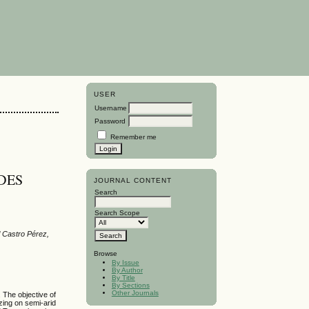
USER
Username
Password
Remember me
DES
JOURNAL CONTENT
Search
Search Scope
l Castro Pérez,
Browse
By Issue
By Author
By Title
By Sections
Other Journals
. The objective of
zing on semi-arid