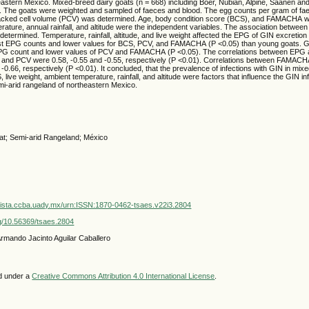
eastern Mexico. Mixed-breed dairy goats (n = 668) including Boer, Nubian, Alpine, Saanen an
. The goats were weighted and sampled of faeces and blood. The egg counts per gram of f
acked cell volume (PCV) was determined. Age, body condition score (BCS), and FAMACHA w
rature, annual rainfall, and altitude were the independent variables. The association betwe
rmined. Temperature, rainfall, altitude, and live weight affected the EPG of GIN excretion 
st EPG counts and lower values for BCS, PCV, and FAMACHA (P <0.05) than young goats. G
PG count and lower values of PCV and FAMACHA (P <0.05). The correlations between EP
nd PCV were 0.58, -0.55 and -0.55, respectively (P <0.01). Correlations between FAMAC
0.66, respectively (P <0.01). It concluded, that the prevalence of infections with GIN in mix
, live weight, ambient temperature, rainfall, and altitude were factors that influence the GIN in
mi-arid rangeland of northeastern Mexico.
t; Semi-arid Rangeland; México
vista.ccba.uady.mx/urn:ISSN:1870-0462-tsaes.v22i3.2804
org/10.56369/tsaes.2804
Armando Jacinto Aguilar Caballero
ed under a
Creative Commons Attribution 4.0 International License
.