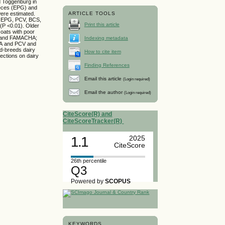
d Toggenburg in
aeces (EPG) and
ere estimated.
ARTICLE TOOLS
en EPG, PCV, BCS,
Print this article
(P <0.01). Older
oats with poor
G and FAMACHA;
Indexing metadata
HA and PCV and
ed-breeds dairy
How to cite item
fections on dairy
Finding References
Email this article
(Login required)
Email the author
(Login required)
CiteScore(R) and
CiteScoreTracker(R)
1.1
2025
CiteScore
26th percentile
Q3
Powered by
SCOPUS
KEYWORDS