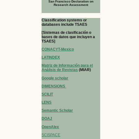
San Francisco Declaration on
Research Assessment
Classification systems or
databases include TSAES
[Sistemas de clasificación o
bases de datos que incluyen a
TSAES]
CONACYT-Mexico
LATINDEX
Matriz de Información para el
Análisis de Revistas
(MIAR)
Google scholar
DIMENSIONS
SCILIT
LENS
Semantic Scholar
DOAJ
OpenAlex
SCISPACE