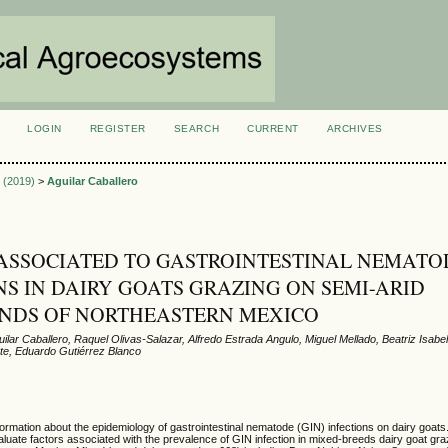
LOGIN
REGISTER
SEARCH
CURRENT
ARCHIVES
S
3 (2019)
>
Aguilar Caballero
ASSOCIATED TO GASTROINTESTINAL NEMATO
NS IN DAIRY GOATS GRAZING ON SEMI-ARID
NDS OF NORTHEASTERN MEXICO
lar Caballero, Raquel Olivas-Salazar, Alfredo Estrada Angulo, Miguel Mellado, Beatriz Isabe
te, Eduardo Gutiérrez Blanco
nformation about the epidemiology of gastrointestinal nematode (GIN) infections on dairy goats
aluate factors associated with the prevalence of GIN infection in mixed-breeds dairy goat gra