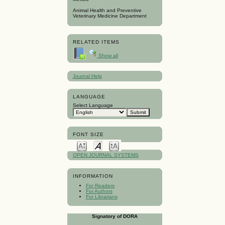
Animal Health and Preventive
Veterinary Medicine Department
RELATED ITEMS
Show all
Journal Help
LANGUAGE
Select Language
FONT SIZE
OPEN JOURNAL SYSTEMS
INFORMATION
For Readers
For Authors
For Librarians
Signatory of DORA