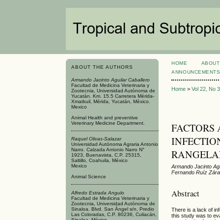
HOME
ABOUT
ABOUT THE AUTHORS
ANNOUNCEMENT
Armando Jacinto Aguilar Caballero
Facultad de Medicina Veterinaria y
Home
>
Vol 22, No 
Zootecnia, Universidad Autónoma de
Yucatán. Km. 15.5 Carretera Mérida-
Xmatkuil, Mérida, Yucatán, México.
Mexico
Animal Health and preventive
Veterinary Medicine Department.
FACTORS 
INFECTIO
Raquel Olivas-Salazar
Universidad Autónoma Agraria Antonio
Narro. Calzada Antonio Narro N°
RANGELA
1923, Buenavista, C.P. 25315,
Saltillo, Coahuila, México
Mexico
Armando Jacinto Agui
Fernando Ruíz Zára
Animal Science
Abstract
Alfredo Estrada Angulo
Facultad de Medicina Veterinaria y
Zootecnia, Universidad Autónoma de
Sinaloa. Blvd. San Ángel s/n, Predio
There is a lack of i
Las Coloradas, C.P. 80236, Culiacán,
this study was to ev
Sinaloa, México.