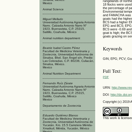
rangelands of north
Mexico
18 flocks were used
the percentage of p
Animal Science
Environmental tempe
and FAMACHA was dete
goats had the highe
Miguel Mellado
BCS had a higher E
Universidad Autónoma Agraria Antonio
Narro. Calzada Antonio Narro N°
EPG and BCS; EPG a
1923, Buenavista, C.P. 25315,
BCS were -0.69 and -
Saltillo, Coahuila, México
goat is high; the BCS
goats grazing on se
Animal nutrition department
Keywords
Beatriz Isabel Castro Pérez
Facultad de Medicina Veterinaria y
Zootecnia, Universidad Autónoma de
Sinaloa. Blvd. San Ángel s/n, Predio
GIN; EPG; PCV; Goa
Las Coloradas, C.P. 80236, Culiacán,
Sinaloa, México.
Mexico
Full Text:
Animal Nutrition Department
PDF
Fernando Ruíz Zárate
Universidad Autónoma Agraria Antonio
URN:
http://www.re
Narro. Calzada Antonio Narro N°
1923, Buenavista, C.P. 25315,
DOI:
http://dx.doi.
Saltillo, Coahuila, México
Mexico
Copyright (c) 2019 
Departamento de Zootecnia
Eduardo Gutiérrez Blanco
This work is licens
Facultad de Medicina Veterinaria y
Zootecnia, Universidad Autónoma de
Yucatán. Km. 15.5 Carretera Mérida-
Xmatkuil, Mérida, Yucatán, México
Mexico