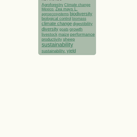
Agroforestry
Climate change
Mexico.
Zea mays L.
biodiversity
agroecosystems
biological control
biomass
climate change
digestibility
diversity
growth
goats
performance
livestock
maize
sheep
productivity
sustainability
yield
sustainability.