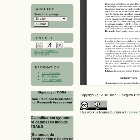
LANGUAGE
Select Language
FONT SIZE
OPEN JOURNAL
SYSTEMS
INFORMATION
For Readers
For Authors
For Librarians
Signatory of DORA
Copyright (c) 2018 Jose C. Segura-Cor
San Francisco Declaration
on Research Assessment
This work is licensed under a
Creative 
Classification systems
or databases include
TSAES
[Sistemas de
clasificación o bases de