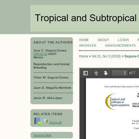
HOME
ABOUT
LOGIN
ABOUT THE AUTHORS
ARCHIVES
ANNOUNCEMENTS
Jose C. Segura-Correa
ORCID iD
UADY
Home
>
Vol 21, No 3 (2018)
>
Segura-C
Mexico
Reproduction and Animal
Breeding
Víctor M. Segura-Correa
Juan G. Magaña-Monforte
Jesús R. Aké-López
RELATED ITEMS
Show all
Journal Help