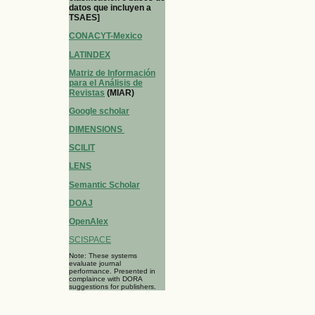
datos que incluyen a
TSAES]
CONACYT-Mexico
LATINDEX
Matriz de Información
para el Análisis de
Revistas
(MIAR)
Google scholar
DIMENSIONS
SCILIT
LENS
Semantic Scholar
DOAJ
OpenAlex
SCISPACE
Note: These systems
evaluate journal
performance. Presented in
complaince with DORA
suggestions for publishers.