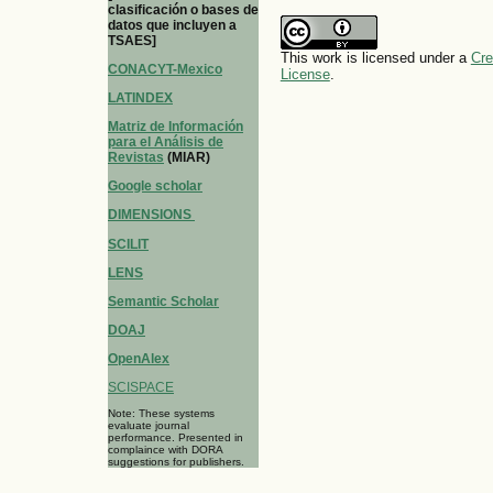
clasificación o bases de
datos que incluyen a
TSAES]
This work is licensed under a
Cre
CONACYT-Mexico
License
.
LATINDEX
Matriz de Información
para el Análisis de
Revistas
(MIAR)
Google scholar
DIMENSIONS
SCILIT
LENS
Semantic Scholar
DOAJ
OpenAlex
SCISPACE
Note: These systems
evaluate journal
performance. Presented in
complaince with DORA
suggestions for publishers.