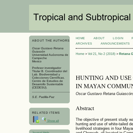
HOME
ABOUT
LOGIN
ABOUT THE AUTHORS
ARCHIVES
ANNOUNCEMENTS
Oscar Gustavo Retana
Guiascón
Home
>
Vol 21, No 2 (2018)
>
Retana 
Universidad Auóonoma de
Campeche
Mexico
Profesor investigador
Titular B. Coordinador del
Lab. Biodiversidad y
HUNTING AND USE 
Colecciones Científicas.
Centro de Estudios de
IN MAYAN COMMUN
Desarrollo Sustentable
(CEDESU).
Oscar Gustavo Retana Guiascón,
S.E. Padilla-Paz
Abstract
RELATED ITEMS
The objective of present study w
Show all
hunting and use of white-tailed de
livelihood strategies in four Ma
and Chencoh, all located in Cam
Journal Help