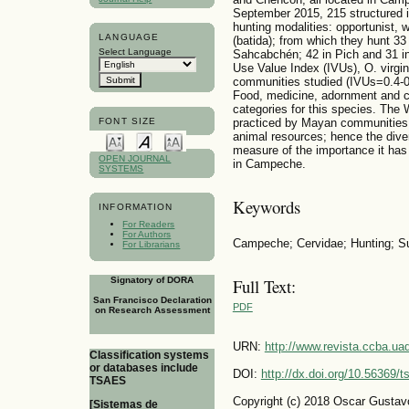
September 2015, 215 structured i
hunting modalities: opportunist, 
LANGUAGE
(batida); from which they hunt 33 
Select Language
Sahcabchén; 42 in Pich and 31 i
Use Value Index (IVUs), O. virgin
communities studied (IVUs=0.4-0.
Food, medicine, adornment and c
categories for this species. The W
practiced by Mayan communities is
FONT SIZE
animal resources; hence the divers
measure of the importance it has
OPEN JOURNAL
in Campeche.
SYSTEMS
Keywords
INFORMATION
For Readers
For Authors
Campeche; Cervidae; Hunting; Su
For Librarians
Signatory of DORA
Full Text:
San Francisco Declaration
PDF
on Research Assessment
URN:
http://www.revista.ccba.u
Classification systems
or databases include
DOI:
http://dx.doi.org/10.56369/
TSAES
Copyright (c) 2018 Oscar Gusta
[Sistemas de