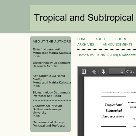
HOME
ABOUT
LOGIN
ABOUT THE AUTHORS
ARCHIVES
ANNOUNCEMENTS
Rajesh Kondamudi
Montessori Mahila Kalasala
Home
>
Vol 10, No 3 (2009)
>
Kondam
India
Biotechnology Department
Research Scholar
Kondragunta Sri Rama
Murthy
Montessori Mahila Kalasala
India
Biotechnology Department
Professor and Head
Thammineni Pullaiah
Sri Krishnadevaraya
University
India
Department of Botany
Principal and Professor