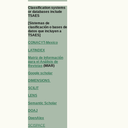
Classification systems
or databases include
TSAES
[Sistemas de
clasificación o bases de
datos que incluyen a
TSAES]
CONACYT-Mexico
LATINDEX
Matriz de Información
para el Análisis de
Revistas
(MIAR)
Google scholar
DIMENSIONS
SCILIT
LENS
Semantic Scholar
DOAJ
OpenAlex
SCISPACE