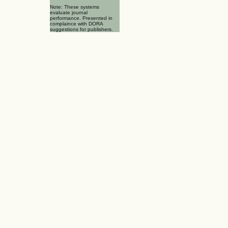
Note: These systems
evaluate journal
performance. Presented in
complaince with DORA
suggestions for publishers.