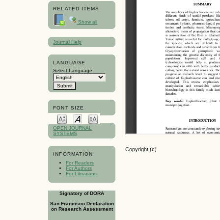
RELATED ITEMS
Show all
Journal Help
LANGUAGE
Select Language
FONT SIZE
OPEN JOURNAL
SYSTEMS
Copyright (c)
INFORMATION
For Readers
For Authors
For Librarians
Signatory of DORA
San Francisco Declaration
on Research Assessment