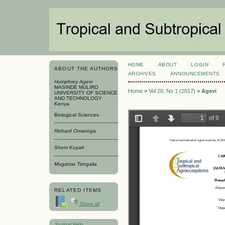
HOME
ABOUT
LOGIN
ABOUT THE AUTHORS
ARCHIVES
ANNOUNCEMENTS
Humphrey Agevi
MASINDE MULIRO
Home
>
Vol 20, No 1 (2017)
>
Agevi
UNIVERSITY OF SCIENCE
AND TECHNOLOGY
Kenya
Biological Sciences
Richard Onwonga
Shem Kuyah
Mugatsia Tsingalia
RELATED ITEMS
Show all
Journal Help