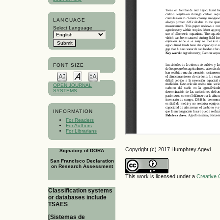
LANGUAGE
Select Language
FONT SIZE
OPEN JOURNAL
SYSTEMS
INFORMATION
For Readers
For Authors
For Librarians
Copyright (c) 2017 Humphrey Agevi
Signatory of DORA
San Francisco Declaration
on Research Assessment
This work is licensed under a
Creative 
Classification systems
or databases include
TSAES
[Sistemas de