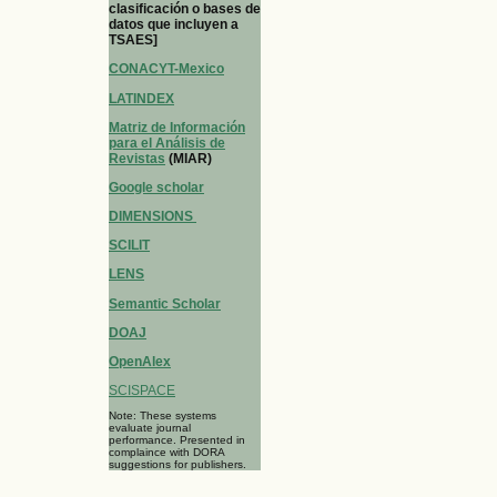
clasificación o bases de
datos que incluyen a
TSAES]
CONACYT-Mexico
LATINDEX
Matriz de Información
para el Análisis de
Revistas
(MIAR)
Google scholar
DIMENSIONS
SCILIT
LENS
Semantic Scholar
DOAJ
OpenAlex
SCISPACE
Note: These systems
evaluate journal
performance. Presented in
complaince with DORA
suggestions for publishers.