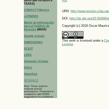
datos que incluyen a
PDF
TSAES]
CONACYT-Mexico
URN:
http://www.revista.ccba.u
LATINDEX
DOI:
http://dx.doi.org/10.56369/
Matriz de Información
Copyright (c) 2018 Oscar Maurici
para el Análisis de
Revistas
(MIAR)
Google scholar
This work is licensed under a
Cre
DIMENSIONS
License
.
SCILIT
LENS
Semantic Scholar
DOAJ
OpenAlex
SCISPACE
Note: These systems
evaluate journal
performance. Presented in
complaince with DORA
suggestions for publishers.