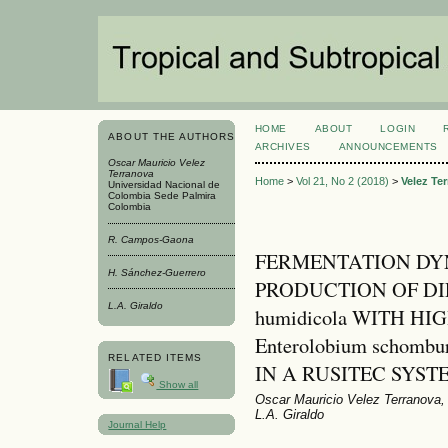
HOME
ABOUT
LOGIN
ABOUT THE AUTHORS
ARCHIVES
ANNOUNCEMENTS
Oscar Mauricio Velez
Terranova
Home
>
Vol 21, No 2 (2018)
>
Velez Te
Universidad Nacional de
Colombia Sede Palmira
Colombia
R. Campos-Gaona
FERMENTATION DY
H. Sánchez-Guerrero
PRODUCTION OF DIE
L.A. Giraldo
humidicola WITH H
Enterolobium schombur
RELATED ITEMS
IN A RUSITEC SYST
Show all
Oscar Mauricio Velez Terranova
L.A. Giraldo
Journal Help