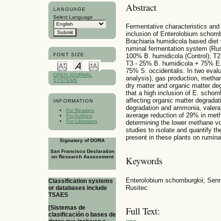
Abstract
LANGUAGE
Select Language
Fermentative characteristics and
inclusion of Enterolobium schomb
Brachiaria humidicola based diet
ruminal fermentation system (Rus
FONT SIZE
100% B. humidicola (Control); T
T3 - 25% B. humidicola + 75% E.
75% S. occidentalis. In two evalu
OPEN JOURNAL
analysis), gas production, methan
SYSTEMS
dry matter and organic matter de
that a high inclusion of E. scho
affecting organic matter degradat
INFORMATION
degradation and ammonia, valerat
For Readers
average reduction of 29% in me
For Authors
For Librarians
determining the lower methane vo
studies to isolate and quantify t
present in these plants on rumin
Signatory of DORA
San Francisco Declaration
on Research Assessment
Keywords
Enterolobium schomburgkii; Senn
Classification systems
Rusitec.
or databases include
TSAES
[Sistemas de
Full Text:
clasificación o bases de