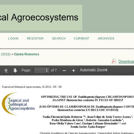
LOGIN
REGISTER
SEARCH
CURRENT
ARCHIVES
S
3 (2015)
>
Ojeda-Robertos
Download