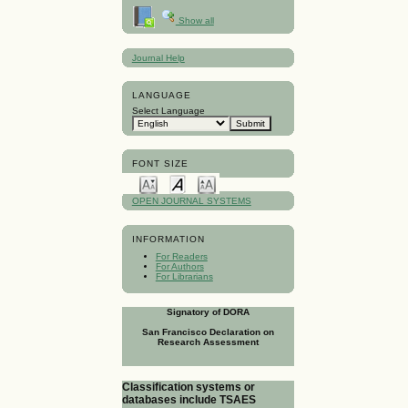
Show all
Journal Help
LANGUAGE
Select Language
FONT SIZE
OPEN JOURNAL SYSTEMS
INFORMATION
For Readers
For Authors
For Librarians
Signatory of DORA
San Francisco Declaration on
Research Assessment
Classification systems or
databases include TSAES