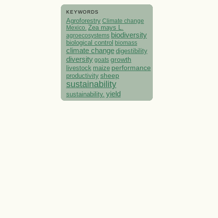
KEYWORDS
Agroforestry
Climate change
Mexico.
Zea mays L.
biodiversity
agroecosystems
biological control
biomass
climate change
digestibility
diversity
growth
goats
performance
livestock
maize
sheep
productivity
sustainability
yield
sustainability.