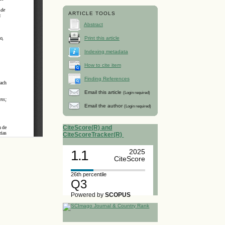
ARTICLE TOOLS
Abstract
Print this article
Indexing metadata
How to cite item
Finding References
Email this article
(Login required)
Email the author
(Login required)
CiteScore(R) and
CiteScoreTracker(R)
1.1
2025
CiteScore
26th percentile
Q3
Powered by
SCOPUS