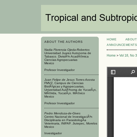
HOME
ABOUT
ABOUT THE AUTHORS
ANNOUNCEMENT
Nadia Florencia Ojeda-Robertos
Universidad Juarez Autonoma de
Home
>
Vol 18, No 
Tabasco. DivisiÃ³n AcadÃ©mica
Ciencias Agropecuarias
Mexico
Profesor Investigador
Juan Felipe de Jesus Torres-Acosta
FMVZ, Campus de Ciencias
BiolÃ³gicas y Agropecuarias,
Universidad AutÃ³noma de YucatÃ¡n,
MÃ©rida, YucatÃ¡n. MÃ©xico
Mexico
Profesor Investigador
Pedro Mendoza-de-Gives
Centro Nacional de InvestigaciÃ³n
Disciplinaria en ParasitologÃ­a
Veterinaria, INIFAP. Jiutepec, Morelos
Mexico
Investigador