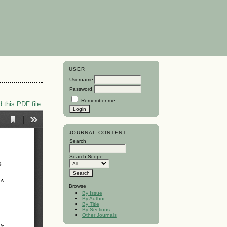
USER
Username
Password
Remember me
 this PDF file
JOURNAL CONTENT
Search
Search Scope
Browse
By Issue
By Author
By Title
By Sections
Other Journals