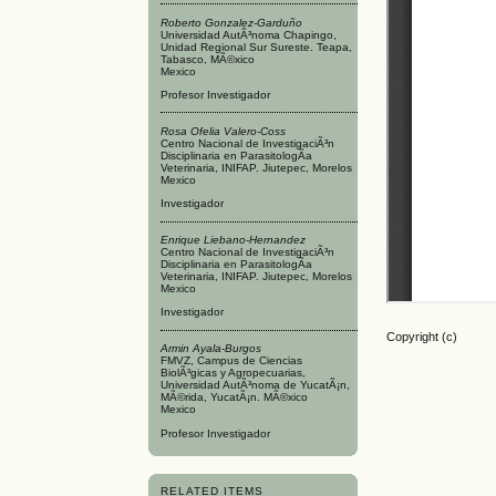
Roberto Gonzalez-Garduño
Universidad AutÃ³noma Chapingo,
Unidad Regional Sur Sureste. Teapa,
Tabasco, MÃ©xico
Mexico
Profesor Investigador
Rosa Ofelia Valero-Coss
Centro Nacional de InvestigaciÃ³n
Disciplinaria en ParasitologÃ­a
Veterinaria, INIFAP. Jiutepec, Morelos
Mexico
Investigador
Enrique Liebano-Hernandez
Centro Nacional de InvestigaciÃ³n
Disciplinaria en ParasitologÃ­a
Veterinaria, INIFAP. Jiutepec, Morelos
Mexico
Investigador
Copyright (c)
Armin Ayala-Burgos
FMVZ, Campus de Ciencias
BiolÃ³gicas y Agropecuarias,
Universidad AutÃ³noma de YucatÃ¡n,
MÃ©rida, YucatÃ¡n. MÃ©xico
Mexico
Profesor Investigador
RELATED ITEMS