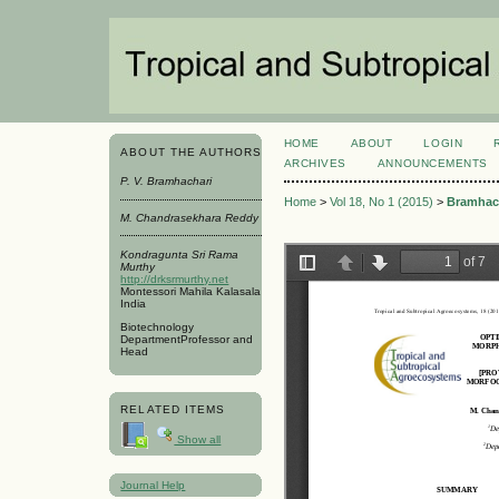
HOME
ABOUT
LOGIN
ABOUT THE AUTHORS
ARCHIVES
ANNOUNCEMENTS
P. V. Bramhachari
Home
>
Vol 18, No 1 (2015)
>
Bramhac
M. Chandrasekhara Reddy
Kondragunta Sri Rama
Murthy
http://drksrmurthy.net
Montessori Mahila Kalasala
India
Biotechnology
DepartmentProfessor and
Head
RELATED ITEMS
Show all
Journal Help