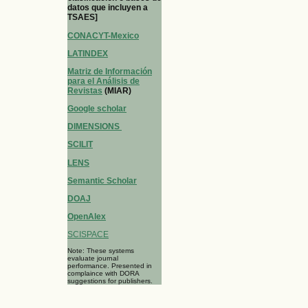
datos que incluyen a
TSAES]
CONACYT-Mexico
LATINDEX
Matriz de Información
para el Análisis de
Revistas
(MIAR)
Google scholar
DIMENSIONS
SCILIT
LENS
Semantic Scholar
DOAJ
OpenAlex
SCISPACE
Note: These systems
evaluate journal
performance. Presented in
complaince with DORA
suggestions for publishers.