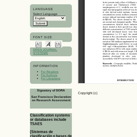
LANGUAGE
Select Language
FONT SIZE
OPEN JOURNAL
SYSTEMS
INFORMATION
For Readers
For Authors
For Librarians
Signatory of DORA
Copyright (c)
San Francisco Declaration
on Research Assessment
Classification systems
or databases include
TSAES
[Sistemas de
clasificación o bases de