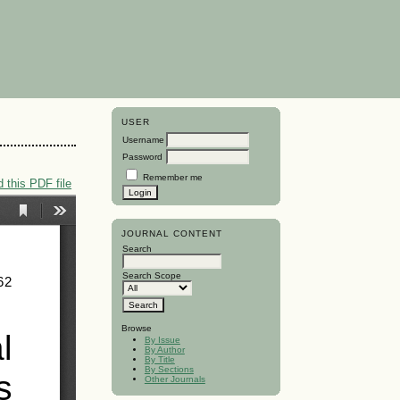
USER
Username
Password
Remember me
 this PDF file
JOURNAL CONTENT
Search
Search Scope
Browse
By Issue
By Author
By Title
By Sections
Other Journals