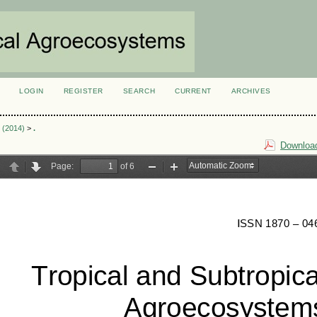
LOGIN
REGISTER
SEARCH
CURRENT
ARCHIVES
S
3 (2014)
>
.
Download