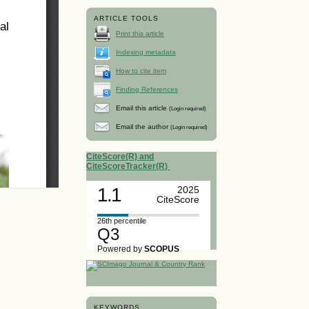
ARTICLE TOOLS
Print this article
Indexing metadata
How to cite item
Finding References
Email this article
(Login required)
Email the author
(Login required)
CiteScore(R) and
CiteScoreTracker(R)
1.1
2025
CiteScore
26th percentile
Q3
Powered by
SCOPUS
KEYWORDS