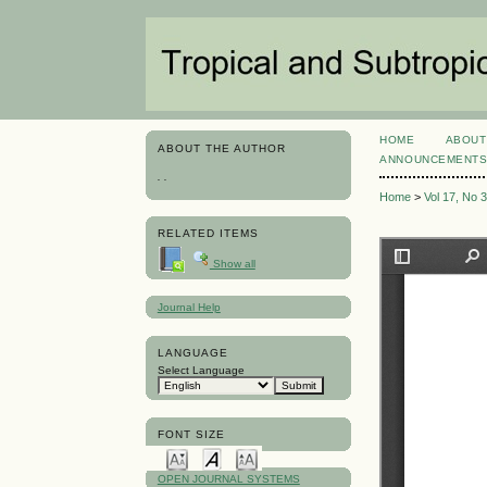
HOME
ABOUT
ABOUT THE AUTHOR
ANNOUNCEMENT
. .
Home
>
Vol 17, No 
RELATED ITEMS
Show all
Journal Help
LANGUAGE
Select Language
FONT SIZE
OPEN JOURNAL SYSTEMS