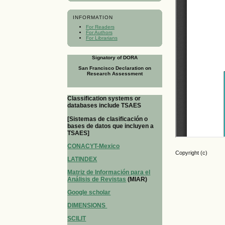
INFORMATION
For Readers
For Authors
For Librarians
Signatory of DORA
San Francisco Declaration on
Research Assessment
Classification systems or
databases include TSAES
[Sistemas de clasificación o
bases de datos que incluyen a
TSAES]
CONACYT-Mexico
Copyright (c)
LATINDEX
Matriz de Información para el
Análisis de Revistas
(MIAR)
Google scholar
DIMENSIONS
SCILIT