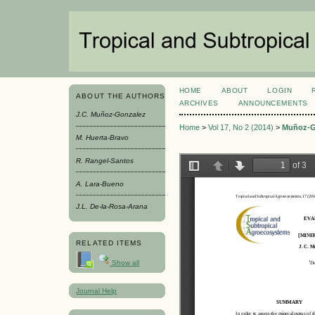
HOME
ABOUT
LOGIN
ABOUT THE AUTHORS
ARCHIVES
ANNOUNCEMENTS
J.C. Muñoz-Gonzalez
Home
>
Vol 17, No 2 (2014)
>
Muñoz-G
M. Huerta-Bravo
R. Rangel-Santos
A. Lara-Bueno
J.L. De-la-Rosa-Arana
RELATED ITEMS
Show all
Journal Help