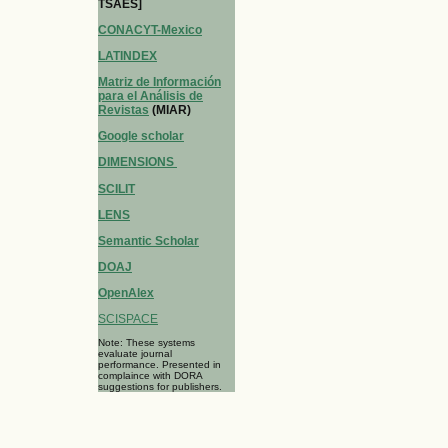
TSAES]
CONACYT-Mexico
LATINDEX
Matriz de Información
para el Análisis de
Revistas
(MIAR)
Google scholar
DIMENSIONS
SCILIT
LENS
Semantic Scholar
DOAJ
OpenAlex
SCISPACE
Note: These systems
evaluate journal
performance. Presented in
complaince with DORA
suggestions for publishers.