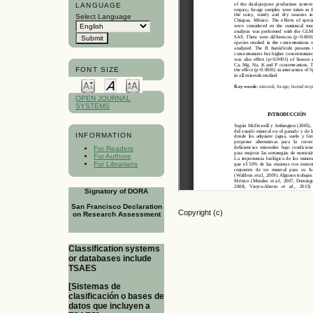
LANGUAGE
Select Language
FONT SIZE
OPEN JOURNAL
SYSTEMS
INFORMATION
For Readers
For Authors
For Librarians
Signatory of DORA
San Francisco Declaration
Copyright (c)
on Research Assessment
Classification systems
or databases include
TSAES
[Sistemas de
clasificación o bases de
datos que incluyen a