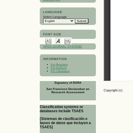
LANGUAGE
Select Language
FONT SIZE
OPEN JOURNAL SYSTEMS
INFORMATION
For Readers
For Authors
For Librarians
Signatory of DORA
San Francisco Declaration on
Copyright (c)
Research Assessment
Classification systems or
databases include TSAES
[Sistemas de clasificación o
bases de datos que incluyen a
TSAES]