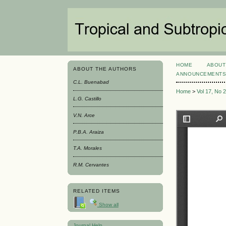
HOME
ABOUT
ABOUT THE AUTHORS
ANNOUNCEMENT
C.L. Buenabad
Home
>
Vol 17, No 
L.G. Castillo
V.N. Arce
P.B.A. Araiza
T.A. Morales
R.M. Cervantes
RELATED ITEMS
Show all
Journal Help