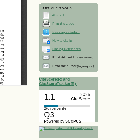
ARTICLE TOOLS
Abstract
Print this article
Indexing metadata
How to cite item
Finding References
Email this article
(Login required)
Email the author
(Login required)
CiteScore(R) and
CiteScoreTracker(R)
1.1
2025
CiteScore
26th percentile
Q3
Powered by
SCOPUS