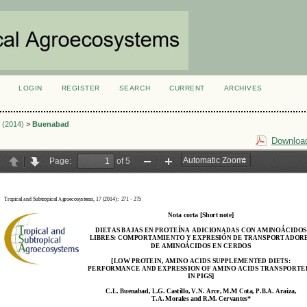
LOGIN
REGISTER
SEARCH
CURRENT
ARCHIVES
S
2 (2014)
>
Buenabad
Download