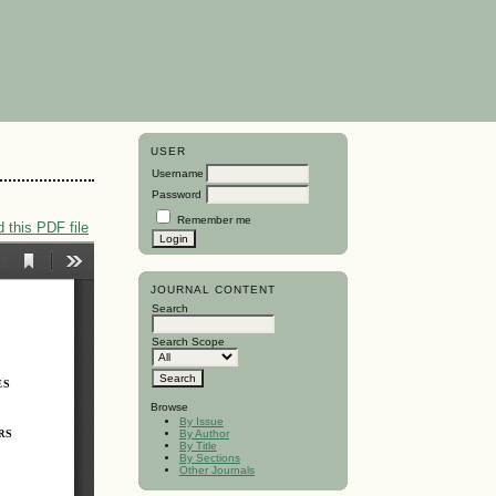
USER
Username
Password
Remember me
 this PDF file
JOURNAL CONTENT
Search
Search Scope
Browse
By Issue
By Author
By Title
By Sections
Other Journals