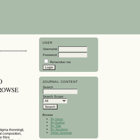
USER
Username
Password
Remember me
O
JOURNAL CONTENT
Search
ROWSE
Search Scope
Browse
By Issue
By Author
By Title
By Sections
tigma thonningii,
Other Journals
al composition,
te ﬁbre