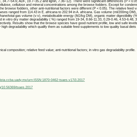
 34.7–54.6; ADF, 19.7–35.2 and lignin, 7.36–12). There were significant differences (P < 0.0
cellulose, cellulose and mineral concentrations among the browse fodders. Except for conden
he browse fodders, other anti-nutritional factors were different (P < 0.05). The relative feed v
wses ranged from 114.43 in E. africana to 202.94 in A. africana. Gas volume (ml/200mg DM)
ne/total gas volume (v:v), metabolisable energy (MJ/kg DM), organic matter digestibility (%
nd in vitro dry matter degradability ( %) ranged from 19-34, 8.66-11.33, 0.29-0.46, 4.53-6.48, 
ctively. Results show that the browse species have good nutrient profile, low and safe levels o
y high degradability which qualify them as suitable feed supplements to low quality basal diets
al composition; relative feed value; anti-nutritional factors; in vitro gas degradability profile.
vista.ccba.uady.mx/urn:ISSN:1870-0462-tsaes.v17i3.2017
org/10.56369/tsaes.2017