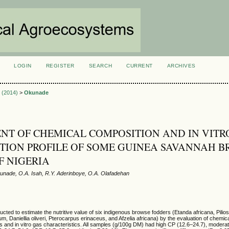
LOGIN
REGISTER
SEARCH
CURRENT
ARCHIVES
S
3 (2014)
>
Okunade
NT OF CHEMICAL COMPOSITION AND IN VITR
ION PROFILE OF SOME GUINEA SAVANNAH B
F NIGERIA
nade, O.A. Isah, R.Y. Aderinboye, O.A. Olafadehan
ted to estimate the nutritive value of six indigenous browse fodders (Etanda africana, Pilios
, Daniellia oliveri, Pterocarpus erinaceus, and Afzelia africana) by the evaluation of chemic
tors and in vitro gas characteristics. All samples (g/100g DM) had high CP (12.6–24.7), modera