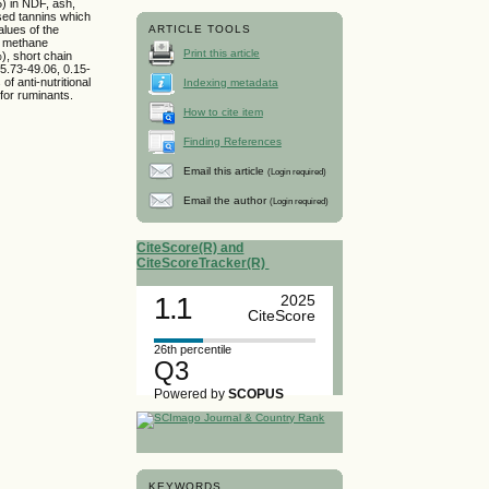
5) in NDF, ash,
sed tannins which
alues of the
ARTICLE TOOLS
, methane
Print this article
), short chain
35.73-49.06, 0.15-
f anti-nutritional
Indexing metadata
 for ruminants.
How to cite item
Finding References
Email this article
(Login required)
Email the author
(Login required)
CiteScore(R) and
CiteScoreTracker(R)
1.1
2025
CiteScore
26th percentile
Q3
Powered by
SCOPUS
KEYWORDS