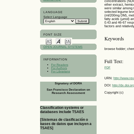
concentrations (NDF,
ether extract, hemi
were similar among t
selected legume bro
LANGUAGE
(ml/200mg DM), metha
Select Language
fatty acids (μmol) a
0.43 and 46-67 respe
factors and relativel
FONT SIZE
Keywords
OPEN JOURNAL SYSTEMS
browse fodder; chemic
INFORMATION
Full Text:
For Readers
PDF
For Authors
For Librarians
URN:
http://www.re
Signatory of DORA
DOI:
http://dx.doi.
San Francisco Declaration on
Copyright (c)
Research Assessment
Classification systems or
databases include TSAES
[Sistemas de clasificación o
bases de datos que incluyen a
TSAES]