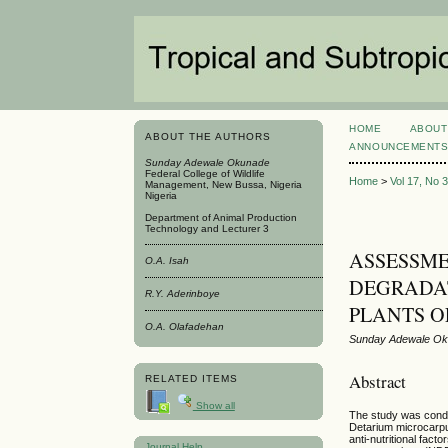
HOME
ABOUT
ABOUT THE AUTHORS
ANNOUNCEMENT
Sunday Adewale Okunade
Federal College of Wildlife
Home
>
Vol 17, No 
Management, New Bussa, Nigeria
Nigeria
Department of Animal Production
Technology and Lecturer 3
ASSESSME
O.A. Isah
DEGRADAT
R.Y. Aderinboye
PLANTS O
O.A. Olafadehan
Sunday Adewale Oku
Abstract
RELATED ITEMS
Show all
The study was conduc
Detarium microcarpum
anti-nutritional fac
Journal Help