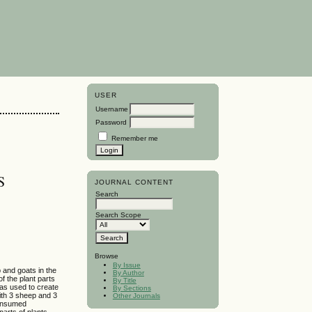
USER
Username
Password
Remember me
S
JOURNAL CONTENT
Search
Search Scope
Browse
By Issue
p and goats in the
By Author
f the plant parts
By Title
as used to create
By Sections
with 3 sheep and 3
Other Journals
 consumed
parts of plants