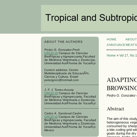
HOME
ABOUT
ABOUT THE AUTHORS
ANNOUNCEMENT
Pedro G. Gonzalez-Pech
ORCID iD
Campus de Ciencias
Home
>
Vol 17, No 
BiolÃ³gicas y Agropecuaria,Facultad
de Medicina Veterinaria y Zootecnia,
Universidad AutÃ³noma de YucatÃ¡n
Current address: Centro
Multidisciplinario de EducaciÃ³n,
Ciencia y Cultura. Email:
ADAPTING
petergonz@hotmail.com
BROWSING
J. F. J. Torres-Acosta
ORCID iD
Campus de Ciencias
Pedro G. Gonzalez-P
BiolÃ³gicas y Agropecuaria, Facultad
de Medicina Veterinaria y Zootecnia,
Universidad AutÃ³noma de YucatÃ¡n
Abstract
Carlos A. Sandoval Castro
ORCID iD
Campus de Ciencias
The aim of this stud
BiolÃ³gicas y Agropecuaria, Facultad
heterogeneous vegeta
de Medicina Veterinaria y Zootecnia,
consumed by sheep a
Universidad AutÃ³noma de YucatÃ¡n
a bite coding grid w
Mexico
goats during the dry
(grasses, herbs, lea