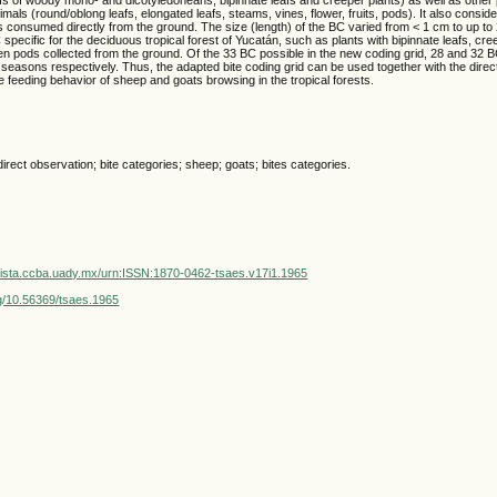
als (round/oblong leafs, elongated leafs, steams, vines, flower, fruits, pods). It also consid
s consumed directly from the ground. The size (length) of the BC varied from < 1 cm to up t
 specific for the deciduous tropical forest of Yucatán, such as plants with bipinnate leafs, cre
llen pods collected from the ground. Of the 33 BC possible in the new coding grid, 28 and 32
 seasons respectively. Thus, the adapted bite coding grid can be used together with the direc
e feeding behavior of sheep and goats browsing in the tropical forests.
irect observation; bite categories; sheep; goats; bites categories.
vista.ccba.uady.mx/urn:ISSN:1870-0462-tsaes.v17i1.1965
org/10.56369/tsaes.1965