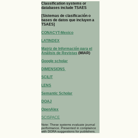
Classification systems or
databases include TSAES
[Sistemas de clasificación o
bases de datos que incluyen a
TSAES]
CONACYT-Mexico
LATINDEX
Matriz de Información para el
Análisis de Revistas
(MIAR)
Google scholar
DIMENSIONS
SCILIT
LENS
Semantic Scholar
DOAJ
OpenAlex
SCISPACE
Note: These systems evaluate journal
performance. Presented in complaince
with DORA suggestions for publishers.