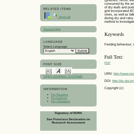
consumed by the anim
of dry leafs and pod
RELATED ITEMS
grid incorporated BC
vines, as well as fa
Show all
during dry and rainy
method to investigat
Journal Help
Keywords
LANGUAGE
Feeding behaviour; d
Select Language
Full Text:
PDF
FONT SIZE
URN:
http://www.re
OPEN JOURNAL SYSTEMS
DOI:
http://dx.doi.
Copyright (c)
INFORMATION
For Readers
For Authors
For Librarians
Signatory of DORA
San Francisco Declaration on
Research Assessment