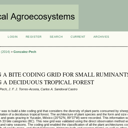
LOGIN
REGISTER
SEARCH
CURRENT
ARCHIVES
S
1 (2014)
>
Gonzalez-Pech
 A BITE CODING GRID FOR SMALL RUMINANT
 A DECIDUOUS TROPICAL FOREST
ech, J. F. J. Torres-Acosta, Carlos A. Sandoval Castro
y was to build a bite coding grid that considers the diversity of plant parts consumed by shee
tion of a deciduous tropical forest. The architecture of plant species and the form and size o
nd goats grazing in Yucatán, México (20°52'N, 89°37'W) were recorded. This information w
ith 33 bite categories (BC). This new grid was validated using the direct observation method 
 and rainy seasons. The coding grid enabled the classification of all the plant architectures
fs of woody mono- and dicotyledoneans, bipinnate leafs and creeper plants) as well as other 