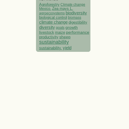
Agroforestry
Climate change
Mexico.
Zea mays L.
biodiversity
agroecosystems
biological control
biomass
climate change
digestibility
diversity
growth
goats
performance
livestock
maize
sheep
productivity
sustainability
yield
sustainability.