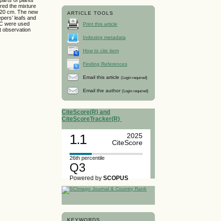
ered the mixture
o 20 cm. The new
ARTICLE TOOLS
epers’ leafs and
 BC were used
Print this article
t observation
Indexing metadata
How to cite item
Finding References
Email this article
(Login required)
Email the author
(Login required)
CiteScore(R) and
CiteScoreTracker(R)
1.1
2025
CiteScore
26th percentile
Q3
Powered by
SCOPUS
KEYWORDS