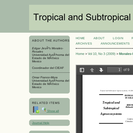
HOME
ABOUT
LOGIN
ABOUT THE AUTHORS
ARCHIVES
ANNOUNCEMENTS
Edgar JesÃºs Morales-
Rosales
Home
>
Vol 10, No 3 (2009)
>
Morales-
Universidad AutÃ³noma del
Estado de MÃ©xico
Mexico
Coordinador del CIEAF
Omar Franco-Mora
Universidad AutÃ³noma del
Estado de MÃ©xico
Mexico
RELATED ITEMS
Show all
Journal Help