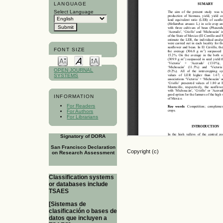
LANGUAGE
Select Language
FONT SIZE
OPEN JOURNAL
SYSTEMS
INFORMATION
For Readers
For Authors
For Librarians
Signatory of DORA
San Francisco Declaration
Copyright (c)
on Research Assessment
Classification systems
or databases include
TSAES
[Sistemas de
clasificación o bases de
datos que incluyen a