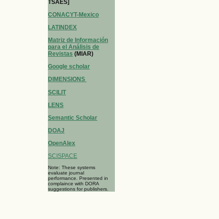
TSAES]
CONACYT-Mexico
LATINDEX
Matriz de Información
para el Análisis de
Revistas
(MIAR)
Google scholar
DIMENSIONS
SCILIT
LENS
Semantic Scholar
DOAJ
OpenAlex
SCISPACE
Note: These systems
evaluate journal
performance. Presented in
complaince with DORA
suggestions for publishers.